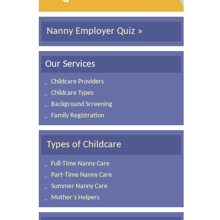
Nanny Employer Quiz »
Our Services
Childcare Providers
Childcare Types
Background Screening
Family Registration
Types of Childcare
Full-Time Nanny Care
Part-Time Nanny Care
Summer Nanny Care
Mother’s Helpers