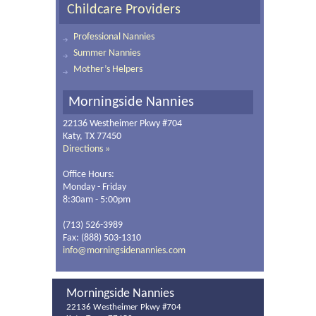
Childcare Providers
Professional Nannies
Summer Nannies
Mother’s Helpers
Morningside Nannies
22136 Westheimer Pkwy #704
Katy, TX 77450
Directions »
Office Hours:
Monday - Friday
8:30am - 5:00pm
(713) 526-3989
Fax: (888) 503-1310
info@morningsidenannies.com
Morningside Nannies
22136 Westheimer Pkwy #704