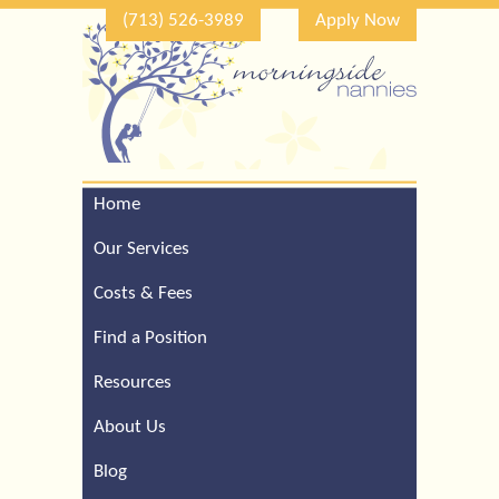
(713) 526-3989
Apply Now
Home
Call Our Houston Office
For a Complimentary
Our Services
Consultation (713) 526-
3989
Costs & Fees
Find a Position
Resources
About Us
Blog