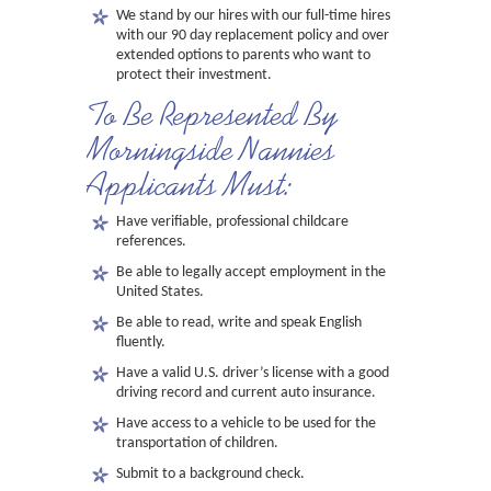
We stand by our hires with our full-time hires
with our 90 day replacement policy and over
extended options to parents who want to
protect their investment.
To Be Represented By
Morningside Nannies
Applicants Must:
Have verifiable, professional childcare
references.
Be able to legally accept employment in the
United States.
Be able to read, write and speak English
fluently.
Have a valid U.S. driver’s license with a good
driving record and current auto insurance.
Have access to a vehicle to be used for the
transportation of children.
Submit to a background check.