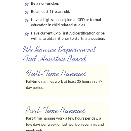
Be a non-smoker.
Be at least 19 years old.
Have a high school diploma, GED or formal
education in child related studies.
Have current CPR/First Aid certification or be
willing to obtain it prior to starting a position.
We Source Experienced
And Houston Based
Full-Time Nannies
Full-time nannies work at least 35 hours in a 7-
day period.
Part-Time Nannies
Part-time nannies work a few hours per day, a
few days per week or just work on evenings and
weekends.