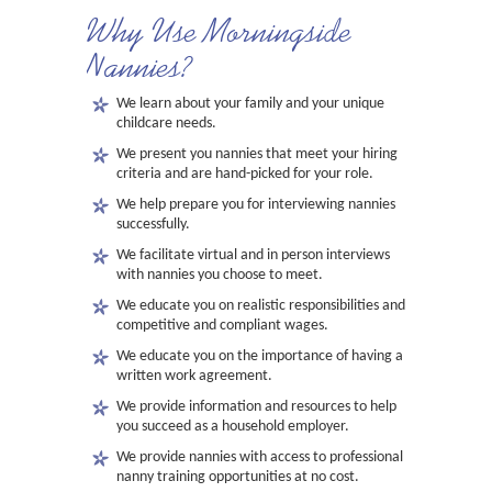
Why Use Morningside
Nannies?
We learn about your family and your unique
childcare needs.
We present you nannies that meet your hiring
criteria and are hand-picked for your role.
We help prepare you for interviewing nannies
successfully.
We facilitate virtual and in person interviews
with nannies you choose to meet.
We educate you on realistic responsibilities and
competitive and compliant wages.
We educate you on the importance of having a
written work agreement.
We provide information and resources to help
you succeed as a household employer.
We provide nannies with access to professional
nanny training opportunities at no cost.