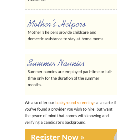
Mother’s Helpers
Mother’s helpers provide childcare and
domestic assistance to stay-at-home moms.
Summer Nannies
Summer nannies are employed part-time or full-
time only for the duration of the summer
months.
We also offer our
background screenings
a la carte if
you’ve found a provider you wish to hire, but want
the peace of mind that comes with knowing and
verifying a candidate’s background.
Register Now »