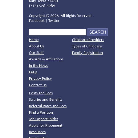
Katy, Texas 77450
(713) 526-3989
Copyright ©
2026. All Rights Reserved.
Facebook
|
Twitter
Home
Childcare Providers
About Us
Types of Childcare
Our Staff
Family Registration
Awards & Affiliations
In the News
FAQs
Privacy Policy
Contact Us
Costs and Fees
Salaries and Benefits
Referral Rates and Fees
Find a Position
Job Opportunities
Apply for Placement
Resources