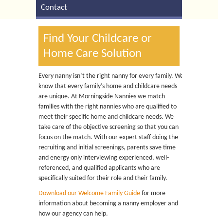
Contact
Find Your Childcare or
Home Care Solution
Every nanny isn’t the right nanny for every family. We
know that every family’s home and childcare needs
are unique. At Morningside Nannies we match
families with the right nannies who are qualified to
meet their specific home and childcare needs. We
take care of the objective screening so that you can
focus on the match. With our expert staff doing the
recruiting and initial screenings, parents save time
and energy only interviewing experienced, well-
referenced, and qualified applicants who are
specifically suited for their role and their family.
Download our Welcome Family Guide
for more
information about becoming a nanny employer and
how our agency can help.