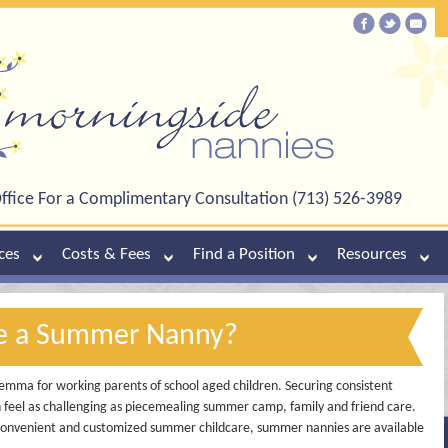
ffice For a Complimentary Consultation (713) 526-3989
ces
Costs & Fees
Find a Position
Resources
re a Summer Nanny?
emma for working parents of school aged children. Securing consistent
 feel as challenging as piecemealing summer camp, family and friend care.
, convenient and customized summer childcare, summer nannies are available