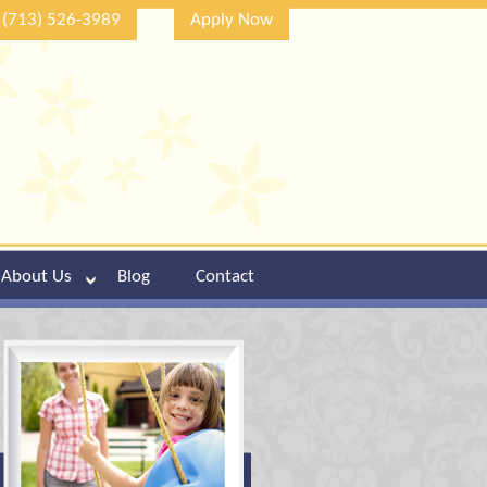
(713) 526-3989
Apply Now
About Us
Blog
Contact