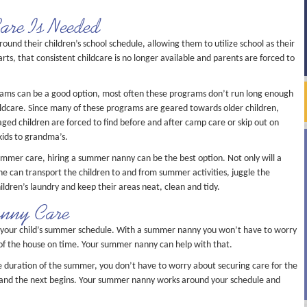
re Is Needed
und their children’s school schedule, allowing them to utilize school as their
s, that consistent childcare is no longer available and parents are forced to
ms can be a good option, most often these programs don’t run long enough
ildcare. Since many of these programs are geared towards older children,
ged children are forced to find before and after camp care or skip out on
kids to grandma’s.
summer care, hiring a summer nanny can be the best option. Not only will a
e can transport the children to and from summer activities, juggle the
ildren’s laundry and keep their areas neat, clean and tidy.
anny Care
your child’s summer schedule. With a summer nanny you won’t have to worry
t of the house on time. Your summer nanny can help with that.
e duration of the summer, you don’t have to worry about securing care for the
and the next begins. Your summer nanny works around your schedule and