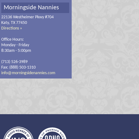
Morningside Nannies
22136 Westheimer Pkwy #704
Katy, TX 77450
Directions »
Office Hours:
Monday - Friday
8:30am - 5:00pm
(713) 526-3989
Fax: (888) 503-1310
info@morningsidenannies.com