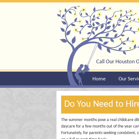
Call Our Houston O
Home
Our Servi
Do You Need to Hi
The summer months pose a real childcare dil
daycare for a few months out of the year can
Fortunately, for parents seeking consistent