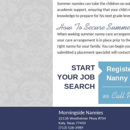
Summer nannies can take the children on out
academic support, ensuring that your child r
knowledge to prepare for his next grade leve
How To Secure Summe
When seeking summer nanny care arrangement
your care arrangement is in place prior to t
right nanny for your family. You can begin y
submitted a placement specialist will contac
START
Registe
YOUR JOB
Nanny 
SEARCH
Morningside Nannies
22136 Westheimer Pkwy #704
Katy, Texas 77450
(713) 526-3989