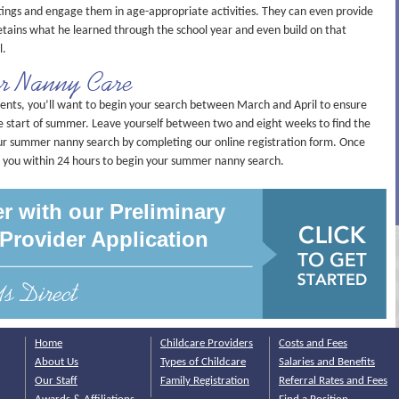
ings and engage them in age-appropriate activities. They can even provide
etains what he learned through the school year and even build on that
l.
r Nanny Care
s, you’ll want to begin your search between March and April to ensure
he start of summer. Leave yourself between two and eight weeks to find the
our summer nanny search by completing our online registration form. Once
t you within 24 hours to begin your summer nanny search.
r with our Preliminary
Provider Application
Home
Childcare Providers
Costs and Fees
About Us
Types of Childcare
Salaries and Benefits
Our Staff
Family Registration
Referral Rates and Fees