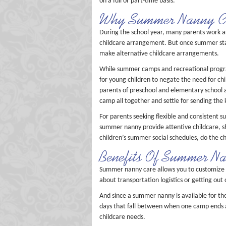
on a full or part-time basis.
Why Summer Nanny Ca
During the school year, many parents work aro
childcare arrangement. But once summer start
make alternative childcare arrangements.
While summer camps and recreational progra
for young children to negate the need for ch
parents of preschool and elementary school a
camp all together and settle for sending the 
For parents seeking flexible and consistent 
summer nanny provide attentive childcare, sh
children’s summer social schedules, do the ch
Benefits Of Summer N
Summer nanny care allows you to customize 
about transportation logistics or getting ou
And since a summer nanny is available for th
days that fall between when one camp ends 
childcare needs.