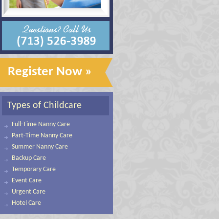
Register Now »
Types of Childcare
Full-Time Nanny Care
Part-Time Nanny Care
Summer Nanny Care
Backup Care
Temporary Care
Event Care
Urgent Care
Hotel Care