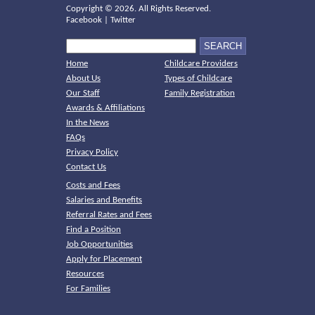
Copyright ©
2026. All Rights Reserved.
Facebook
|
Twitter
Home
Childcare Providers
About Us
Types of Childcare
Our Staff
Family Registration
Awards & Affiliations
In the News
FAQs
Privacy Policy
Contact Us
Costs and Fees
Salaries and Benefits
Referral Rates and Fees
Find a Position
Job Opportunities
Apply for Placement
Resources
For Families