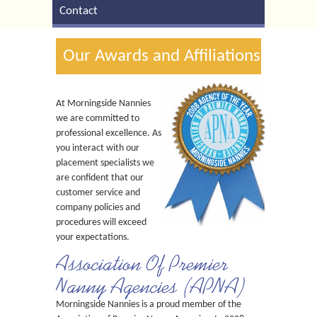
Contact
Our Awards and Affiliations
At Morningside Nannies
we are committed to
professional excellence. As
you interact with our
placement specialists we
are confident that our
customer service and
company policies and
procedures will exceed
your expectations.
Association Of Premier
Nanny Agencies (APNA)
Morningside Nannies is a proud member of the