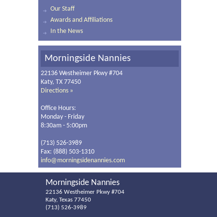
Our Staff
Awards and Affiliations
In the News
Morningside Nannies
22136 Westheimer Pkwy #704
Katy, TX 77450
Directions »
Office Hours:
Monday - Friday
8:30am - 5:00pm
(713) 526-3989
Fax: (888) 503-1310
info@morningsidenannies.com
Morningside Nannies
22136 Westheimer Pkwy #704
Katy, Texas 77450
(713) 526-3989