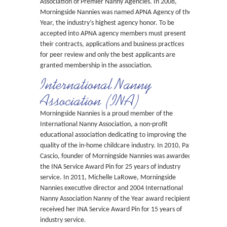
Association of Premier Nanny Agencies. In 2008,
Morningside Nannies was named APNA Agency of the
Year, the industry’s highest agency honor. To be
accepted into APNA agency members must present
their contracts, applications and business practices
for peer review and only the best applicants are
granted membership in the association.
International Nanny
Association (INA)
Morningside Nannies is a proud member of the
International Nanny Association, a non-profit
educational association dedicating to improving the
quality of the in-home childcare industry. In 2010, Pat
Cascio, founder of Morningside Nannies was awarded
the INA Service Award Pin for 25 years of industry
service. In 2011, Michelle LaRowe, Morningside
Nannies executive director and 2004 International
Nanny Association Nanny of the Year award recipient
received her INA Service Award Pin for 15 years of
industry service.