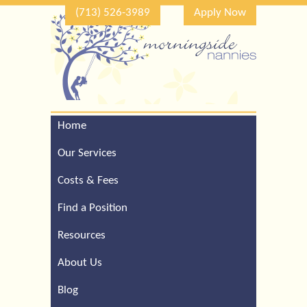
(713) 526-3989
Apply Now
Home
Call Our Houston Office
For a Complimentary
Our Services
Consultation (713) 526-
3989
Costs & Fees
Find a Position
Resources
About Us
Blog