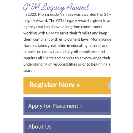
GTM Legacy Award
In 2020, Morningside Nannies was awarded the GTM
Legacy Award. The GTM Legacy Award is given to an
agency that has shown a longtime commitment
working with GTM to serve their families and keep
them compliant with employment laws. Morningside
Nannies takes great pride in educating parents and
nannies on nanny tax and payroll compliance and
requires all clients and nannies to acknowledge their
understanding of responsibilities prior to beginning a
search.
Register Now »
Apply for Placement »
About Us