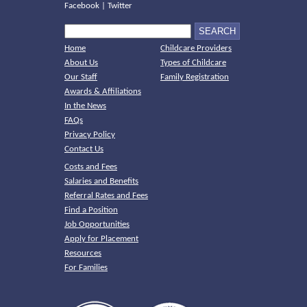
Facebook
|
Twitter
Home
Childcare Providers
About Us
Types of Childcare
Our Staff
Family Registration
Awards & Affiliations
In the News
FAQs
Privacy Policy
Contact Us
Costs and Fees
Salaries and Benefits
Referral Rates and Fees
Find a Position
Job Opportunities
Apply for Placement
Resources
For Families