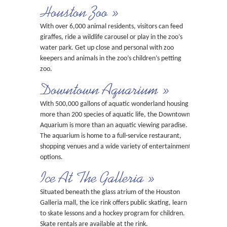
Houston Zoo »
With over 6,000 animal residents, visitors can feed
giraffes, ride a wildlife carousel or play in the zoo’s
water park. Get up close and personal with zoo
keepers and animals in the zoo’s children’s petting
zoo.
Downtown Aquarium »
With 500,000 gallons of aquatic wonderland housing
more than 200 species of aquatic life, the Downtown
Aquarium is more than an aquatic viewing paradise.
The aquarium is home to a full-service restaurant,
shopping venues and a wide variety of entertainment
options.
Ice At The Galleria »
Situated beneath the glass atrium of the Houston
Galleria mall, the ice rink offers public skating, learn
to skate lessons and a hockey program for children.
Skate rentals are available at the rink.