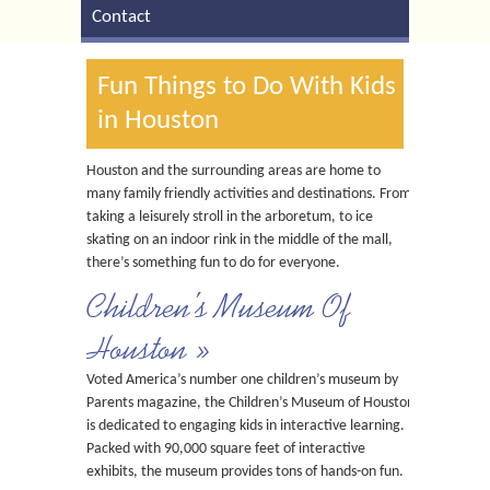
Contact
Fun Things to Do With Kids
in Houston
Houston and the surrounding areas are home to
many family friendly activities and destinations. From
taking a leisurely stroll in the arboretum, to ice
skating on an indoor rink in the middle of the mall,
there’s something fun to do for everyone.
Children’s Museum Of
Houston »
Voted America’s number one children’s museum by
Parents magazine, the Children’s Museum of Houston
is dedicated to engaging kids in interactive learning.
Packed with 90,000 square feet of interactive
exhibits, the museum provides tons of hands-on fun.