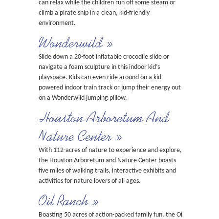
can relax while the children run off some steam or
climb a pirate ship in a clean, kid-friendly
environment.
Wonderwild »
Slide down a 20-foot inflatable crocodile slide or
navigate a foam sculpture in this indoor kid’s
playspace. Kids can even ride around on a kid-
powered indoor train track or jump their energy out
on a Wonderwild jumping pillow.
Houston Arboretum And
Nature Center »
With 112-acres of nature to experience and explore,
the Houston Arboretum and Nature Center boasts
five miles of walking trails, interactive exhibits and
activities for nature lovers of all ages.
Oil Ranch »
Boasting 50 acres of action-packed family fun, the Oil