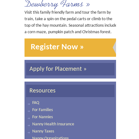
Dewberry Farms »
Visit this family friendly farm and tour the farm by
train, take a spin on the pedal carts or climb to the
top of the hay mountain. Seasonal attractions include
a corn maze, pumpkin patch and Christmas forest.
Register Now »
Apply for Placement »
Resources
FAQ
For Families
For Nannies
Nanny Health Insurance
Nanny Taxes
Nanny Organizations