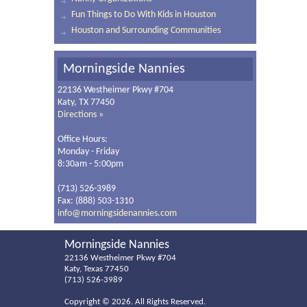
Fun Things to Do With Kids in Houston
Houston and Surrounding Communities
Morningside Nannies
22136 Westheimer Pkwy #704
Katy, TX 77450
Directions »
Office Hours:
Monday - Friday
8:30am - 5:00pm
(713) 526-3989
Fax: (888) 503-1310
info@morningsidenannies.com
Morningside Nannies
22136 Westheimer Pkwy #704
Katy, Texas 77450
(713) 526-3989
Copyright ©
2026. All Rights Reserved.