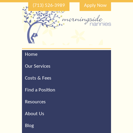
(713) 526-3989
Apply Now
Home
Call Our Houston Office
For a Complimentary
Our Services
Consultation (713) 526-
3989
Costs & Fees
Find a Position
Resources
About Us
Blog