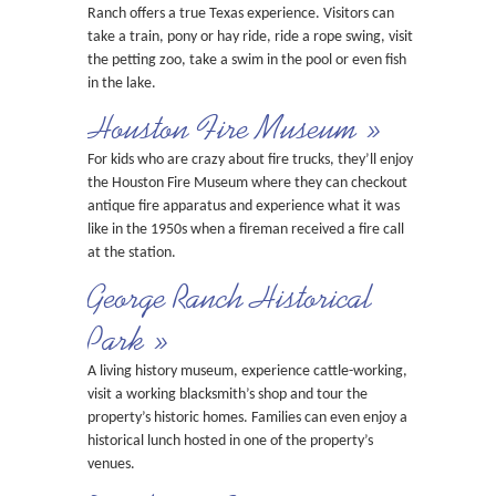
Ranch offers a true Texas experience. Visitors can
take a train, pony or hay ride, ride a rope swing, visit
the petting zoo, take a swim in the pool or even fish
in the lake.
Houston Fire Museum »
For kids who are crazy about fire trucks, they’ll enjoy
the Houston Fire Museum where they can checkout
antique fire apparatus and experience what it was
like in the 1950s when a fireman received a fire call
at the station.
George Ranch Historical
Park »
A living history museum, experience cattle-working,
visit a working blacksmith’s shop and tour the
property’s historic homes. Families can even enjoy a
historical lunch hosted in one of the property’s
venues.