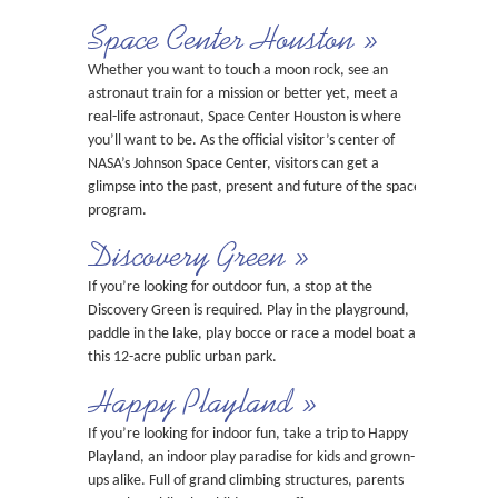
Space Center Houston »
Whether you want to touch a moon rock, see an
astronaut train for a mission or better yet, meet a
real-life astronaut, Space Center Houston is where
you’ll want to be. As the official visitor’s center of
NASA’s Johnson Space Center, visitors can get a
glimpse into the past, present and future of the space
program.
Discovery Green »
If you’re looking for outdoor fun, a stop at the
Discovery Green is required. Play in the playground,
paddle in the lake, play bocce or race a model boat at
this 12-acre public urban park.
Happy Playland »
If you’re looking for indoor fun, take a trip to Happy
Playland, an indoor play paradise for kids and grown-
ups alike. Full of grand climbing structures, parents