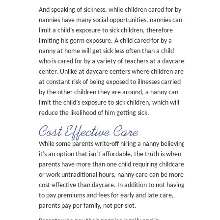
And speaking of sickness, while children cared for by
nannies have many social opportunities, nannies can
limit a child’s exposure to sick children, therefore
limiting his germ exposure. A child cared for by a
nanny at home will get sick less often than a child
who is cared for by a variety of teachers at a daycare
center. Unlike at daycare centers where children are
at constant risk of being exposed to illnesses carried
by the other children they are around, a nanny can
limit the child’s exposure to sick children, which will
reduce the likelihood of him getting sick.
Cost Effective Care
While some parents write-off hiring a nanny believing
it’s an option that isn’t affordable, the truth is when
parents have more than one child requiring childcare
or work untraditional hours, nanny care can be more
cost-effective than daycare. In addition to not having
to pay premiums and fees for early and late care,
parents pay per family, not per slot.