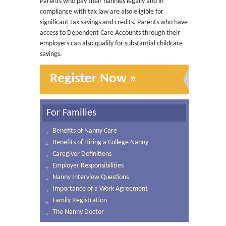
Parents who pay their nannies legally and in
compliance with tax law are also eligible for
significant tax savings and credits. Parents who have
access to Dependent Care Accounts through their
employers can also qualify for substantial childcare
savings.
Register Now »
For Families
Benefits of Nanny Care
Benefits of Hiring a College Nanny
Caregiver Definitions
Employer Responsibilities
Nanny Interview Questions
Importance of a Work Agreement
Family Registration
The Nanny Doctor