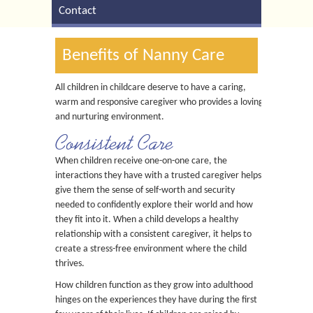
Contact
Benefits of Nanny Care
All children in childcare deserve to have a caring,
warm and responsive caregiver who provides a loving
and nurturing environment.
Consistent Care
When children receive one-on-one care, the
interactions they have with a trusted caregiver helps
give them the sense of self-worth and security
needed to confidently explore their world and how
they fit into it. When a child develops a healthy
relationship with a consistent caregiver, it helps to
create a stress-free environment where the child
thrives.
How children function as they grow into adulthood
hinges on the experiences they have during the first