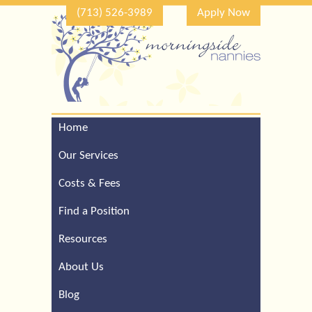
(713) 526-3989
Apply Now
Home
Call Our Houston Office
For a Complimentary
Our Services
Consultation (713) 526-
3989
Costs & Fees
Find a Position
Resources
About Us
Blog