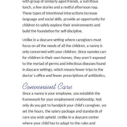
with group of similarly aged friends, a nutritious
lunch, a few stories and a restful afternoon nap.
These types of intentional interactions increase
language and social skills, provide an opportunity for
children to safely explore their environments and
build the foundation for self-discipline.
Unlike in a daycare setting where caregivers must
focus on all the needs of all the children, a nanny is
only concerned with your children. Since nannies care
for children in their own homes, they aren’t exposed
to the myriad of germs and infectious diseases found
in daycare settings, which means fewer trips to the
doctor’s office and fewer prescriptions of antibiotics.
Convenient Care
Since a nanny is your employee, you establish the
framework for your employment relationship. Not
only do you get to handpick your child’s caregiver, you
set the hours, the salary package and standards of
care you wish upheld. Unlike in a daycare center
where your child has to adapt to the rules and