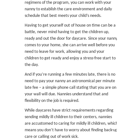
regimens of the program, you can work with your
nanny to establish the care environment and daily
schedule that best meets your child’s needs.
Having to get yourself out of house on time can be a
battle, never mind having to get the children up,
ready and out the door for daycare. Since your nanny
comes to your home, she can arrive well before you
need to leave for work, allowing you and your
children to get ready and enjoy a stress-free start to
the day.
And if you’re running a few minutes late, there is no
need to pay your nanny an astronomical per minute
late fee – a simple phone call stating that you are on
your wall will due. Nannies understand that and
flexibility on the job is required.
While daycares have strict requirements regarding
sending mildly ill children to their centers, nannies
are accustomed to caring for mildly ill children, which
means you don’t have to worry about finding back-up
care or calling out of work sick.