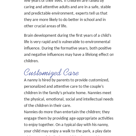
few years of their lives. If children are raised by
caring and attentive adults and are in a safe, stable
and predictable environment, experts tell us that
they are more likely to do better in school and in
other crucial areas of life.
Brain development during the first years of a child’s
life is very rapid and is vulnerable to environmental
influence. During the formative years, both positive
and negative influences may have a lifelong effect on
children.
Customized Care
A nanny is hired by parents to provide customized,
personalized and attentive care to the couple’s
children in the family’s private home. Nannies meet
the physical, emotional, social and intellectual needs
of the children in their care.
Nannies do more than entertain the children; they
engage them by providing age-appropriate activities
to enjoy together. On a typical day with his nanny,
your child may enjoy a walk to the park, a play date