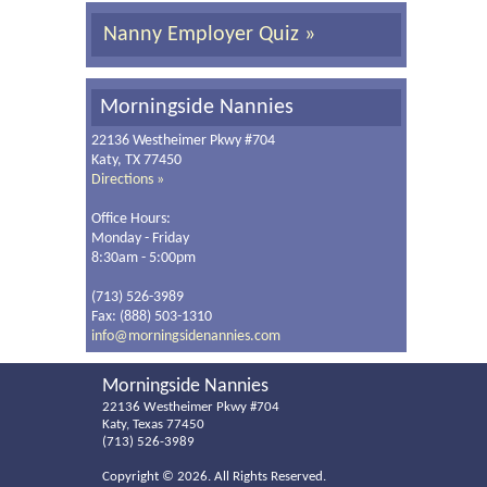
Nanny Employer Quiz »
Morningside Nannies
22136 Westheimer Pkwy #704
Katy, TX 77450
Directions »
Office Hours:
Monday - Friday
8:30am - 5:00pm
(713) 526-3989
Fax: (888) 503-1310
info@morningsidenannies.com
Morningside Nannies
22136 Westheimer Pkwy #704
Katy, Texas 77450
(713) 526-3989
Copyright ©
2026. All Rights Reserved.