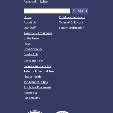
Facebook
|
Twitter
Home
Childcare Providers
About Us
Types of Childcare
Our Staff
Family Registration
Awards & Affiliations
In the News
FAQs
Privacy Policy
Contact Us
Costs and Fees
Salaries and Benefits
Referral Rates and Fees
Find a Position
Job Opportunities
Apply for Placement
Resources
For Families