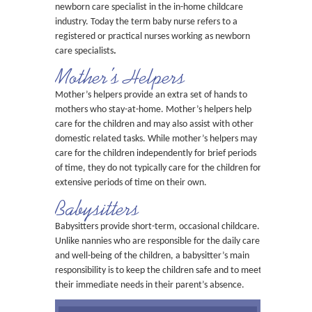
newborn care specialist in the in-home childcare
industry. Today the term baby nurse refers to a
registered or practical nurses working as newborn
care specialists
.
Mother’s Helpers
Mother’s helpers provide an extra set of hands to
mothers who stay-at-home. Mother’s helpers help
care for the children and may also assist with other
domestic related tasks. While mother’s helpers may
care for the children independently for brief periods
of time, they do not typically care for the children for
extensive periods of time on their own.
Babysitters
Babysitters provide short-term, occasional childcare.
Unlike nannies who are responsible for the daily care
and well-being of the children, a babysitter’s main
responsibility is to keep the children safe and to meet
their immediate needs in their parent’s absence.