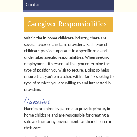
Contact
Caregiver Responsibilities
Within the in-home childcare industry, there are
several types of childcare providers. Each type of
childcare provider operates in a specific role and
undertakes specific responsibilities. When seeking
employment, it’s essential that you determine the
type of position you wish to secure. Doing so helps
ensure that you’re matched with a family seeking the
type of services you are willing to and interested in
providing.
Nannies
Nannies are hired by parents to provide private, in-
home childcare and are responsible for creating a
safe and nurturing environment for their children in
their care.