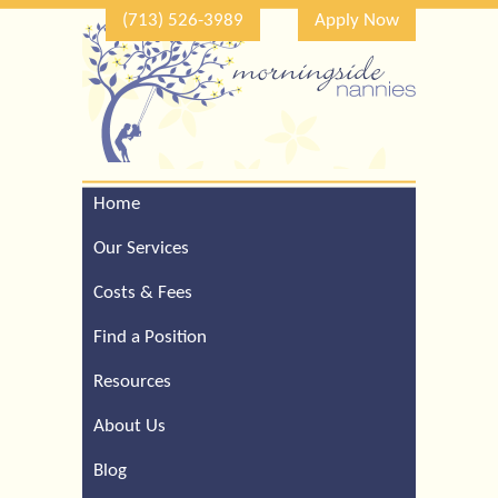
(713) 526-3989
Apply Now
Home
Call Our Houston Office
For a Complimentary
Our Services
Consultation (713) 526-
3989
Costs & Fees
Find a Position
Resources
About Us
Blog