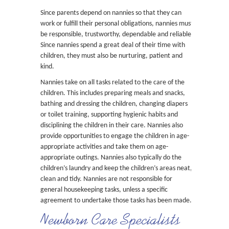
Since parents depend on nannies so that they can
work or fulfill their personal obligations, nannies must
be responsible, trustworthy, dependable and reliable.
Since nannies spend a great deal of their time with
children, they must also be nurturing, patient and
kind.
Nannies take on all tasks related to the care of the
children. This includes preparing meals and snacks,
bathing and dressing the children, changing diapers
or toilet training, supporting hygienic habits and
disciplining the children in their care. Nannies also
provide opportunities to engage the children in age-
appropriate activities and take them on age-
appropriate outings. Nannies also typically do the
children’s laundry and keep the children’s areas neat,
clean and tidy. Nannies are not responsible for
general housekeeping tasks, unless a specific
agreement to undertake those tasks has been made.
Newborn Care Specialists