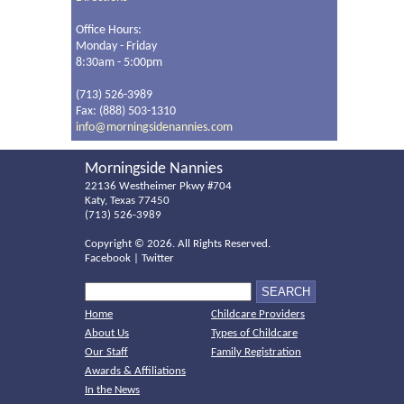
Office Hours:
Monday - Friday
8:30am - 5:00pm
(713) 526-3989
Fax: (888) 503-1310
info@morningsidenannies.com
Morningside Nannies
22136 Westheimer Pkwy #704
Katy, Texas 77450
(713) 526-3989
Copyright ©
2026. All Rights Reserved.
Facebook
|
Twitter
Home
Childcare Providers
About Us
Types of Childcare
Our Staff
Family Registration
Awards & Affiliations
In the News