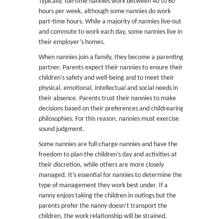
Typically, full-time nannies work between 40 to 60
hours per week, although some nannies do work
part-time hours. While a majority of nannies live-out
and commute to work each day, some nannies live in
their employer’s homes.
When nannies join a family, they become a parenting
partner. Parents expect their nannies to ensure their
children’s safety and well-being and to meet their
physical, emotional, intellectual and social needs in
their absence. Parents trust their nannies to make
decisions based on their preferences and childrearing
philosophies. For this reason, nannies must exercise
sound judgment.
Some nannies are full-charge nannies and have the
freedom to plan the children’s day and activities at
their discretion, while others are more closely
managed. It’s essential for nannies to determine the
type of management they work best under. If a
nanny enjoys taking the children in outings but the
parents prefer the nanny doesn’t transport the
children, the work relationship will be strained.