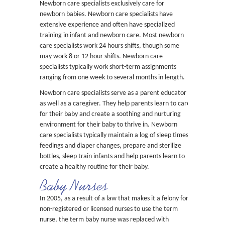
Newborn care specialists exclusively care for
newborn babies. Newborn care specialists have
extensive experience and often have specialized
training in infant and newborn care. Most newborn
care specialists work 24 hours shifts, though some
may work 8 or 12 hour shifts. Newborn care
specialists typically work short-term assignments
ranging from one week to several months in length.
Newborn care specialists serve as a parent educator
as well as a caregiver. They help parents learn to care
for their baby and create a soothing and nurturing
environment for their baby to thrive in. Newborn
care specialists typically maintain a log of sleep times,
feedings and diaper changes, prepare and sterilize
bottles, sleep train infants and help parents learn to
create a healthy routine for their baby.
Baby Nurses
In 2005, as a result of a law that makes it a felony for
non-registered or licensed nurses to use the term
nurse, the term baby nurse was replaced with