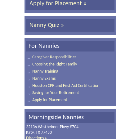
Apply for Placement »
Nanny Quiz »
For Nannies
Caregiver Responsibilities
Choosing the Right Family
Nanny Training
Nanny Exams
Houston CPR and First Aid Certification
Saving for Your Retirement
Apply for Placement
Morningside Nannies
22136 Westheimer Pkwy #704
Katy, TX 77450
Directions »