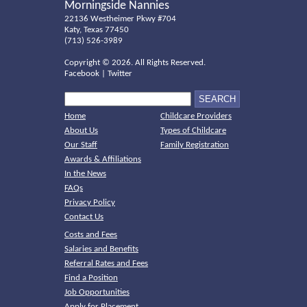
Morningside Nannies
22136 Westheimer Pkwy #704
Katy, Texas 77450
(713) 526-3989
Copyright ©
2026. All Rights Reserved.
Facebook
|
Twitter
Home
Childcare Providers
About Us
Types of Childcare
Our Staff
Family Registration
Awards & Affiliations
In the News
FAQs
Privacy Policy
Contact Us
Costs and Fees
Salaries and Benefits
Referral Rates and Fees
Find a Position
Job Opportunities
Apply for Placement