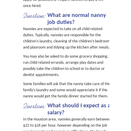
once hired.
Question:
What are normal nanny
job duties?
Nannies are expected to take on all child related
duties. Typically, nannies are responsible for the
children’s laundry, cleaning of the children’s bedroom
and playroom and tidying up the kitchen after meals.
You may also be asked to do some grocery shopping,
run child related errands, arrange play dates and
possibly take the children to school or to doctor or
dentist appointments.
Some families will ask that the nanny take care of the
family’s laundry and some would appreciate it if the
nanny would get the family dinner started for them.
Question:
What should I expect as a
salary?
In the Houston area, nannies generally earn between
$22 to $26 per hour, however depending on the job