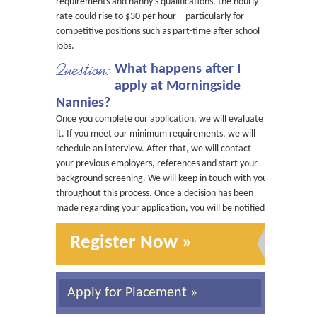
requirements and nanny’s qualifications, the hourly
rate could rise to $30 per hour – particularly for
competitive positions such as part-time after school
jobs.
Question:
What happens after I
apply at Morningside
Nannies?
Once you complete our application, we will evaluate
it. If you meet our minimum requirements, we will
schedule an interview. After that, we will contact
your previous employers, references and start your
background screening. We will keep in touch with you
throughout this process. Once a decision has been
made regarding your application, you will be notified.
Register Now »
Apply for Placement »