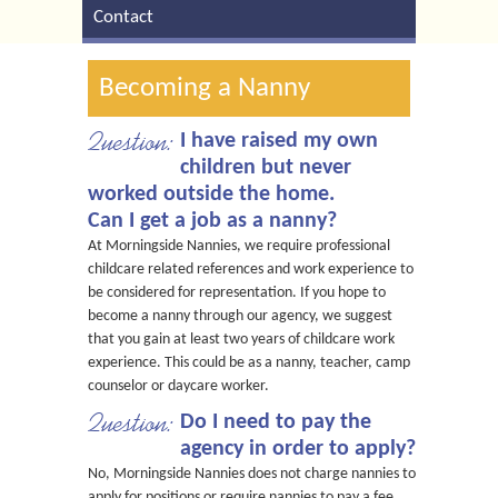
Contact
Becoming a Nanny
Question:
I have raised my own
children but never
worked outside the home.
Can I get a job as a nanny?
At Morningside Nannies, we require professional
childcare related references and work experience to
be considered for representation. If you hope to
become a nanny through our agency, we suggest
that you gain at least two years of childcare work
experience. This could be as a nanny, teacher, camp
counselor or daycare worker.
Question:
Do I need to pay the
agency in order to apply?
No, Morningside Nannies does not charge nannies to
apply for positions or require nannies to pay a fee