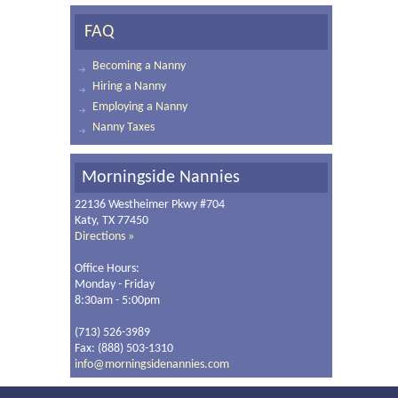
FAQ
Becoming a Nanny
Hiring a Nanny
Employing a Nanny
Nanny Taxes
Morningside Nannies
22136 Westheimer Pkwy #704
Katy, TX 77450
Directions »
Office Hours:
Monday - Friday
8:30am - 5:00pm
(713) 526-3989
Fax: (888) 503-1310
info@morningsidenannies.com