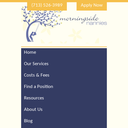
(713) 526-3989
Apply Now
Home
Call Our Houston Office
For a Complimentary
Our Services
Consultation (713) 526-
3989
Costs & Fees
Find a Position
Resources
About Us
Blog