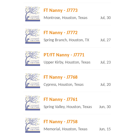
FT Nanny - J7773
Montrose, Houston, Texas
Jul, 30
FT Nanny - J7772
Spring Branch, Houston, TX
Jul, 27
PT/FT Nanny - J7771
Upper Kirby, Houston, Texas
Jul, 23
FT Nanny - J7768
Cypress, Houston, Texas
Jul, 20
FT Nanny - J7761
Spring Valley, Houston, Texas
Jun, 30
FT Nanny - J7758
Memorial, Houston, Texas
Jun, 15