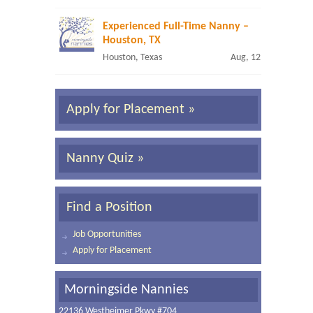
Experienced Full-Time Nanny –
Houston, TX
Houston, Texas
Aug, 12
Apply for Placement »
Nanny Quiz »
Find a Position
Job Opportunities
Apply for Placement
Morningside Nannies
22136 Westheimer Pkwy #704