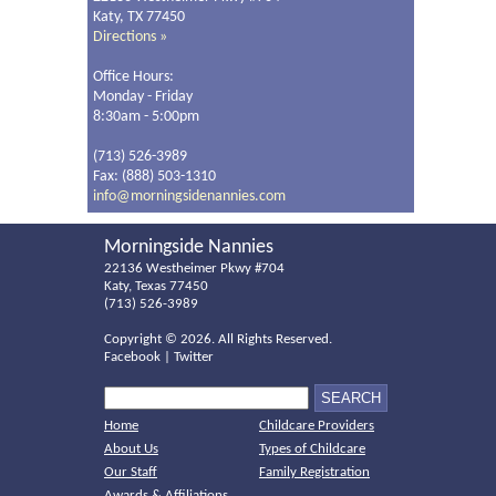
Katy, TX 77450
Directions »
Office Hours:
Monday - Friday
8:30am - 5:00pm
(713) 526-3989
Fax: (888) 503-1310
info@morningsidenannies.com
Morningside Nannies
22136 Westheimer Pkwy #704
Katy, Texas 77450
(713) 526-3989
Copyright ©
2026. All Rights Reserved.
Facebook
|
Twitter
Home
Childcare Providers
About Us
Types of Childcare
Our Staff
Family Registration
Awards & Affiliations