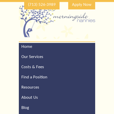
(713) 526-3989
Apply Now
Home
Call Our Houston Office
For a Complimentary
Our Services
Consultation (713) 526-
3989
Costs & Fees
Find a Position
Resources
About Us
Blog