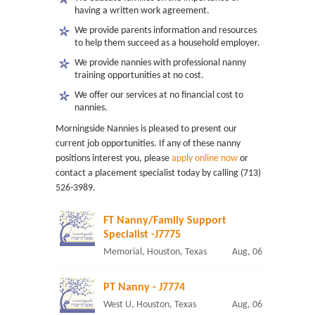
having a written work agreement.
We provide parents information and resources
to help them succeed as a household employer.
We provide nannies with professional nanny
training opportunities at no cost.
We offer our services at no financial cost to
nannies.
Morningside Nannies is pleased to present our
current job opportunities. If any of these nanny
positions interest you, please
apply online now
or
contact a placement specialist today by calling (713)
526-3989.
FT Nanny/Family Support
Specialist -J7775
Memorial, Houston, Texas
Aug, 06
PT Nanny - J7774
West U, Houston, Texas
Aug, 06