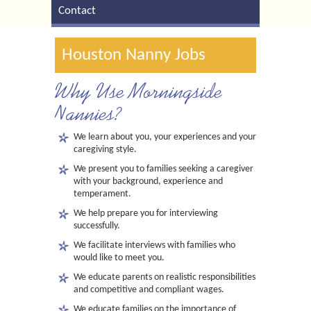
Contact
Houston Nanny Jobs
Why Use Morningside
Nannies?
We learn about you, your experiences and your
caregiving style.
We present you to families seeking a caregiver
with your background, experience and
temperament.
We help prepare you for interviewing
successfully.
We facilitate interviews with families who
would like to meet you.
We educate parents on realistic responsibilities
and competitive and compliant wages.
We educate families on the importance of