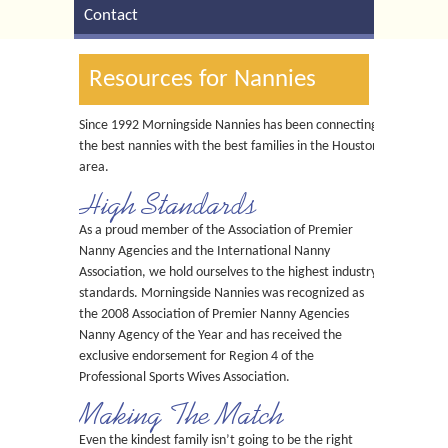
Contact
Resources for Nannies
Since 1992 Morningside Nannies has been connecting
the best nannies with the best families in the Houston
area.
High Standards
As a proud member of the Association of Premier
Nanny Agencies and the International Nanny
Association, we hold ourselves to the highest industry
standards. Morningside Nannies was recognized as
the 2008 Association of Premier Nanny Agencies
Nanny Agency of the Year and has received the
exclusive endorsement for Region 4 of the
Professional Sports Wives Association.
Making The Match
Even the kindest family isn’t going to be the right