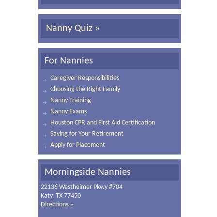
Nanny Quiz »
For Nannies
Caregiver Responsibilities
Choosing the Right Family
Nanny Training
Nanny Exams
Houston CPR and First Aid Certification
Saving for Your Retirement
Apply for Placement
Morningside Nannies
22136 Westheimer Pkwy #704
Katy, TX 77450
Directions »