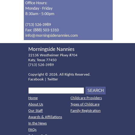
Office Hours:
Monday - Friday
8:30am - 5:00pm
(713) 526-3989
Fax: (888) 503-1310
info@morningsidenannies.com
Morningside Nannies
22136 Westheimer Pkwy #704
Katy, Texas 77450
(713) 526-3989
Copyright ©
2026. All Rights Reserved.
Facebook
|
Twitter
Home
Childcare Providers
About Us
Types of Childcare
Our Staff
Family Registration
Awards & Affiliations
In the News
FAQs