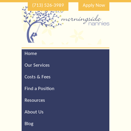
(713) 526-3989
Apply Now
Home
Call Our Houston Office
For a Complimentary
Our Services
Consultation (713) 526-
3989
Costs & Fees
Find a Position
Resources
About Us
Blog