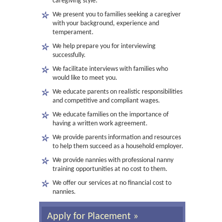
caregiving style.
We present you to families seeking a caregiver
with your background, experience and
temperament.
We help prepare you for interviewing
successfully.
We facilitate interviews with families who
would like to meet you.
We educate parents on realistic responsibilities
and competitive and compliant wages.
We educate families on the importance of
having a written work agreement.
We provide parents information and resources
to help them succeed as a household employer.
We provide nannies with professional nanny
training opportunities at no cost to them.
We offer our services at no financial cost to
nannies.
Apply for Placement »