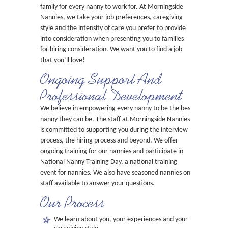
family for every nanny to work for. At Morningside
Nannies, we take your job preferences, caregiving
style and the intensity of care you prefer to provide
into consideration when presenting you to families
for hiring consideration. We want you to find a job
that you’ll love!
Ongoing Support And
Professional Development
We believe in empowering every nanny to be the best
nanny they can be. The staff at Morningside Nannies
is committed to supporting you during the interview
process, the hiring process and beyond. We offer
ongoing training for our nannies and participate in
National Nanny Training Day, a national training
event for nannies. We also have seasoned nannies on
staff available to answer your questions.
Our Process
We learn about you, your experiences and your