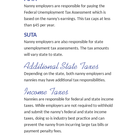
Nanny employers are responsible for paying the
Federal Unemployment Tax Assessment which is
based on the nanny’s earnings. This tax caps at less
than $45 per year.
SUTA
Nanny employers are also responsible for state
unemployment tax assessments. The tax amounts
will vary state to state.
Additional State Taxes
Depending on the state, both nanny employers and
nannies may have additional tax responsibilities.
Income Taxes
Nannies are responsible for federal and state income
taxes. While employers are not required to withhold
and submit the nanny’s federal and state income
taxes, doing so is industry best practice and can
prevent the nanny from incurring large tax bills or
payment penalty fees.