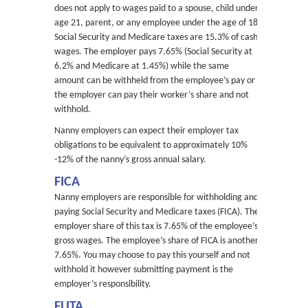
does not apply to wages paid to a spouse, child under
age 21, parent, or any employee under the age of 18.
Social Security and Medicare taxes are 15.3% of cash
wages. The employer pays 7.65% (Social Security at
6.2% and Medicare at 1.45%) while the same
amount can be withheld from the employee’s pay or
the employer can pay their worker’s share and not
withhold.
Nanny employers can expect their employer tax
obligations to be equivalent to approximately 10%
-12% of the nanny’s gross annual salary.
FICA
Nanny employers are responsible for withholding and
paying Social Security and Medicare taxes (FICA). The
employer share of this tax is 7.65% of the employee’s
gross wages. The employee’s share of FICA is another
7.65%. You may choose to pay this yourself and not
withhold it however submitting payment is the
employer’s responsibility.
FUTA