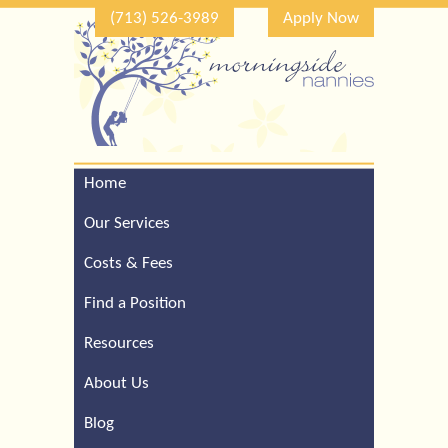
(713) 526-3989
Apply Now
Home
Call Our Houston Office
For a Complimentary
Our Services
Consultation (713) 526-
3989
Costs & Fees
Find a Position
Resources
About Us
Blog