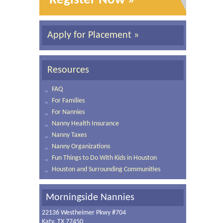
Register Now »
Apply for Placement »
Resources
FAQ
For Families
For Nannies
Nanny Health Insurance
Nanny Taxes
Nanny Organizations
Fun Things to Do With Kids in Houston
Houston and Surrounding Communities
Morningside Nannies
22136 Westheimer Pkwy #704
Katy, TX 77450