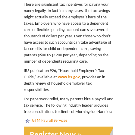
There are significant tax incentives for paying your
nanny legally. In fact in many cases, the tax savings
might actually exceed the employer’s hare of the
taxes. Employers who have access to a dependent
care or flexible spending account can save several
thousands of dollars per year. Even those who don’t
have access to such accounts can take advantage of
tax credits for child or dependent care, saving
parents $600 to $1200 per year, depending on the
number of dependents requiring care.
IRS publication 926, “Household Employer’s Tax
Guide,” available at
www.irs.gov
, provides an in-
depth review of household employer tax
responsibilities.
For paperwork relief, many parents hire a payroll and
tax service. The following industry leader provides
free consultations to clients of Morningside Nannies:
GTM Payroll Services