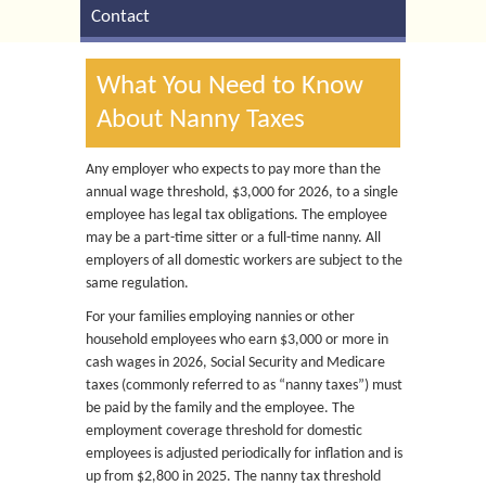
Contact
What You Need to Know
About Nanny Taxes
Any employer who expects to pay more than the
annual wage threshold, $3,000 for 2026, to a single
employee has legal tax obligations. The employee
may be a part-time sitter or a full-time nanny. All
employers of all domestic workers are subject to the
same regulation.
For your families employing nannies or other
household employees who earn $3,000 or more in
cash wages in 2026, Social Security and Medicare
taxes (commonly referred to as “nanny taxes”) must
be paid by the family and the employee. The
employment coverage threshold for domestic
employees is adjusted periodically for inflation and is
up from $2,800 in 2025. The nanny tax threshold