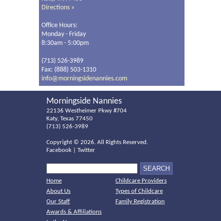
Directions »
Office Hours:
Monday - Friday
8:30am - 5:00pm
(713) 526-3989
Fax: (888) 503-1310
info@morningsidenannies.com
Morningside Nannies
22136 Westheimer Pkwy #704
Katy, Texas 77450
(713) 526-3989
Copyright ©
2026. All Rights Reserved.
Facebook
|
Twitter
Home
Childcare Providers
About Us
Types of Childcare
Our Staff
Family Registration
Awards & Affiliations