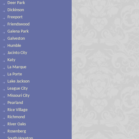
Deer Park
Dickinson
Freeport
Friendswood
Galena Park
Galveston
Humble
Jacinto City
Katy
La Marque
La Porte
Lake Jackson
League City
Missouri City
Pearland
Rice Village
Richmond
River Oaks
Rosenberg
South Houston