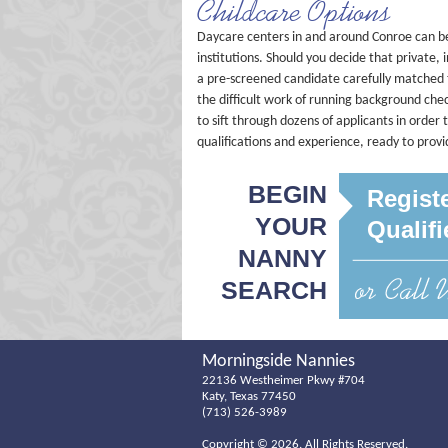
Childcare Options
Daycare centers in and around Conroe can be
institutions. Should you decide that private, 
a pre-screened candidate carefully matched 
the difficult work of running background ch
to sift through dozens of applicants in orde
qualifications and experience, ready to prov
BEGIN
Regist
YOUR
Qualif
NANNY
SEARCH
Morningside Nannies
22136 Westheimer Pkwy #704
Katy, Texas 77450
(713) 526-3989
Copyright ©
2026. All Rights Reserved.