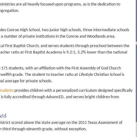
nistries are all heavily focused-upon programs, as is the dedication to
ngregation.
des Conroe High School, two junior high schools, three intermediate schools
 a number of private institutions in the Conroe and Woodlands area.
local First Baptist Church, and serves students through preschool between the
acher ratio at First Baptist Academy is 9.2:1, 3.2% lower than the national
s 171 students, with an affiliation with the First Assembly of God Church
elfth grade. The student to teacher ratio at Lifestyle Christian School is
al average for private schools.
Students
provides children with a personalized curriculum designed specifically
is fully accredited through AdvancED, and serves bright children from
res
istrict scored above the state average on the 2011 Texas Assessment of
m third through eleventh grade, without exception.