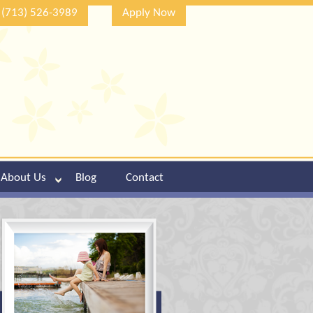
(713) 526-3989
Apply Now
About Us
Blog
Contact