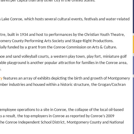
naires per capita than any other city in the United States.
s Lake Conroe, which hosts several cultural events, festivals and water-related
tre, built in 1934 and host to performances by the Christian Youth Theatre,
gomery County Performing Arts Society and Stage-Right Productions.
ially funded by a grant from the Conroe Commission on Arts & Culture.
oe and sand volleyball courts, a western play town, play fort, miniature golf
zable playground is another popular attraction for families in the Conroe area,
.
ty
features an array of exhibits depicting the birth and growth of Montgomery
lumber industries and housed within a historic structure, the Grogan/Cochran
employee operations to a site in Conroe, the collapse of the local oil-based
s a result, the top employers in Conroe as reported by Conroe’s 2009
the Conroe Independent School District, Montgomery County and National