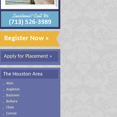
Register Now »
Apply for Placement »
The Houston Area
Alvin
Angleton
Baytown
Bellaire
Clute
Conroe