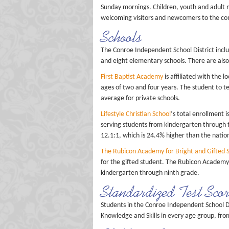
Sunday mornings. Children, youth and adult mi
welcoming visitors and newcomers to the co
Schools
The Conroe Independent School District inclu
and eight elementary schools. There are also
First Baptist Academy
is affiliated with the 
ages of two and four years. The student to te
average for private schools.
Lifestyle Christian School
‘s total enrollment i
serving students from kindergarten through tw
12.1:1, which is 24.4% higher than the nation
The Rubicon Academy for Bright and Gifted 
for the gifted student. The Rubicon Academy 
kindergarten through ninth grade.
Standardized Test Sco
Students in the Conroe Independent School D
Knowledge and Skills in every age group, fro