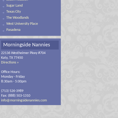
Sugar Land
Texas City
The Woodlands
West University Place
Pasadena
Morningside Nannies
22136 Westheimer Pkwy #704
Katy, TX 77450
Directions »
Office Hours:
Monday - Friday
8:30am - 5:00pm
(713) 526-3989
Fax: (888) 503-1310
info@morningsidenannies.com