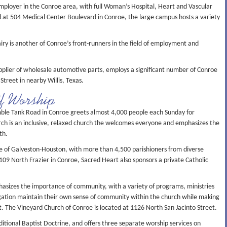
mployer in the Conroe area, with full Woman’s Hospital, Heart and Vascular
ed at 504 Medical Center Boulevard in Conroe, the large campus hosts a variety
iry is another of Conroe’s front-runners in the field of employment and
plier of wholesale automotive parts, employs a significant number of Conroe
Street in nearby Willis, Texas.
Of Worship
le Tank Road in Conroe greets almost 4,000 people each Sunday for
rch is an inclusive, relaxed church the welcomes everyone and emphasizes the
th.
se of Galveston-Houston, with more than 4,500 parishioners from diverse
109 North Frazier in Conroe, Sacred Heart also sponsors a private Catholic
asizes the importance of community, with a variety of programs, ministries
gation maintain their own sense of community within the church while making
it. The Vineyard Church of Conroe is located at 1126 North San Jacinto Street.
itional Baptist Doctrine, and offers three separate worship services on