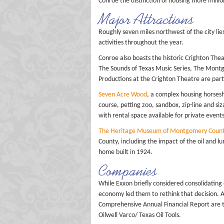
Conroe the distinction of housing more millio
Major Attractions
Roughly seven miles northwest of the city lie
activities throughout the year.
Conroe also boasts the historic Crighton Thea
The Sounds of Texas Music Series, The Mont
Productions at the Crighton Theatre are part
Seven Acre Wood
, a complex housing horsesh
course, petting zoo, sandbox, zip-line and si
with rental space available for private events
The Heritage Museum of Montgomery Coun
County, including the impact of the oil and 
home built in 1924.
Companies
While Exxon briefly considered consolidating 
economy led them to rethink that decision. A
Comprehensive Annual Financial Report are 
Oilwell Varco/ Texas Oil Tools.