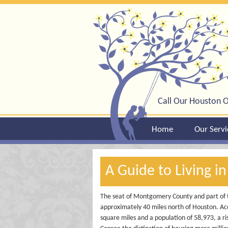
Call Our Houston O
Home
Our Servi
A Guide to Living i
The seat of Montgomery County and part of 
approximately 40 miles north of Houston. Acc
square miles and a population of 58,973, a ri