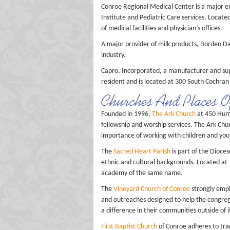
Conroe Regional Medical Center is a major e
Institute and Pediatric Care services. Locat
of medical facilities and physician’s offices.
A major provider of milk products, Borden Da
industry.
Capro, Incorporated, a manufacturer and sup
resident and is located at 300 South Cochran 
Churches And Places 
Founded in 1996,
The Ark Church
at 450 Humb
fellowship and worship services. The Ark Chu
importance of working with children and you
The
Sacred Heart Parish
is part of the Dioce
ethnic and cultural backgrounds. Located at 
academy of the same name.
The
Vineyard Church of Conroe
strongly emph
and outreaches designed to help the congre
a difference in their communities outside of 
First Baptist Church
of Conroe adheres to trad