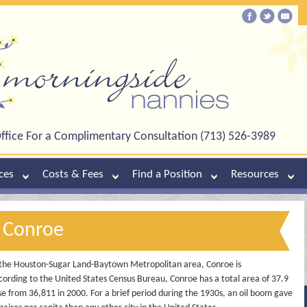
ffice For a Complimentary Consultation (713) 526-3989
ces
Costs & Fees
Find a Position
Resources
n Conroe
the Houston-Sugar Land-Baytown Metropolitan area, Conroe is
ording to the United States Census Bureau, Conroe has a total area of 37.9
se from 36,811 in 2000. For a brief period during the 1930s, an oil boom gave