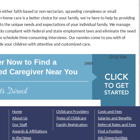
 either faith-based or non-sectarian, sprawling complexes or small
in-home care is a better choice for your family, we’re here to help by providing
to the unique needs and expectations of your individual family. We manage
ecks compliant with federal and state employment laws and eliminate the need
r to schedule time-consuming interviews. Our nannies come to you with of
ide your children with attentive and customized care.
(713) 526-
er Now to Find a
3989
ied Caregiver Near You
Home
Childcare Providers
Costs and Fees
About Us
Types of Childcare
Salaries and Benefits
Our Staff
Family Registration
Referral Rates and Fees
Awards & Affiliations
Find a Position
In the News
Job Opportunities