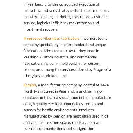
in Pearland, provides outsourced execution of
marketing and sales strategies for the petrochemical
industry, including marketing executions, customer
service, logistical efficiency maximization and
investment recovery.
Progressive Fiberglass Fabricators
, Incorporated, a
company specializing in both standard and unique
fabrication, is located at 3149 Harkey Road in
Pearland. Custom industrial and commercial
fabrication, including mold building for custom
pieces, are among the services offered by Progressive
Fiberglass Fabricators, Inc.
Kemlon
, a manufacturing company located at 1424
North Main Street in Pearland, is another major
employer in the area specializing in the manufacture
of high quality electrical connectors, probes and
sensors for hostile environments. Products
manufactured by Kemlon are most often used in oil
and gas, military, aerospace, medical, nuclear,
marine, communications and refrigeration