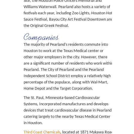
Site, the Houston Police Officers Memorial and
Williams Waterwall. Pearland also hosts a variety of
festivals each year, including Zoo Lights, Houston Hot
Sauce Festival, Bayou City Art Festival Downtown and
the Original Greek Festival.
Companies
The majority of Pearland’s residents commute into
Houston to work at the Texas Medical center or
other major employers in the city. However, there
are a significant number of residents who work within
Pearland. The City of Pearland and the Pearland
Independent School District employ a relatively high
percentage of the populace, along with Wal-Mart,
Home Depot and the Target Corporation.
The St. Paul, Minnesota-based Cardiovascular
Systems, Incorporated manufactures and develops
devices that treat cardiovascular disease in Pearland,
catering largely to the nearby Texas Medical Center
in Houston.
Third Coast Chemicals
, located at 1871 Mykawa Road