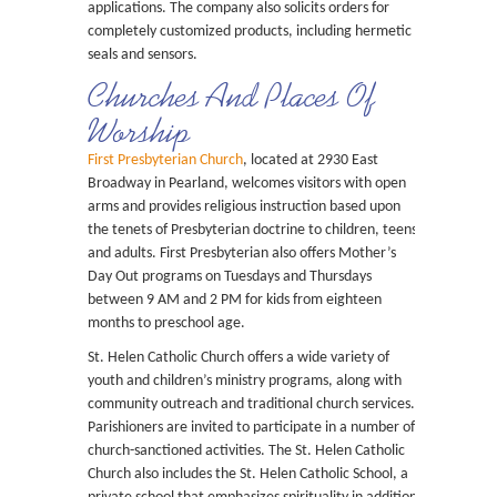
applications. The company also solicits orders for
completely customized products, including hermetic
seals and sensors.
Churches And Places Of
Worship
First Presbyterian Church
, located at 2930 East
Broadway in Pearland, welcomes visitors with open
arms and provides religious instruction based upon
the tenets of Presbyterian doctrine to children, teens
and adults. First Presbyterian also offers Mother’s
Day Out programs on Tuesdays and Thursdays
between 9 AM and 2 PM for kids from eighteen
months to preschool age.
St. Helen Catholic Church offers a wide variety of
youth and children’s ministry programs, along with
community outreach and traditional church services.
Parishioners are invited to participate in a number of
church-sanctioned activities. The St. Helen Catholic
Church also includes the St. Helen Catholic School, a