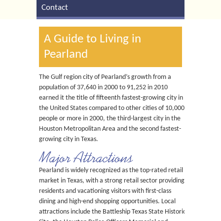
Contact
A Guide to Living in
Pearland
The Gulf region city of Pearland’s growth from a
population of 37,640 in 2000 to 91,252 in 2010
earned it the title of fifteenth fastest-growing city in
the United States compared to other cities of 10,000
people or more in 2000, the third-largest city in the
Houston Metropolitan Area and the second fastest-
growing city in Texas.
Major Attractions
Pearland is widely recognized as the top-rated retail
market in Texas, with a strong retail sector providing
residents and vacationing visitors with first-class
dining and high-end shopping opportunities. Local
attractions include the Battleship Texas State Historic