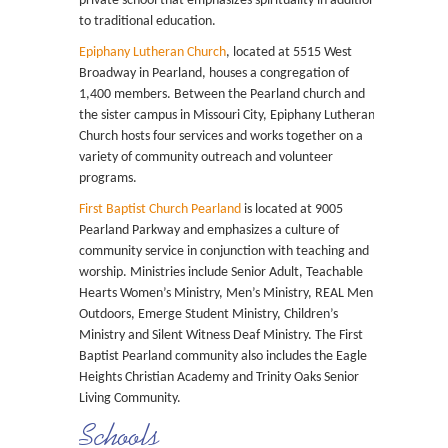
private school that emphasizes spirituality in addition
to traditional education.
Epiphany Lutheran Church
, located at 5515 West
Broadway in Pearland, houses a congregation of
1,400 members. Between the Pearland church and
the sister campus in Missouri City, Epiphany Lutheran
Church hosts four services and works together on a
variety of community outreach and volunteer
programs.
First Baptist Church Pearland
is located at 9005
Pearland Parkway and emphasizes a culture of
community service in conjunction with teaching and
worship. Ministries include Senior Adult, Teachable
Hearts Women’s Ministry, Men’s Ministry, REAL Men
Outdoors, Emerge Student Ministry, Children’s
Ministry and Silent Witness Deaf Ministry. The First
Baptist Pearland community also includes the Eagle
Heights Christian Academy and Trinity Oaks Senior
Living Community.
Schools