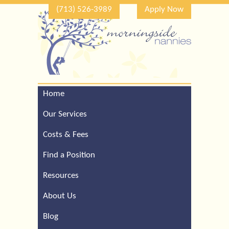
(713) 526-3989
Apply Now
Home
Call Our Houston Office
For a Complimentary
Our Services
Consultation (713) 526-
3989
Costs & Fees
Find a Position
Resources
About Us
Blog