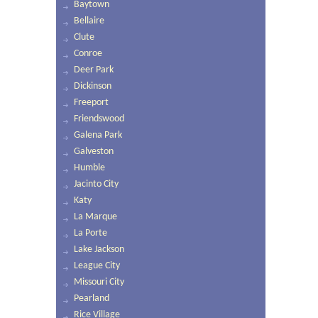
Baytown
Bellaire
Clute
Conroe
Deer Park
Dickinson
Freeport
Friendswood
Galena Park
Galveston
Humble
Jacinto City
Katy
La Marque
La Porte
Lake Jackson
League City
Missouri City
Pearland
Rice Village