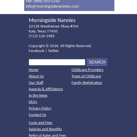
Fax: (888) 503-1310
info@morningsidenannies.com
Morningside Nannies
22136 Westheimer Pkwy #704
Katy, Texas 77450
(713) 526-3989
Copyright ©
2026. All Rights Reserved.
Facebook
|
Twitter
Home
Childcare Providers
About Us
Types of Childcare
Our Staff
Family Registration
Awards & Affiliations
In the News
FAQs
Privacy Policy
Contact Us
Costs and Fees
Salaries and Benefits
Referral Rates and Fees