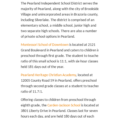
The Pearland Independent School District serves the
majority of Pearland, along with the city of Brookside
Village and unincorporated areas in Brazoria county,
including Silverlake. The district is comprised of an
elementary school, a middle school, junior high and
two separate high schools. There are also a number
of private school options in Pearland.
Montessori School of Downtown
is located at 2121
Grand Boulevard in Pearland and caters to children in
preschool through first grade. The student to teacher
ratio of this small school is 11:1, with six-hour classes
held 181 days out of the year.
Pearland Heritage Christian Academy
, located at
12005 County Road 59 in Pearland, offers preschool
through second grade classes at a student to teacher
ratio of 11.7:1.
Offering classes to children from preschool through
eighth grade, the
Carden-Jackson School
is located at
3801 Liberty Drive in Pearland. Classes last for seven
hours each day, and are held 180 days out of each