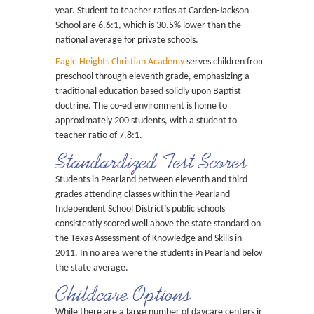
year. Student to teacher ratios at Carden-Jackson
School are 6.6:1, which is 30.5% lower than the
national average for private schools.
Eagle Heights Christian Academy
serves children from
preschool through eleventh grade, emphasizing a
traditional education based solidly upon Baptist
doctrine. The co-ed environment is home to
approximately 200 students, with a student to
teacher ratio of 7.8:1.
Standardized Test Scores
Students in Pearland between eleventh and third
grades attending classes within the Pearland
Independent School District’s public schools
consistently scored well above the state standard on
the Texas Assessment of Knowledge and Skills in
2011. In no area were the students in Pearland below
the state average.
Childcare Options
While there are a large number of daycare centers in