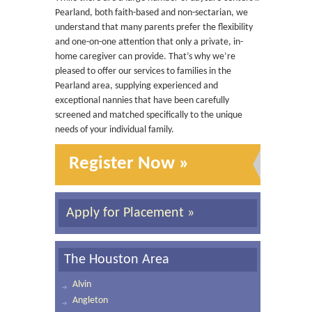
Pearland, both faith-based and non-sectarian, we
understand that many parents prefer the flexibility
and one-on-one attention that only a private, in-
home caregiver can provide. That’s why we’re
pleased to offer our services to families in the
Pearland area, supplying experienced and
exceptional nannies that have been carefully
screened and matched specifically to the unique
needs of your individual family.
Register Now »
Apply for Placement »
The Houston Area
Alvin
Angleton