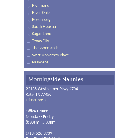
Richmond
River Oaks
Rosenberg
South Houston
Sugar Land
Texas City
The Woodlands
West University Place
Pasadena
Morningside Nannies
22136 Westheimer Pkwy #704
Katy, TX 77450
Directions »
Office Hours:
Monday - Friday
8:30am - 5:00pm
(713) 526-3989