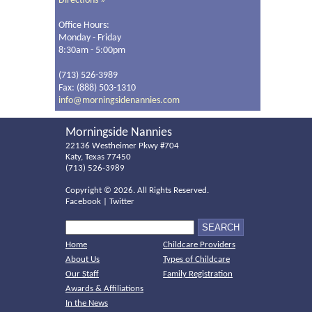
Directions »
Office Hours:
Monday - Friday
8:30am - 5:00pm
(713) 526-3989
Fax: (888) 503-1310
info@morningsidenannies.com
Morningside Nannies
22136 Westheimer Pkwy #704
Katy, Texas 77450
(713) 526-3989
Copyright ©
2026. All Rights Reserved.
Facebook
|
Twitter
Home
Childcare Providers
About Us
Types of Childcare
Our Staff
Family Registration
Awards & Affiliations
In the News