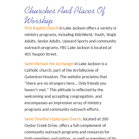
Churches And Places Of
Worship
First Baptist Church
in Lake Jackson offers a variety of
ministry programs, including KidzWorld, Youth, Single
Adults, Senior Adults, Upward Sports and community
outreach programs. FBC Lake Jackson is located at
401 Yaupon Street.
Saint Michael the Archangel
in Lake Jackson is a
Catholic church, part of the Archdiocese of
Galveston-Houston. The website proclaims that
“there are no strangers here… Only friends you
haven’t met.” This attitude is reflected by the
welcoming and accepting congregation, and
encompasses an impressive array of ministry
programs and community outreach efforts.
Saint Timothy’s Episcopal Church
, located at 200
Oyster Creek Drive, offers a full complement of
community outreach programs and resources for
both members and visitors, as well as members of the