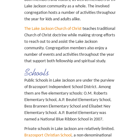
Lake Jackson community as a whole. The involved
congregation hosts a number of activities throughout
the year for kids and adults alike.
The Lake Jackson Church of Christ
teaches traditional
Church of Christ doctrine while making strong efforts
to reach out to and assist the Lake Jackson
community. Congregation members also enjoy a
number of events and activities throughout the year
that support both fellowship and spiritual study.
Schools
Public Schools in Lake Jackson are under the purview
of Brazosport Independent School District. Among
them are five elementary schools: O.M. Roberts
Elementary School, A.P. Beutel Elementary School,
Bess Brannen Elementary School and Elisabet Ney
Elementary School. A.P. Buetel Elementary was
named a National Blue Ribbon School in 2007.
Private schools in Lake Jackson are relatively limited.
Brazosport Christian School
, a non-denominational