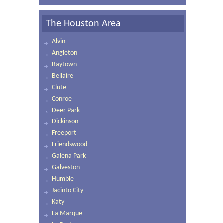
The Houston Area
Alvin
Angleton
Baytown
Bellaire
Clute
Conroe
Deer Park
Dickinson
Freeport
Friendswood
Galena Park
Galveston
Humble
Jacinto City
Katy
La Marque