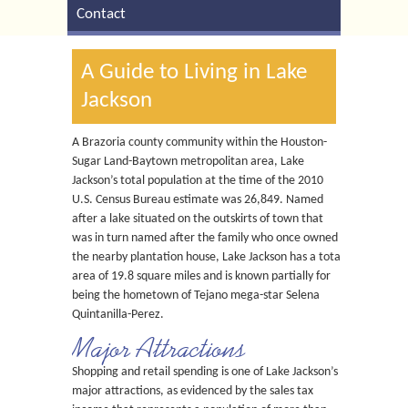
Contact
A Guide to Living in Lake
Jackson
A Brazoria county community within the Houston-
Sugar Land-Baytown metropolitan area, Lake
Jackson’s total population at the time of the 2010
U.S. Census Bureau estimate was 26,849. Named
after a lake situated on the outskirts of town that
was in turn named after the family who once owned
the nearby plantation house, Lake Jackson has a total
area of 19.8 square miles and is known partially for
being the hometown of Tejano mega-star Selena
Quintanilla-Perez.
Major Attractions
Shopping and retail spending is one of Lake Jackson’s
major attractions, as evidenced by the sales tax