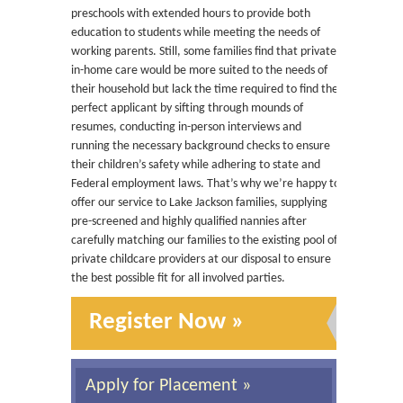
preschools with extended hours to provide both
education to students while meeting the needs of
working parents. Still, some families find that private,
in-home care would be more suited to the needs of
their household but lack the time required to find the
perfect applicant by sifting through mounds of
resumes, conducting in-person interviews and
running the necessary background checks to ensure
their children’s safety while adhering to state and
Federal employment laws. That’s why we’re happy to
offer our service to Lake Jackson families, supplying
pre-screened and highly qualified nannies after
carefully matching our families to the existing pool of
private childcare providers at our disposal to ensure
the best possible fit for all involved parties.
Register Now »
Apply for Placement »