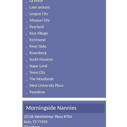
La Porte
Lake Jackson
League City
Missouri City
Pearland
Rice Village
Richmond
River Oaks
Rosenberg
South Houston
Sugar Land
Texas City
The Woodlands
West University Place
Pasadena
Morningside Nannies
22136 Westheimer Pkwy #704
Katy, TX 77450