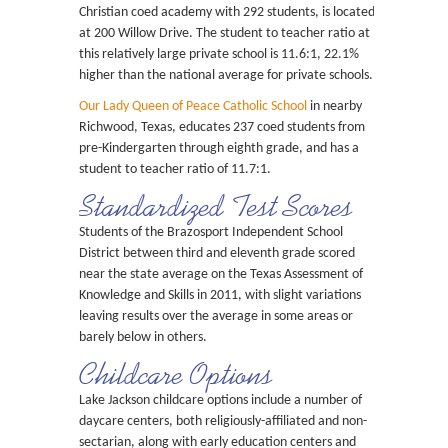
Christian coed academy with 292 students, is located
at 200 Willow Drive. The student to teacher ratio at
this relatively large private school is 11.6:1, 22.1%
higher than the national average for private schools.
Our Lady Queen of Peace Catholic School
in nearby
Richwood, Texas, educates 237 coed students from
pre-Kindergarten through eighth grade, and has a
student to teacher ratio of 11.7:1.
Standardized Test Scores
Students of the Brazosport Independent School
District between third and eleventh grade scored
near the state average on the Texas Assessment of
Knowledge and Skills in 2011, with slight variations
leaving results over the average in some areas or
barely below in others.
Childcare Options
Lake Jackson childcare options include a number of
daycare centers, both religiously-affiliated and non-
sectarian, along with early education centers and