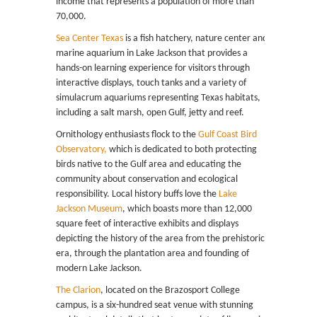
income that represents a population of more than
70,000.
Sea Center Texas
is a fish hatchery, nature center and
marine aquarium in Lake Jackson that provides a
hands-on learning experience for visitors through
interactive displays, touch tanks and a variety of
simulacrum aquariums representing Texas habitats,
including a salt marsh, open Gulf, jetty and reef.
Ornithology enthusiasts flock to the
Gulf Coast Bird
Observatory,
which is dedicated to both protecting
birds native to the Gulf area and educating the
community about conservation and ecological
responsibility. Local history buffs love the
Lake
Jackson Museum
, which boasts more than 12,000
square feet of interactive exhibits and displays
depicting the history of the area from the prehistoric
era, through the plantation area and founding of
modern Lake Jackson.
The Clarion
, located on the Brazosport College
campus, is a six-hundred seat venue with stunning