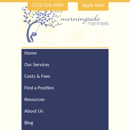
(713) 526-3989
Apply Now
Home
Call Our Houston Office
For a Complimentary
Our Services
Consultation (713) 526-
3989
Costs & Fees
Find a Position
Resources
About Us
Blog