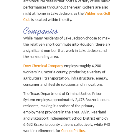
architectural details that hosts a variety of live music
performances throughout the year. Golfers are also
right at home in Lake Jackson, as the
Wilderness Golf
Club
is located within the city.
Companies
While many residents of Lake Jackson choose to make
the relatively short commute into Houston, there are
a significant number that work in Lake Jackson and
the surrounding area.
Dow Chemical Company
employs roughly 4,200
workers in Brazoria county, producing a variety of
agricultural, transportation, infrastructure, energy,
consumer and lifestyle solutions and innovations.
The Texas Department of Criminal Justice Prison
System employs approximately 2,476 Brazoria county
residents, making it another of the primary
employment providers in the area. Alvin, Pearland
and Brazosport Independent School District employ
6,682 Brazoria county citizens collectively, while 940
work in refinement for
ConocoPhillips
.