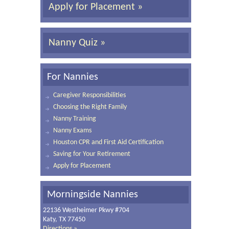
Apply for Placement »
Nanny Quiz »
For Nannies
Caregiver Responsibilities
Choosing the Right Family
Nanny Training
Nanny Exams
Houston CPR and First Aid Certification
Saving for Your Retirement
Apply for Placement
Morningside Nannies
22136 Westheimer Pkwy #704
Katy, TX 77450
Directions »