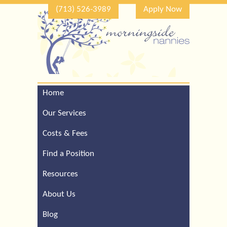
(713) 526-3989
Apply Now
Home
Call Our Houston Office
For a Complimentary
Our Services
Consultation (713) 526-
3989
Costs & Fees
Find a Position
Resources
About Us
Blog