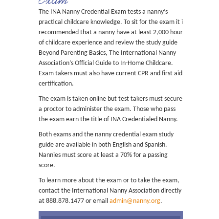
The INA Nanny Credential Exam tests a nanny’s
practical childcare knowledge. To sit for the exam it is
recommended that a nanny have at least 2,000 hours
of childcare experience and review the study guide
Beyond Parenting Basics, The International Nanny
Association’s Official Guide to In-Home Childcare.
Exam takers must also have current CPR and first aid
certification.
The exam is taken online but test takers must secure
a proctor to administer the exam. Those who pass
the exam earn the title of INA Credentialed Nanny.
Both exams and the nanny credential exam study
guide are available in both English and Spanish.
Nannies must score at least a 70% for a passing
score.
To learn more about the exam or to take the exam,
contact the International Nanny Association directly
at 888.878.1477 or email
admin@nanny.org
.