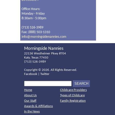
Office Hours:
Monday - Friday
8:30am - 5:00pm
(713) 526-3989
Fax: (888) 503-1310
info@morningsidenannies.com
Morningside Nannies
22136 Westheimer Pkwy #704
Katy, Texas 77450
(713) 526-3989
Copyright ©
2026. All Rights Reserved.
Facebook
|
Twitter
Home
Childcare Providers
About Us
Types of Childcare
Our Staff
Family Registration
Awards & Affiliations
In the News