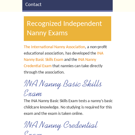
Contact
Recognized Independent
Nanny Exams
The International Nanny Association
, a non-profit
educational association, has developed the
INA
Nanny Basic Skills Exam
and the
INA Nanny
Credential Exam
that nannies can take directly
through the association.
INA Nanny Basic Skills
Exam
The INA Nanny Basic Skills Exam tests a nanny’s basic
childcare knowledge. No studying is required for this
exam and the exam is taken online.
INA Nanny Credential
Exam