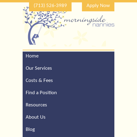
(713) 526-3989
Apply Now
Home
Call Our Houston Office
For a Complimentary
Our Services
Consultation (713) 526-
3989
Costs & Fees
Find a Position
Resources
About Us
Blog