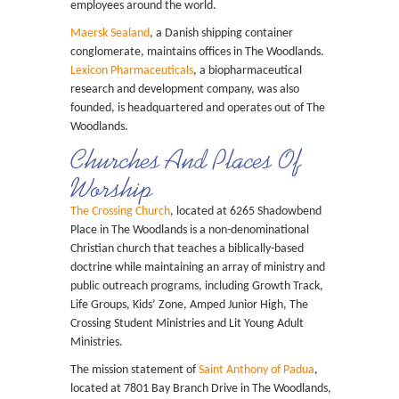
employees around the world.
Maersk Sealand
, a Danish shipping container
conglomerate, maintains offices in The Woodlands.
Lexicon Pharmaceuticals
, a biopharmaceutical
research and development company, was also
founded, is headquartered and operates out of The
Woodlands.
Churches And Places Of
Worship
The Crossing Church
, located at 6265 Shadowbend
Place in The Woodlands is a non-denominational
Christian church that teaches a biblically-based
doctrine while maintaining an array of ministry and
public outreach programs, including Growth Track,
Life Groups, Kids’ Zone, Amped Junior High, The
Crossing Student Ministries and Lit Young Adult
Ministries.
The mission statement of
Saint Anthony of Padua
,
located at 7801 Bay Branch Drive in The Woodlands,