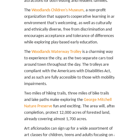
attractions for both visiting and resident families.
The
Woodlands Children’s Museum
, a non-profit
organization that supports cooperative learning in an
environment that’s welcoming, as well as culturally
and ethnically diverse, free from discrimination and
encourages acceptance and tolerance of differences
while exploring play-based early education.
The
Woodlands Waterway Trolley
is a charming way
to experience the city, as the two separate cars tool
around town throughout the day. The trolleys are
compliant with the Americans with Disabilities Act,
and as such are fully accessible to those with mobility
impairments.
Two miles of hiking trails, three miles of bike trails
and lake paths make exploring the
George Mitchell
Nature Preserve
fun and exciting. The area will, after
completion, protect 12,000 acres of forested land,
already covering almost 1,700 acres.
Art aficionados can sign up for a wide assortment of
art classes for children, teens and adults focusing on a