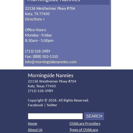
22136 Westheimer Pkwy #704
Katy, TX 77450
Directions »
Office Hours:
Monday - Friday
8:30am - 5:00pm
(713) 526-3989
Fax: (888) 503-1310
info@morningsidenannies.com
Morningside Nannies
22136 Westheimer Pkwy #704
Katy, Texas 77450
(713) 526-3989
Copyright ©
2026. All Rights Reserved.
Facebook
|
Twitter
Home
Childcare Providers
About Us
Types of Childcare