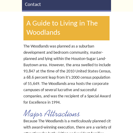
Contact
A Guide to Living in The
Woodlands
The Woodlands was planned as a suburban
development and bedroom community, master-
planned and lying within the Houston-Sugar Land-
Baytown area. However, the area swelled to include
93,847 at the time of the 2010 United States Census,
a 68.6 percent leap from it’s 2000 census population
of 55,649. The Woodlands area hosts the corporate
campuses of several lucrative and successful
companies, and was the recipient of a Special Award
for Excellence in 1994.
Major Attractions
Because The Woodlands is a meticulously planned city
with award-winning execution, there are a variety of