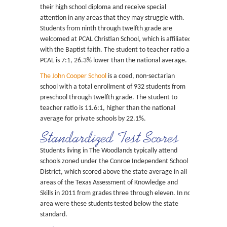
their high school diploma and receive special
attention in any areas that they may struggle with.
Students from ninth through twelfth grade are
welcomed at PCAL Christian School, which is affiliated
with the Baptist faith. The student to teacher ratio at
PCAL is 7:1, 26.3% lower than the national average.
The John Cooper School
is a coed, non-sectarian
school with a total enrollment of 932 students from
preschool through twelfth grade. The student to
teacher ratio is 11.6:1, higher than the national
average for private schools by 22.1%.
Standardized Test Scores
Students living in The Woodlands typically attend
schools zoned under the Conroe Independent School
District, which scored above the state average in all
areas of the Texas Assessment of Knowledge and
Skills in 2011 from grades three through eleven. In no
area were these students tested below the state
standard.