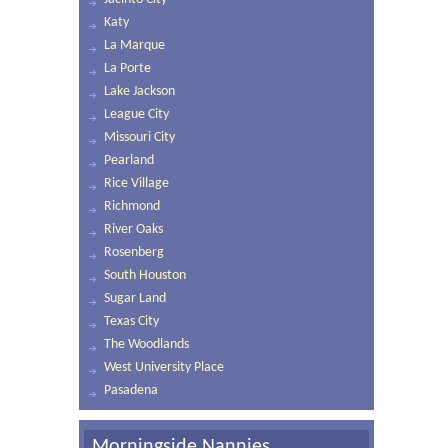
Katy
La Marque
La Porte
Lake Jackson
League City
Missouri City
Pearland
Rice Village
Richmond
River Oaks
Rosenberg
South Houston
Sugar Land
Texas City
The Woodlands
West University Place
Pasadena
Morningside Nannies