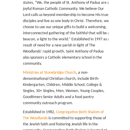
states, “We, the people of St. Anthony of Padua are a
joyful Roman Catholic Community. We believe Our
Lord calls us beyond membership to become His true
disciples and live as one body in Christ. Therefore, we
choose to use our unique gifts to build a welcoming,
interconnected gathering of the faithful that will be a
beacon, a light to the world.” Established in 1997 as a
result of need for a new parish in light of The
Woodlands’ rapid growth, Saint Anthony of Padua
also sponsors a Catholic elementary school in the
community.
Ministries at Stonebridge Church
, a non-
denominational Christian church, include Birth-
Kindergarten, Children, Middle School, College &
Singles, 30+ Singles, Men, Women, Young Couples,
Goodtimers Senior Adults and a food pantry
community outreach program.
Established in 1982,
Congregation Beth Shalom of
The Woodlands
is committed to supporting those of
the Jewish faith and fostering Jewish life in the