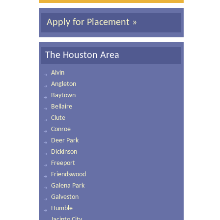
Apply for Placement »
The Houston Area
Alvin
Angleton
Baytown
Bellaire
Clute
Conroe
Deer Park
Dickinson
Freeport
Friendswood
Galena Park
Galveston
Humble
Jacinto City