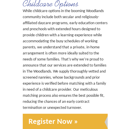
Childcare Options
While childcare options in the booming Woodlands
community include both secular and religiously-
affiliated daycare programs, early education centers
and preschools with extended hours designed to
provide children with a learning experience while
accommodating the busy schedules of working
parents, we understand that a private, in-home
arrangement is often more ideally suited to the
needs of some families. That’s why we’re proud to
announce that our services are extended to families
in The Woodlands. We supply thoroughly vetted and
screened nannies, whose backgrounds and prior
experience is verified before matching with a family
in need of a childcare provider. Our meticulous
matching process also ensures the best possible fit,
reducing the chances of an early contract
termination or unexpected turnover.
Register Now »