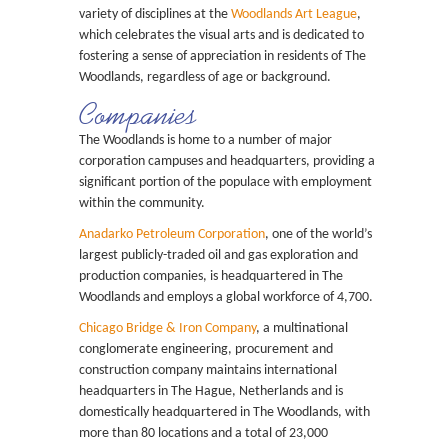
variety of disciplines at the
Woodlands Art League
,
which celebrates the visual arts and is dedicated to
fostering a sense of appreciation in residents of The
Woodlands, regardless of age or background.
Companies
The Woodlands is home to a number of major
corporation campuses and headquarters, providing a
significant portion of the populace with employment
within the community.
Anadarko Petroleum Corporation
, one of the world’s
largest publicly-traded oil and gas exploration and
production companies, is headquartered in The
Woodlands and employs a global workforce of 4,700.
Chicago Bridge & Iron Company
, a multinational
conglomerate engineering, procurement and
construction company maintains international
headquarters in The Hague, Netherlands and is
domestically headquartered in The Woodlands, with
more than 80 locations and a total of 23,000