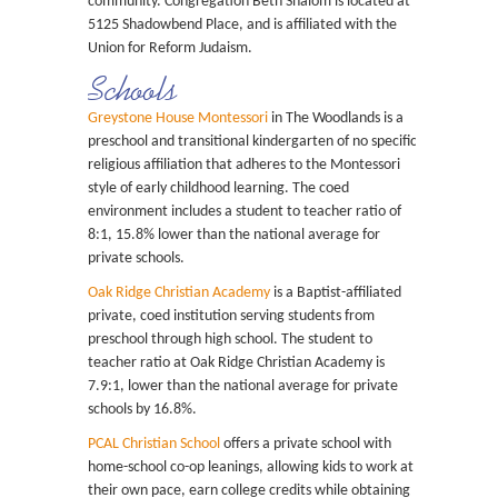
community. Congregation Beth Shalom is located at
5125 Shadowbend Place, and is affiliated with the
Union for Reform Judaism.
Schools
Greystone House Montessori
in The Woodlands is a
preschool and transitional kindergarten of no specific
religious affiliation that adheres to the Montessori
style of early childhood learning. The coed
environment includes a student to teacher ratio of
8:1, 15.8% lower than the national average for
private schools.
Oak Ridge Christian Academy
is a Baptist-affiliated
private, coed institution serving students from
preschool through high school. The student to
teacher ratio at Oak Ridge Christian Academy is
7.9:1, lower than the national average for private
schools by 16.8%.
PCAL Christian School
offers a private school with
home-school co-op leanings, allowing kids to work at
their own pace, earn college credits while obtaining