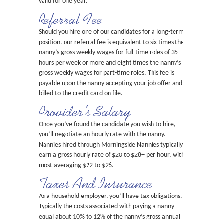
valid for one year.
Referral Fee
Should you hire one of our candidates for a long-term
position, our referral fee is equivalent to six times the
nanny’s gross weekly wages for full-time roles of 35
hours per week or more and eight times the nanny’s
gross weekly wages for part-time roles. This fee is
payable upon the nanny accepting your job offer and
billed to the credit card on file.
Provider’s Salary
Once you’ve found the candidate you wish to hire,
you’ll negotiate an hourly rate with the nanny.
Nannies hired through Morningside Nannies typically
earn a gross hourly rate of $20 to $28+ per hour, with
most averaging $22 to $26.
Taxes And Insurance
As a household employer, you’ll have tax obligations.
Typically the costs associated with paying a nanny
equal about 10% to 12% of the nanny’s gross annual