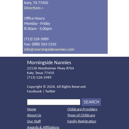
Katy, TX 77450
Directions »
Office Hours:
Monday - Friday
8:30am - 5:00pm
(713) 526-3989
Fax: (888) 503-1310
info@morningsidenannies.com
Morningside Nannies
22136 Westheimer Pkwy #704
Katy, Texas 77450
(713) 526-3989
Copyright ©
2026. All Rights Reserved.
Facebook
|
Twitter
Home
Childcare Providers
About Us
Types of Childcare
Our Staff
Family Registration
Awards & Affiliations