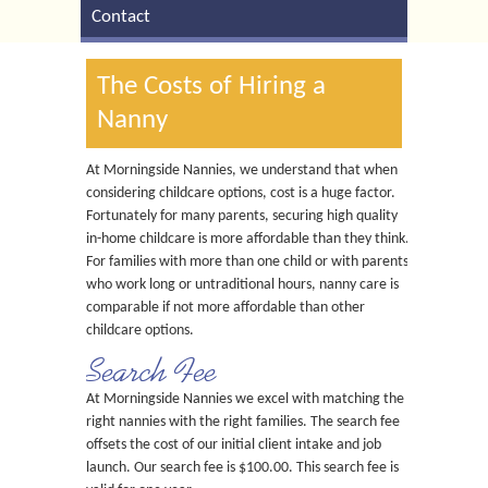
Contact
The Costs of Hiring a
Nanny
At Morningside Nannies, we understand that when
considering childcare options, cost is a huge factor.
Fortunately for many parents, securing high quality
in-home childcare is more affordable than they think.
For families with more than one child or with parents
who work long or untraditional hours, nanny care is
comparable if not more affordable than other
childcare options.
Search Fee
At Morningside Nannies we excel with matching the
right nannies with the right families. The search fee
offsets the cost of our initial client intake and job
launch. Our search fee is $100.00. This search fee is