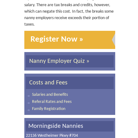
salary. There are tax breaks and credits, however,
which can negate this cost. In fact, the breaks some
nanny employers receive exceeds their portion of
taxes.
Register Now »
Nanny Employer Quiz »
Costs and Fees
Salaries and Benefits
Referal Rates and Fees
Family Registration
Morningside Nannies
22136 Westheimer Pkwy #704