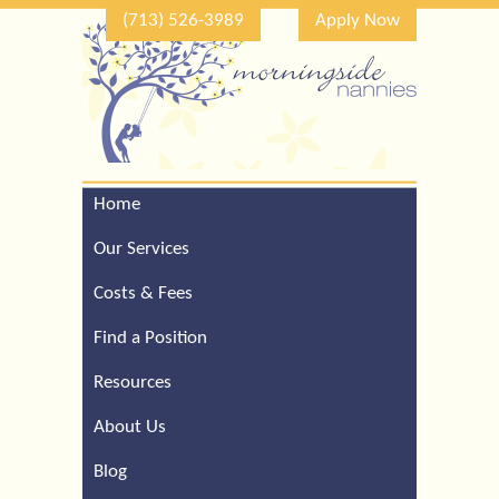
(713) 526-3989
Apply Now
Home
Call Our Houston Office
For a Complimentary
Our Services
Consultation (713) 526-
3989
Costs & Fees
Find a Position
Resources
About Us
Blog