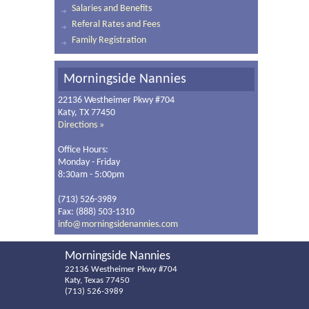
Salaries and Benefits
Referal Rates and Fees
Family Registration
Morningside Nannies
22136 Westheimer Pkwy #704
Katy, TX 77450
Directions »
Office Hours:
Monday - Friday
8:30am - 5:00pm
(713) 526-3989
Fax: (888) 503-1310
info@morningsidenannies.com
Morningside Nannies
22136 Westheimer Pkwy #704
Katy, Texas 77450
(713) 526-3989