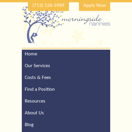
(713) 526-3989
Apply Now
Home
Call Our Houston Office
For a Complimentary
Our Services
Consultation (713) 526-
3989
Costs & Fees
Find a Position
Resources
About Us
Blog