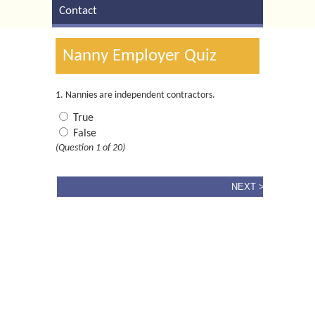
Contact
Nanny Employer Quiz
1. Nannies are independent contractors.
True
False
(Question 1 of 20)