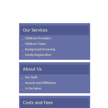
Our Services
Childcare Providers
Childcare Types
Background Screening
Family Registration
About Us
Our Staff
Awards and Affiliations
In the News
Costs and Fees