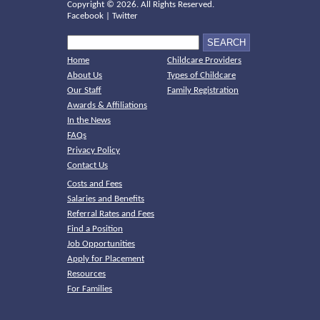
Copyright ©
2026. All Rights Reserved.
Facebook
|
Twitter
Home
Childcare Providers
About Us
Types of Childcare
Our Staff
Family Registration
Awards & Affiliations
In the News
FAQs
Privacy Policy
Contact Us
Costs and Fees
Salaries and Benefits
Referral Rates and Fees
Find a Position
Job Opportunities
Apply for Placement
Resources
For Families