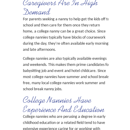
Caregivers Are In High
Demand
For parents seeking a nanny to help get the kids off to
school and then care for them once they return
home, a college nanny can be a great choice. Since
college nannies typically have blocks of coursework
during the day, they’re often available early mornings
and late afternoons.
College nannies are also typically available evenings
and weekends. This makes them prime candidates for
babysitting job and event and hotel childcare. Since
most college nannies have summer and school breaks
free, many local college nannies work summer and
school break nanny jobs.
College Nannies Have
Experience And Education
College nannies who are perusing a degree in early
childhood education or a related field tend to have
extensive experience caring for or working with