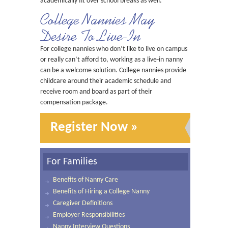
academically fit over school breaks as well.
College Nannies May
Desire To Live-In
For college nannies who don’t like to live on campus
or really can’t afford to, working as a live-in nanny
can be a welcome solution. College nannies provide
childcare around their academic schedule and
receive room and board as part of their
compensation package.
Register Now »
For Families
Benefits of Nanny Care
Benefits of Hiring a College Nanny
Caregiver Definitions
Employer Responsibilities
Nanny Interview Questions