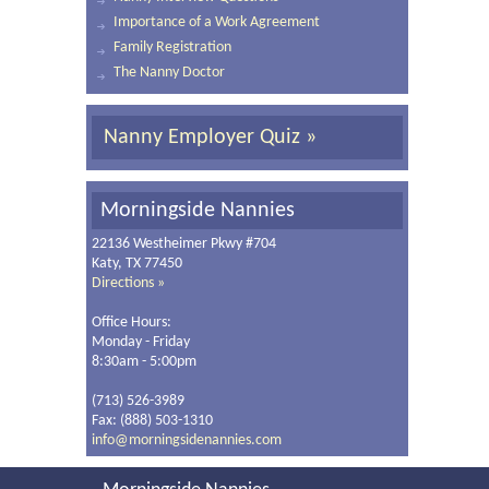
Importance of a Work Agreement
Family Registration
The Nanny Doctor
Nanny Employer Quiz »
Morningside Nannies
22136 Westheimer Pkwy #704
Katy, TX 77450
Directions »
Office Hours:
Monday - Friday
8:30am - 5:00pm
(713) 526-3989
Fax: (888) 503-1310
info@morningsidenannies.com