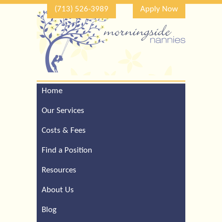
(713) 526-3989
Apply Now
Home
Call Our Houston Office
For a Complimentary
Our Services
Consultation (713) 526-
3989
Costs & Fees
Find a Position
Resources
About Us
Blog