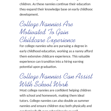
children. As these nannies continue their education
they expand their knowledge base on early childhood
development.
College Nannies Are
Motivated To Gain
Childcare Experience
For college nannies who are pursuing a degree in
early childhood education, working as a nanny affords
them extensive childcare experience. This valuable
experience can transition into a hiring earning
potential upon graduation.
College Nannies Can Assist
With School Work
Most college nannies are confident helping children
with school and homework, making them ideal
tutors. College nannies can also double as summer
nannies and ensure children stay both physically and