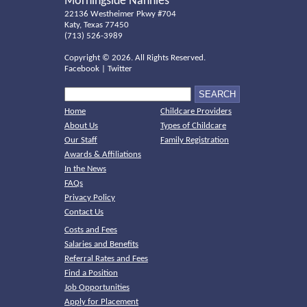
Morningside Nannies
22136 Westheimer Pkwy #704
Katy, Texas 77450
(713) 526-3989
Copyright ©
2026. All Rights Reserved.
Facebook
|
Twitter
Home
Childcare Providers
About Us
Types of Childcare
Our Staff
Family Registration
Awards & Affiliations
In the News
FAQs
Privacy Policy
Contact Us
Costs and Fees
Salaries and Benefits
Referral Rates and Fees
Find a Position
Job Opportunities
Apply for Placement