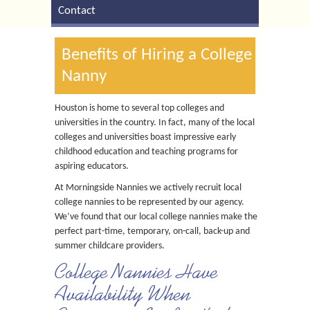
Contact
Benefits of Hiring a College
Nanny
Houston is home to several top colleges and
universities in the country. In fact, many of the local
colleges and universities boast impressive early
childhood education and teaching programs for
aspiring educators.
At Morningside Nannies we actively recruit local
college nannies to be represented by our agency.
We’ve found that our local college nannies make the
perfect part-time, temporary, on-call, back-up and
summer childcare providers.
College Nannies Have
Availability When