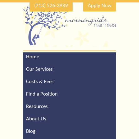
(713) 526-3989
Apply Now
Home
Call Our Houston Office
For a Complimentary
Our Services
Consultation (713) 526-
3989
Costs & Fees
Find a Position
Resources
About Us
Blog