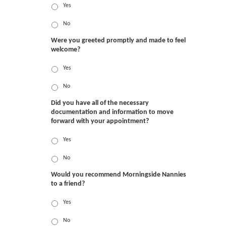
Yes
No
Were you greeted promptly and made to feel
welcome?
Yes
No
Did you have all of the necessary
documentation and information to move
forward with your appointment?
Yes
No
Would you recommend Morningside Nannies
to a friend?
Yes
No