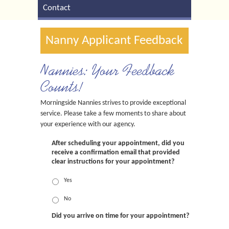
Contact
Nanny Applicant Feedback
Nannies: Your Feedback
Counts!
Morningside Nannies strives to provide exceptional
service. Please take a few moments to share about
your experience with our agency.
After scheduling your appointment, did you
receive a confirmation email that provided
clear instructions for your appointment?
Yes
No
Did you arrive on time for your appointment?