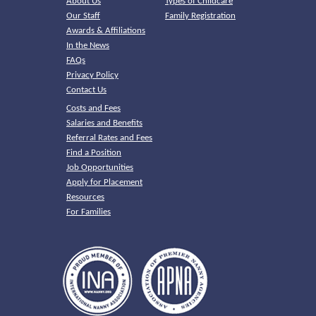
About Us
Types of Childcare
Our Staff
Family Registration
Awards & Affiliations
In the News
FAQs
Privacy Policy
Contact Us
Costs and Fees
Salaries and Benefits
Referral Rates and Fees
Find a Position
Job Opportunities
Apply for Placement
Resources
For Families