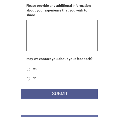
Please provide any additional information
about your experience that you wish to
share.
May we contact you about your feedback?
Yes
No