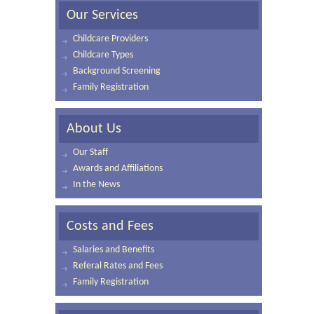
Our Services
Childcare Providers
Childcare Types
Background Screening
Family Registration
About Us
Our Staff
Awards and Affiliations
In the News
Costs and Fees
Salaries and Benefits
Referal Rates and Fees
Family Registration