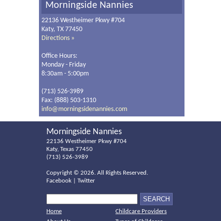
Morningside Nannies
22136 Westheimer Pkwy #704
Katy, TX 77450
Directions »
Office Hours:
Monday - Friday
8:30am - 5:00pm
(713) 526-3989
Fax: (888) 503-1310
info@morningsidenannies.com
Morningside Nannies
22136 Westheimer Pkwy #704
Katy, Texas 77450
(713) 526-3989
Copyright ©
2026. All Rights Reserved.
Facebook
|
Twitter
Home
Childcare Providers