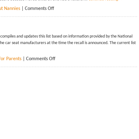
ut Nannies
|
Comments Off
mpiles and updates this list based on information provided by the National
he car seat manufacturers at the time the recall is announced. The current list
for Parents
|
Comments Off