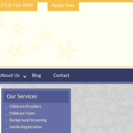
(713) 526-3989
Apply Now
About Us
Blog
Contact
Our Services
Childcare Providers
Childcare Types
Background Screening
Family Registration