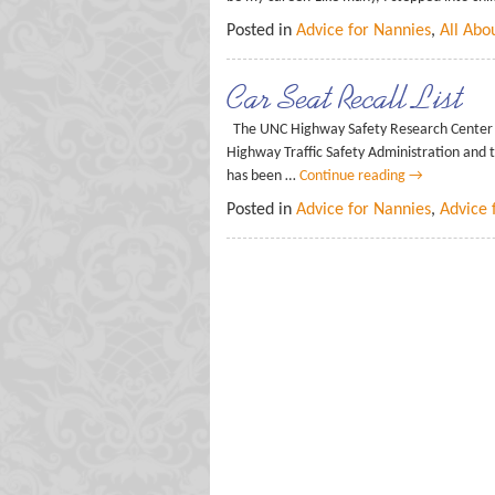
Posted in
Advice for Nannies
,
All Abo
Car Seat Recall List
The UNC Highway Safety Research Center co
Highway Traffic Safety Administration and t
has been …
Continue reading
→
Posted in
Advice for Nannies
,
Advice 