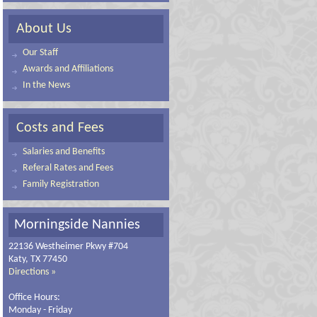
About Us
Our Staff
Awards and Affiliations
In the News
Costs and Fees
Salaries and Benefits
Referal Rates and Fees
Family Registration
Morningside Nannies
22136 Westheimer Pkwy #704
Katy, TX 77450
Directions »
Office Hours:
Monday - Friday