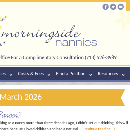
ffice For a Complimentary Consultation (713) 526-3989
ces
Costs & Fees
Find a Position
Resources
 March 2026
areer?
ng as a nanny more than three decades ago, I didn’t set out thinking, this will
ldcare because I loved children and had a natural …
Continue reading
→