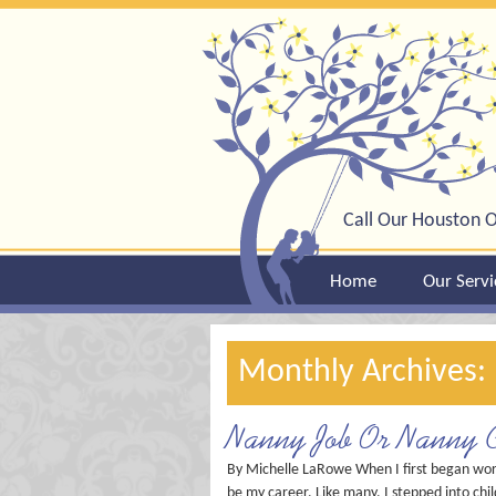
Call Our Houston O
Home
Our Servi
Monthly Archives:
Nanny Job Or Nanny C
By Michelle LaRowe When I first began worki
be my career. Like many, I stepped into chi