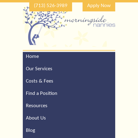
(713) 526-3989
Apply Now
Home
Call Our Houston Office
For a Complimentary
Our Services
Consultation (713) 526-
3989
Costs & Fees
Find a Position
Resources
About Us
Blog