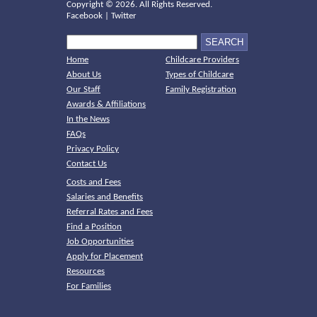
Copyright ©
2026. All Rights Reserved.
Facebook
|
Twitter
Home
Childcare Providers
About Us
Types of Childcare
Our Staff
Family Registration
Awards & Affiliations
In the News
FAQs
Privacy Policy
Contact Us
Costs and Fees
Salaries and Benefits
Referral Rates and Fees
Find a Position
Job Opportunities
Apply for Placement
Resources
For Families