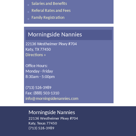
Salaries and Benefits
Referal Rates and Fees
Family Registration
Morningside Nannies
22136 Westheimer Pkwy #704
Katy, TX 77450
Directions »
Office Hours:
Monday - Friday
8:30am - 5:00pm
(713) 526-3989
Fax: (888) 503-1310
info@morningsidenannies.com
Morningside Nannies
22136 Westheimer Pkwy #704
Katy, Texas 77450
(713) 526-3989