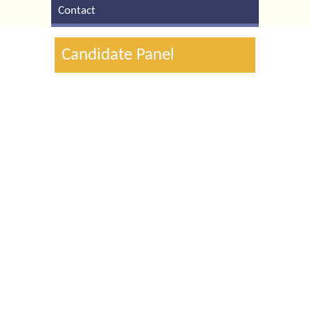
Contact
Candidate Panel