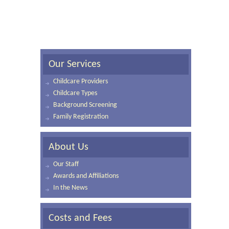
Our Services
Childcare Providers
Childcare Types
Background Screening
Family Registration
About Us
Our Staff
Awards and Affiliations
In the News
Costs and Fees