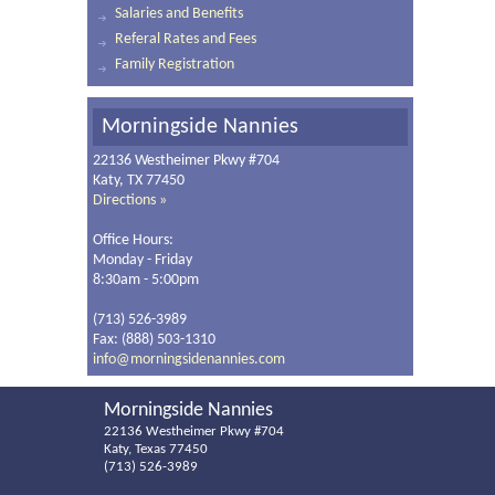
Salaries and Benefits
Referal Rates and Fees
Family Registration
Morningside Nannies
22136 Westheimer Pkwy #704
Katy, TX 77450
Directions »
Office Hours:
Monday - Friday
8:30am - 5:00pm
(713) 526-3989
Fax: (888) 503-1310
info@morningsidenannies.com
Morningside Nannies
22136 Westheimer Pkwy #704
Katy, Texas 77450
(713) 526-3989