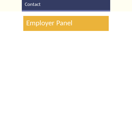
Contact
Employer Panel