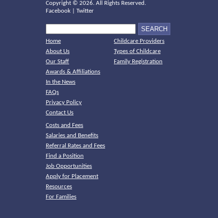
Copyright ©
2026. All Rights Reserved.
Facebook
|
Twitter
Home
Childcare Providers
About Us
Types of Childcare
Our Staff
Family Registration
Awards & Affiliations
In the News
FAQs
Privacy Policy
Contact Us
Costs and Fees
Salaries and Benefits
Referral Rates and Fees
Find a Position
Job Opportunities
Apply for Placement
Resources
For Families