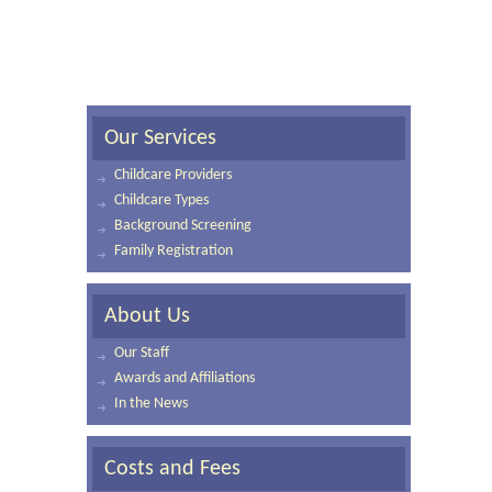
Our Services
Childcare Providers
Childcare Types
Background Screening
Family Registration
About Us
Our Staff
Awards and Affiliations
In the News
Costs and Fees