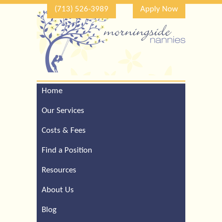
(713) 526-3989
Apply Now
Home
Call Our Houston Office
For a Complimentary
Our Services
Consultation (713) 526-
3989
Costs & Fees
Find a Position
Resources
About Us
Blog