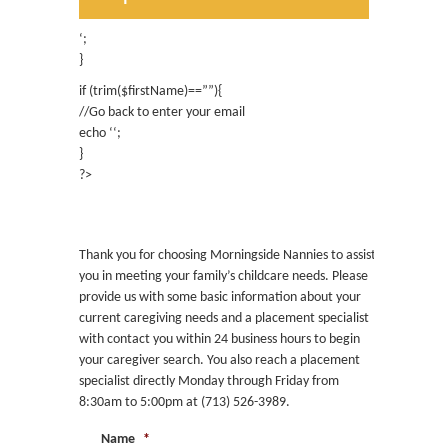
Contact
Existing Client Caregiver
Request
‘;
}
if (trim($firstName)==””){
//Go back to enter your email
echo ‘
‘;
}
?>
Request Childcare
Thank you for choosing Morningside Nannies to assist
you in meeting your family’s childcare needs. Please
provide us with some basic information about your
current caregiving needs and a placement specialist