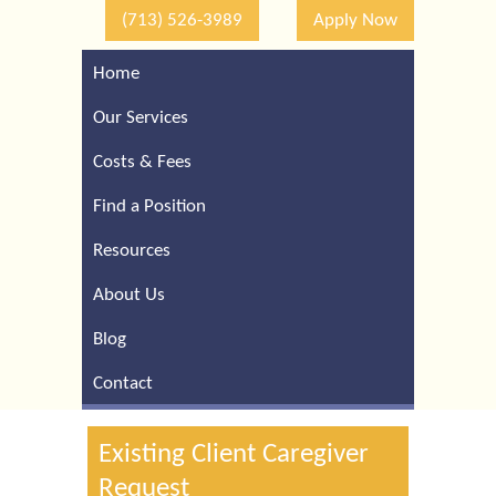
(713) 526-3989
Apply Now
Home
Call Our Houston Office
For a Complimentary
Our Services
Consultation (713) 526-
3989
Costs & Fees
Find a Position
Resources
About Us
Blog