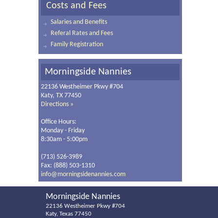
Costs and Fees
Salaries and Benefits
Referal Rates and Fees
Family Registration
Morningside Nannies
22136 Westheimer Pkwy #704
Katy, TX 77450
Directions »
Office Hours:
Monday - Friday
8:30am - 5:00pm
(713) 526-3989
Fax: (888) 503-1310
info@morningsidenannies.com
Morningside Nannies
22136 Westheimer Pkwy #704
Katy, Texas 77450