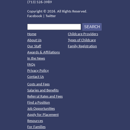
(713) 526-3989
Copyright ©
2026. All Rights Reserved.
Facebook
|
Twitter
Home
Childcare Providers
About Us
Types of Childcare
Our Staff
Family Registration
Awards & Affiliations
In the News
FAQs
Privacy Policy
Contact Us
Costs and Fees
Salaries and Benefits
Referral Rates and Fees
Find a Position
Job Opportunities
Apply for Placement
Resources
For Families