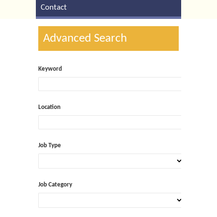
Contact
Advanced Search
Keyword
Location
Job Type
Job Category