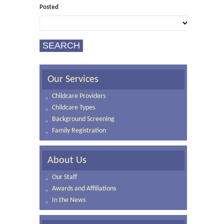
Posted
Our Services
Childcare Providers
Childcare Types
Background Screening
Family Registration
About Us
Our Staff
Awards and Affiliations
In the News