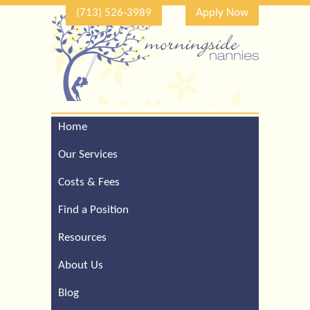
(713) 526-3989
Apply Now
Home
Call Our Houston Office
For a Complimentary
Our Services
Consultation (713) 526-
3989
Costs & Fees
Find a Position
Resources
About Us
Blog