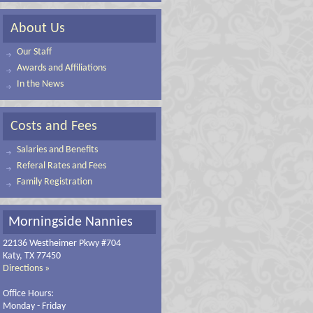
About Us
Our Staff
Awards and Affiliations
In the News
Costs and Fees
Salaries and Benefits
Referal Rates and Fees
Family Registration
Morningside Nannies
22136 Westheimer Pkwy #704
Katy, TX 77450
Directions »
Office Hours:
Monday - Friday