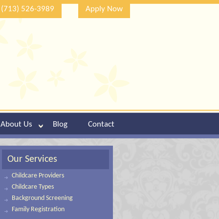
(713) 526-3989
Apply Now
About Us
Blog
Contact
Our Services
Childcare Providers
Childcare Types
Background Screening
Family Registration