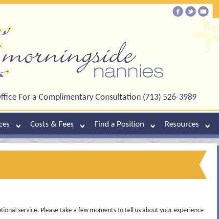
ffice For a Complimentary Consultation (713) 526-3989
ces
Costs & Fees
Find a Position
Resources
tional service. Please take a few moments to tell us about your experience