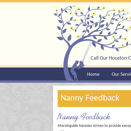
Call Our Houston O
Home
Our Servi
Nanny Feedback
Nanny Feedback
Morningside Nannies strives to provide excep