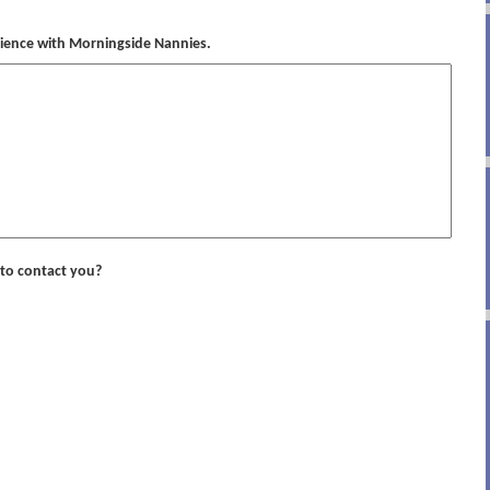
rience with Morningside Nannies.
to contact you?