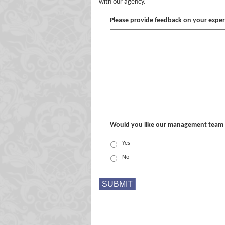
with our agency.
Please provide feedback on your expe
Would you like our management team 
Yes
No