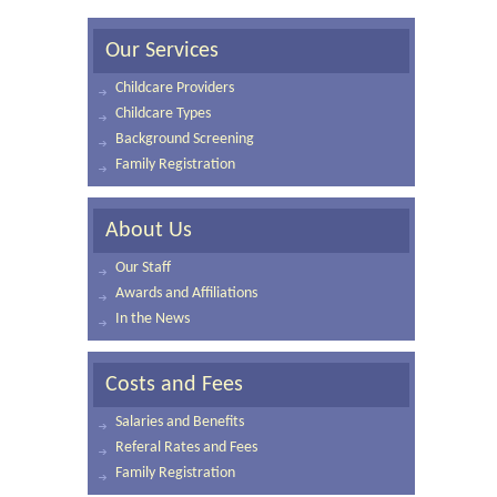
Our Services
Childcare Providers
Childcare Types
Background Screening
Family Registration
About Us
Our Staff
Awards and Affiliations
In the News
Costs and Fees
Salaries and Benefits
Referal Rates and Fees
Family Registration