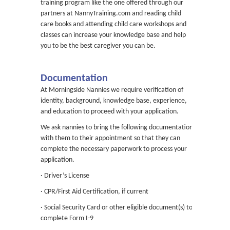
training program like the one offered through our
partners at NannyTraining.com and reading child
care books and attending child care workshops and
classes can increase your knowledge base and help
you to be the best caregiver you can be.
Documentation
At Morningside Nannies we require verification of
identity, background, knowledge base, experience,
and education to proceed with your application.
We ask nannies to bring the following documentation
with them to their appointment so that they can
complete the necessary paperwork to process your
application.
· Driver’s License
· CPR/First Aid Certification, if current
· Social Security Card or other eligible document(s) to
complete Form I-9