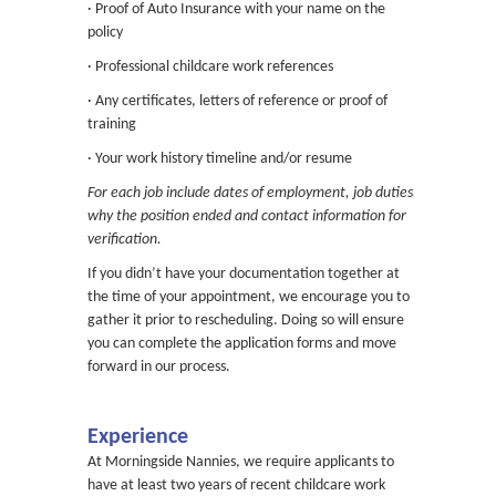
· Proof of Auto Insurance with your name on the
policy
· Professional childcare work references
· Any certificates, letters of reference or proof of
training
· Your work history timeline and/or resume
For each job include dates of employment, job duties,
why the position ended and contact information for
verification.
If you didn’t have your documentation together at
the time of your appointment, we encourage you to
gather it prior to rescheduling. Doing so will ensure
you can complete the application forms and move
forward in our process.
Experience
At Morningside Nannies, we require applicants to
have at least two years of recent childcare work