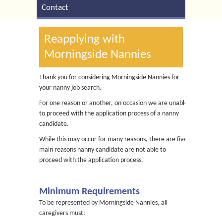
Contact
Reapplying with
Morningside Nannies
Thank you for considering Morningside Nannies for
your nanny job search.
For one reason or another, on occasion we are unable
to proceed with the application process of a nanny
candidate.
While this may occur for many reasons, there are five
main reasons nanny candidate are not able to
proceed with the application process.
Minimum Requirements
To be represented by Morningside Nannies, all
caregivers must: