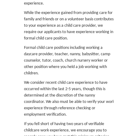
experience.
While the experience gained from providing care for
family and friends or on a volunteer basis contributes
to your experience as a child care provider, we
require our applicants to have experience working in
formal child care position.
Formal child care positions including working a
daycare provider, teacher, nanny, babysitter, camp
counselor, tutor, coach, church nursery worker or
other position where you held a job working with
children.
We consider recent child care experience to have
occurred within the last 2-5 years, though this is
determined at the discretion of the nanny
coordinator. We also must be able to verify your work
experience through reference checking or
employment verification.
If you fell short of having two years of verifiable
childcare work experience, we encourage you to