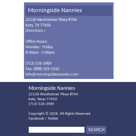
Morningside Nannies
22136 Westheimer Pkwy #704
Katy, TX 77450
Directions »
Office Hours:
Monday - Friday
8:30am - 5:00pm
(713) 526-3989
Fax: (888) 503-1310
info@morningsidenannies.com
Morningside Nannies
22136 Westheimer Pkwy #704
Katy, Texas 77450
(713) 526-3989
Copyright ©
2026. All Rights Reserved.
Facebook
|
Twitter