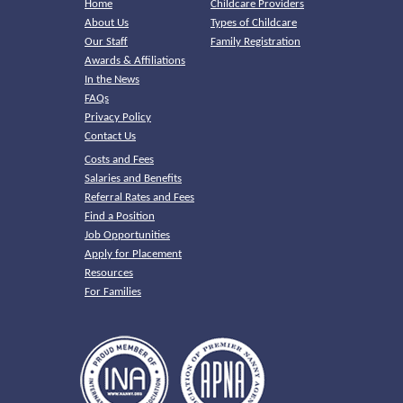
Home
Childcare Providers
About Us
Types of Childcare
Our Staff
Family Registration
Awards & Affiliations
In the News
FAQs
Privacy Policy
Contact Us
Costs and Fees
Salaries and Benefits
Referral Rates and Fees
Find a Position
Job Opportunities
Apply for Placement
Resources
For Families