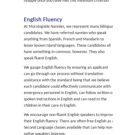
reapply once you have met this minimum criterion.
English Fluency
At Morningside Nannies, we represent many bilingual
candidates. We have referred nannies who speak
anything from Spanish, French and Mandarin to
lesser known Island languages. These candidates all
have something in common, however. They also
speak fluent English.
We gauge English fluency by ensuring an applicant
can go through our process without translation
assistance with the standard being that we believe
each candidate could effectively communicate with
emergency personnel in English, can follow written or
spoken instructions in English and can read to the
children in their care in English.
We encourage non-fluent English speakers to improve
their English fluency. There are often free English as a
Second Language classes available that can help non-
native speakers improve.