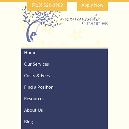
(713) 526-3989
Apply Now
Home
Call Our Houston Office
For a Complimentary
Our Services
Consultation (713) 526-
3989
Costs & Fees
Find a Position
Resources
About Us
Blog