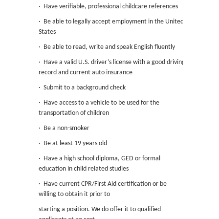
· Have verifiable, professional childcare references
· Be able to legally accept employment in the United
States
· Be able to read, write and speak English fluently
· Have a valid U.S. driver’s license with a good driving
record and current auto insurance
· Submit to a background check
· Have access to a vehicle to be used for the
transportation of children
· Be a non-smoker
· Be at least 19 years old
· Have a high school diploma, GED or formal
education in child related studies
· Have current CPR/First Aid certification or be
willing to obtain it prior to
starting a position. We do offer it to qualified