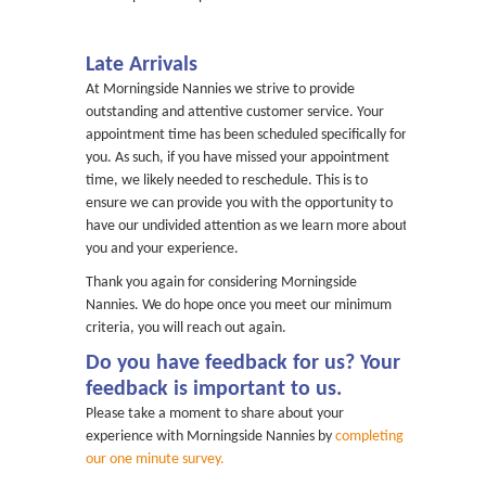
Late Arrivals
At Morningside Nannies we strive to provide
outstanding and attentive customer service. Your
appointment time has been scheduled specifically for
you. As such, if you have missed your appointment
time, we likely needed to reschedule. This is to
ensure we can provide you with the opportunity to
have our undivided attention as we learn more about
you and your experience.
Thank you again for considering Morningside
Nannies. We do hope once you meet our minimum
criteria, you will reach out again.
Do you have feedback for us? Your
feedback is important to us.
Please take a moment to share about your
experience with Morningside Nannies by
completing
our one minute survey.