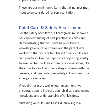
applicants at no cost.
These are our minimum criteria that all nannies must
meet to be considered for representation.
Child Care & Safety Assessment
For the safety of children, all caregivers must have a
basic understanding of best practices in child care.
Demonstrating that you have basic child care
knowledge ensures our team and the parents we
work with that you are familiar with basic child care
best practices, like the importance of putting a baby
to sleep on her back, basic nanny responsibilities, like
the importance of communicating concerns with the
parents, and basic safety knowledge, like when to call
emergency services.
If you did not score well on our assessment, we
encourage you to increase your child care and nanny
knowledge and understanding of child safety.
Obtaining your CPR and First Aid, enrolling in a