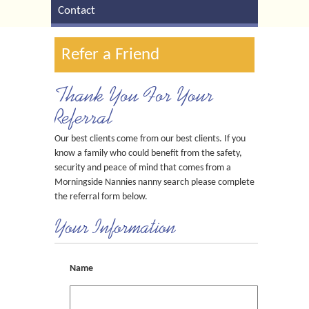
Contact
Refer a Friend
Thank You For Your
Referral
Our best clients come from our best clients. If you
know a family who could benefit from the safety,
security and peace of mind that comes from a
Morningside Nannies nanny search please complete
the referral form below.
Your Information
Name