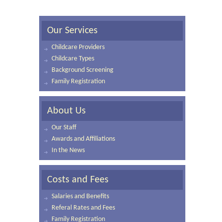
Our Services
Childcare Providers
Childcare Types
Background Screening
Family Registration
About Us
Our Staff
Awards and Affiliations
In the News
Costs and Fees
Salaries and Benefits
Referal Rates and Fees
Family Registration