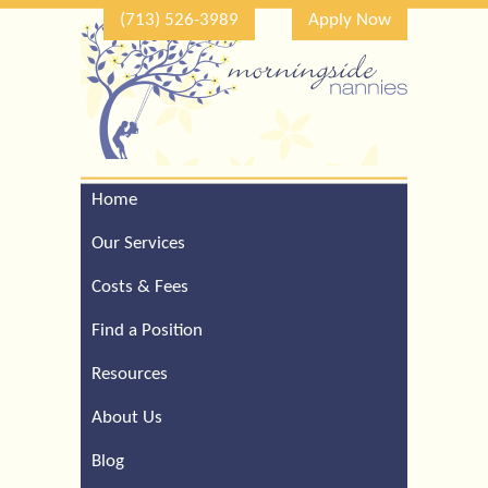
(713) 526-3989
Apply Now
Home
Call Our Houston Office
For a Complimentary
Our Services
Consultation (713) 526-
3989
Costs & Fees
Find a Position
Resources
About Us
Blog