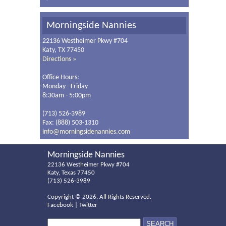
Morningside Nannies
22136 Westheimer Pkwy #704
Katy, TX 77450
Directions »
Office Hours:
Monday - Friday
8:30am - 5:00pm
(713) 526-3989
Fax: (888) 503-1310
info@morningsidenannies.com
Morningside Nannies
22136 Westheimer Pkwy #704
Katy, Texas 77450
(713) 526-3989
Copyright ©
2026. All Rights Reserved.
Facebook
|
Twitter