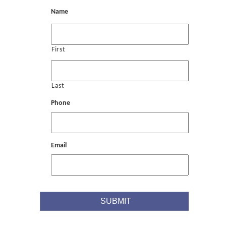
Name
First
Last
Phone
Email