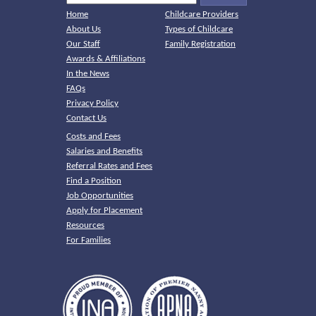
Home
Childcare Providers
About Us
Types of Childcare
Our Staff
Family Registration
Awards & Affiliations
In the News
FAQs
Privacy Policy
Contact Us
Costs and Fees
Salaries and Benefits
Referral Rates and Fees
Find a Position
Job Opportunities
Apply for Placement
Resources
For Families