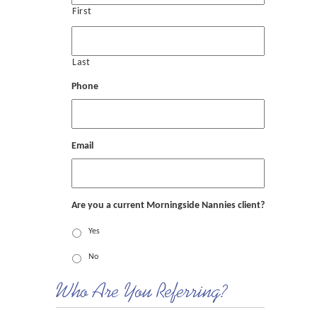
First
Last
Phone
Email
Are you a current Morningside Nannies client?
Yes
No
Who Are You Referring?