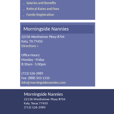
Salaries and Benefits
Referal Rates and Fees
Family Registration
Morningside Nannies
22136 Westheimer Pkwy #704
Katy, TX 77450
Directions »
Office Hours:
Monday - Friday
8:30am - 5:00pm
(713) 526-3989
Fax: (888) 503-1310
info@morningsidenannies.com
Morningside Nannies
22136 Westheimer Pkwy #704
Katy, Texas 77450
(713) 526-3989