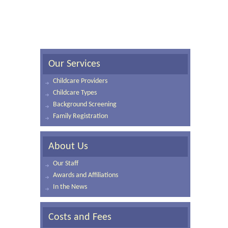
Our Services
Childcare Providers
Childcare Types
Background Screening
Family Registration
About Us
Our Staff
Awards and Affiliations
In the News
Costs and Fees