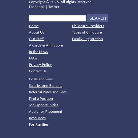
Copyright ©
2026. All Rights Reserved.
Facebook
|
Twitter
Home
Childcare Providers
About Us
Types of Childcare
Our Staff
Family Registration
Awards & Affiliations
In the News
FAQs
Privacy Policy
Contact Us
Costs and Fees
Salaries and Benefits
Referral Rates and Fees
Find a Position
Job Opportunities
Apply for Placement
Resources
For Families