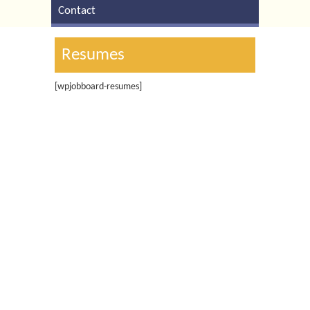
Contact
Resumes
[wpjobboard-resumes]