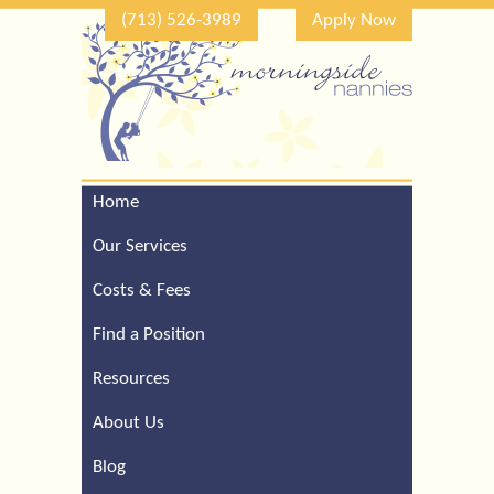
(713) 526-3989
Apply Now
Home
Call Our Houston Office
For a Complimentary
Our Services
Consultation (713) 526-
3989
Costs & Fees
Find a Position
Resources
About Us
Blog