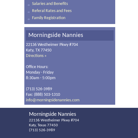
Salaries and Benefits
Referal Rates and Fees
Family Registration
Morningside Nannies
22136 Westheimer Pkwy #704
Katy, TX 77450
Directions »
Office Hours:
Monday - Friday
8:30am - 5:00pm
(713) 526-3989
Fax: (888) 503-1310
info@morningsidenannies.com
Morningside Nannies
22136 Westheimer Pkwy #704
Katy, Texas 77450
(713) 526-3989