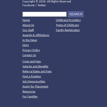
Copyright ©
2026. All Rights Reserved.
Facebook
|
Twitter
Home
Childcare Providers
About Us
Types of Childcare
Our Staff
Family Registration
Awards & Affiliations
In the News
FAQs
Privacy Policy
Contact Us
Costs and Fees
Salaries and Benefits
Referral Rates and Fees
Find a Position
Job Opportunities
Apply for Placement
Resources
For Families