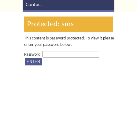
Contact
Protected: sms
This content is password protected. To view it please
enter your password below:
Password: