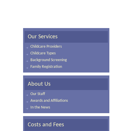
Our Services
Childcare Providers
Childcare Types
Background Screening
Family Registration
About Us
Our Staff
Awards and Affiliations
In the News
Costs and Fees