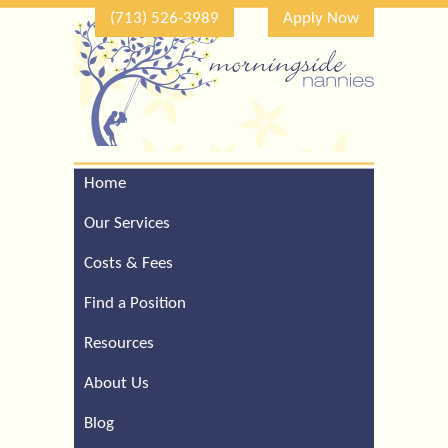
(713) 526-3989
Apply Now
Home
Call Our Houston Office
For a Complimentary
Our Services
Consultation (713) 526-
3989
Costs & Fees
Find a Position
Resources
About Us
Blog