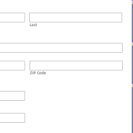
Last
ZIP Code