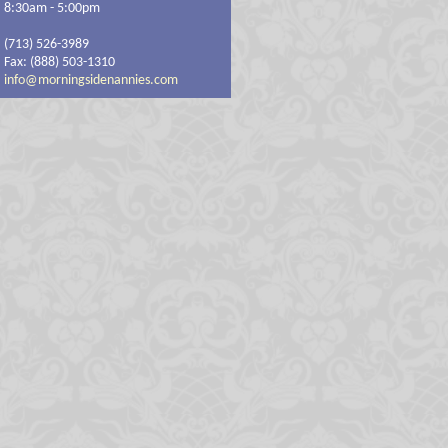
8:30am - 5:00pm
(713) 526-3989
Fax: (888) 503-1310
info@morningsidenannies.com