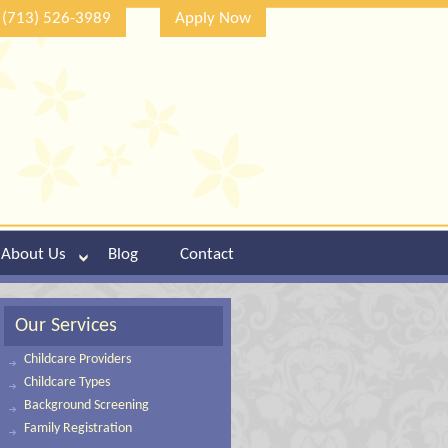
(713) 526-3989
Apply Now
About Us
Blog
Contact
Our Services
Childcare Providers
Childcare Types
Background Screening
Family Registration