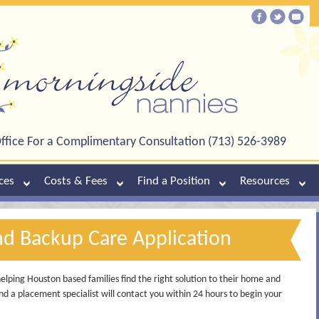
ffice For a Complimentary Consultation (713) 526-3989
ces
Costs & Fees
Find a Position
Resources
nd Backup Care Application
lping Houston based families find the right solution to their home and
d a placement specialist will contact you within 24 hours to begin your