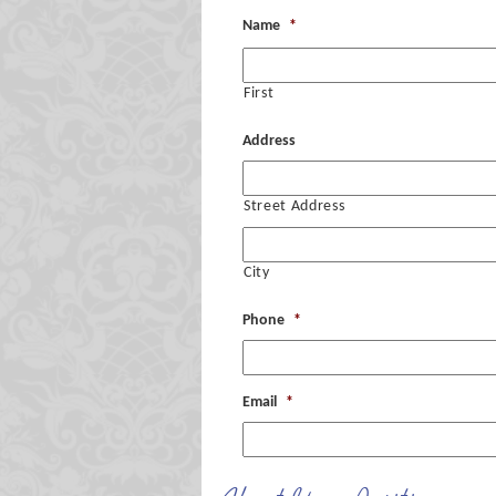
Name
*
First
Address
Street Address
City
Phone
*
Email
*