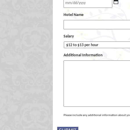
Hotel Name
Salary
Additional Information
Please include any additional information about yo