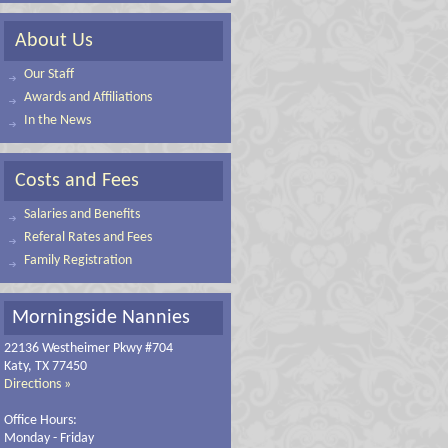
About Us
Our Staff
Awards and Affiliations
In the News
Costs and Fees
Salaries and Benefits
Referal Rates and Fees
Family Registration
Morningside Nannies
22136 Westheimer Pkwy #704
Katy, TX 77450
Directions »
Office Hours:
Monday - Friday