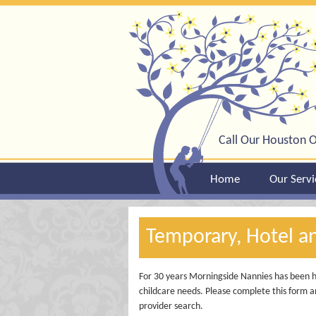
Call Our Houston O
Home
Our Servi
Temporary, Hotel a
For 30 years Morningside Nannies has been he
childcare needs. Please complete this form an
provider search.