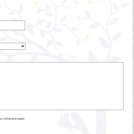
ur childcare needs.