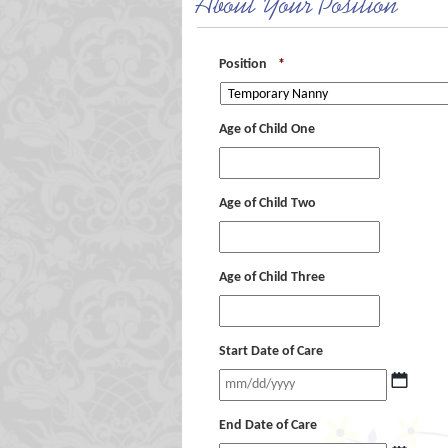
About Your Position
Position
*
Age of Child One
Age of Child Two
Age of Child Three
Start Date of Care
End Date of Care