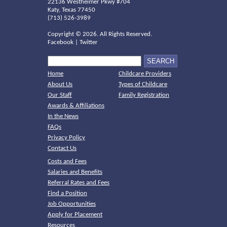
22136 Westheimer Pkwy #704
Katy, Texas 77450
(713) 526-3989
Copyright ©
2026. All Rights Reserved.
Facebook
|
Twitter
Home
Childcare Providers
About Us
Types of Childcare
Our Staff
Family Registration
Awards & Affiliations
In the News
FAQs
Privacy Policy
Contact Us
Costs and Fees
Salaries and Benefits
Referral Rates and Fees
Find a Position
Job Opportunities
Apply for Placement
Resources