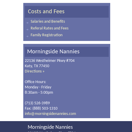
Costs and Fees
Salaries and Benefits
Referal Rates and Fees
Family Registration
Morningside Nannies
22136 Westheimer Pkwy #704
Katy, TX 77450
Directions »
Office Hours:
Monday - Friday
8:30am - 5:00pm
(713) 526-3989
Fax: (888) 503-1310
info@morningsidenannies.com
Morningside Nannies