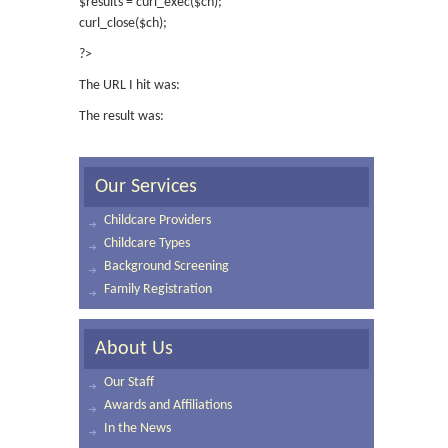
$results = curl_exec($ch);
curl_close($ch);
?>
The URL I hit was:
The result was:
Our Services
Childcare Providers
Childcare Types
Background Screening
Family Registration
About Us
Our Staff
Awards and Affiliations
In the News