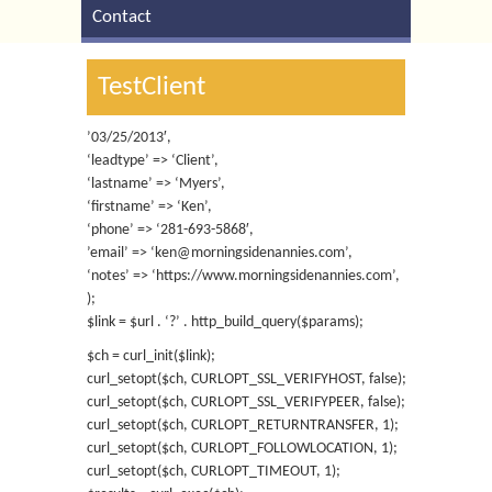
Contact
TestClient
’03/25/2013′,
‘leadtype’ => ‘Client’,
‘lastname’ => ‘Myers’,
‘firstname’ => ‘Ken’,
‘phone’ => ‘281-693-5868′,
’email’ => ‘ken@morningsidenannies.com’,
‘notes’ => ‘https://www.morningsidenannies.com’,
);
$link = $url . ‘?’ . http_build_query($params);
$ch = curl_init($link);
curl_setopt($ch, CURLOPT_SSL_VERIFYHOST, false);
curl_setopt($ch, CURLOPT_SSL_VERIFYPEER, false);
curl_setopt($ch, CURLOPT_RETURNTRANSFER, 1);
curl_setopt($ch, CURLOPT_FOLLOWLOCATION, 1);
curl_setopt($ch, CURLOPT_TIMEOUT, 1);