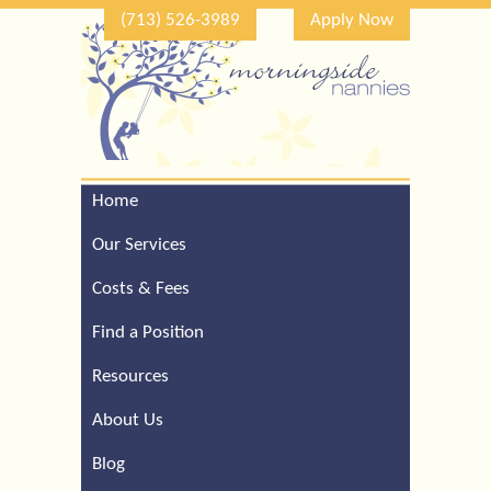
(713) 526-3989
Apply Now
Home
Call Our Houston Office
For a Complimentary
Our Services
Consultation (713) 526-
3989
Costs & Fees
Find a Position
Resources
About Us
Blog