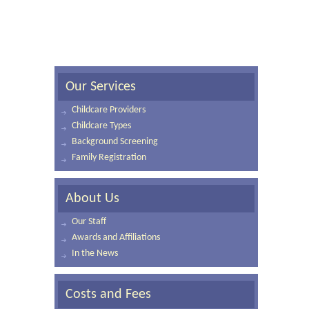
Our Services
Childcare Providers
Childcare Types
Background Screening
Family Registration
About Us
Our Staff
Awards and Affiliations
In the News
Costs and Fees