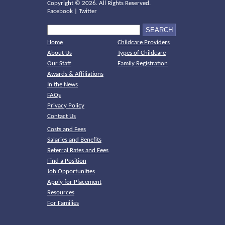
Copyright ©
2026. All Rights Reserved.
Facebook
|
Twitter
Home
Childcare Providers
About Us
Types of Childcare
Our Staff
Family Registration
Awards & Affiliations
In the News
FAQs
Privacy Policy
Contact Us
Costs and Fees
Salaries and Benefits
Referral Rates and Fees
Find a Position
Job Opportunities
Apply for Placement
Resources
For Families