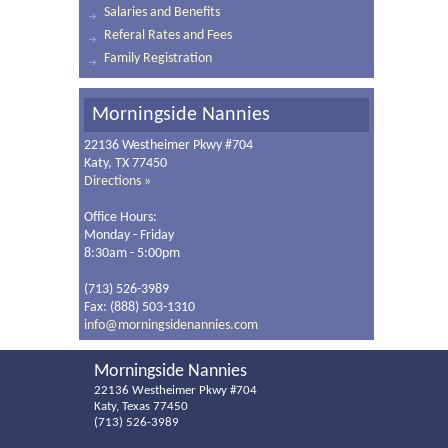
Salaries and Benefits
Referal Rates and Fees
Family Registration
Morningside Nannies
22136 Westheimer Pkwy #704
Katy, TX 77450
Directions »
Office Hours:
Monday - Friday
8:30am - 5:00pm
(713) 526-3989
Fax: (888) 503-1310
info@morningsidenannies.com
Morningside Nannies
22136 Westheimer Pkwy #704
Katy, Texas 77450
(713) 526-3989