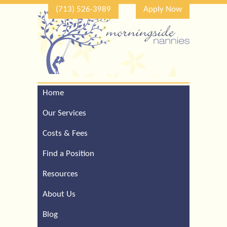
(713) 526-3989
Apply Now
Home
Call Our Houston Office
For a Complimentary
Our Services
Consultation (713) 526-
3989
Costs & Fees
Find a Position
Resources
About Us
Blog