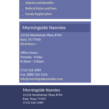
Salaries and Benefits
Referal Rates and Fees
Family Registration
Morningside Nannies
22136 Westheimer Pkwy #704
Katy, TX 77450
Directions »
Office Hours:
Monday - Friday
8:30am - 5:00pm
(713) 526-3989
Fax: (888) 503-1310
info@morningsidenannies.com
Morningside Nannies
22136 Westheimer Pkwy #704
Katy, Texas 77450
(713) 526-3989