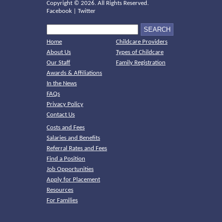
Copyright ©
2026. All Rights Reserved.
Facebook
|
Twitter
Home
Childcare Providers
About Us
Types of Childcare
Our Staff
Family Registration
Awards & Affiliations
In the News
FAQs
Privacy Policy
Contact Us
Costs and Fees
Salaries and Benefits
Referral Rates and Fees
Find a Position
Job Opportunities
Apply for Placement
Resources
For Families