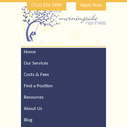
(713) 526-3989
Apply Now
Home
Call Our Houston Office
For a Complimentary
Our Services
Consultation (713) 526-
3989
Costs & Fees
Find a Position
Resources
About Us
Blog