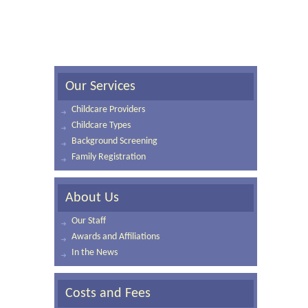
Our Services
Childcare Providers
Childcare Types
Background Screening
Family Registration
About Us
Our Staff
Awards and Affiliations
In the News
Costs and Fees