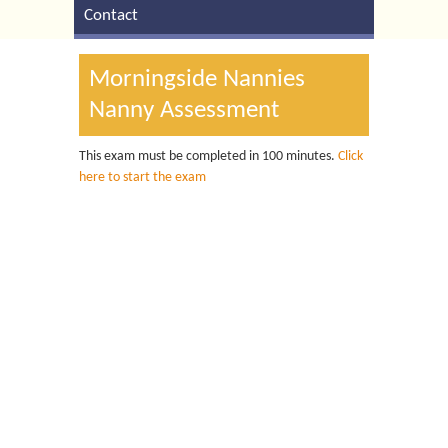
Contact
Morningside Nannies
Nanny Assessment
This exam must be completed in 100 minutes.
Click
here to start the exam