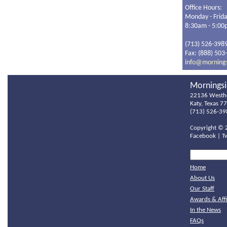
Office Hours:
Monday - Frid
8:30am - 5:0
(713) 526-398
Fax: (888) 503
info@morning
Morningsi
22136 Westh
Katy, Texas 7
(713) 526-39
Copyright ©
Facebook
|
T
Home
About Us
Our Staff
Awards & Affi
In the News
FAQs