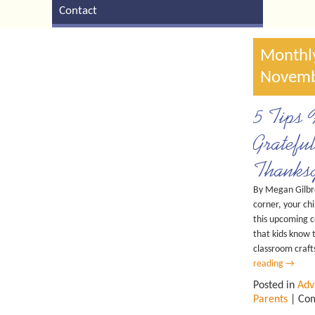
Contact
Monthly
Novemb
5 Tips 
Gratefu
Thanksg
By Megan Gilbr
corner, your chi
this upcoming c
that kids know 
classroom craft
reading
→
Posted in
Adv
Parents
|
Com