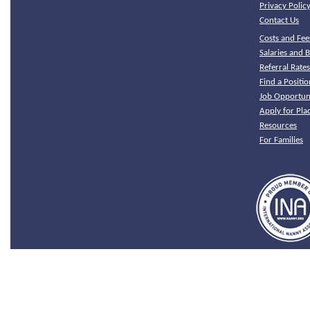
Privacy Polic
Contact Us
Costs and Fee
Salaries and B
Referral Rate
Find a Positio
Job Opportuni
Apply for Pl
Resources
For Families