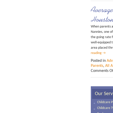
Averag
Housto
When parents a
Nannies, one of 
the going rate f
well-equipped t
area placed thr
reading
→
Posted in
Adv
Parents
,
All 
Comments Of
Our Serv
Childcare P
Childcare 