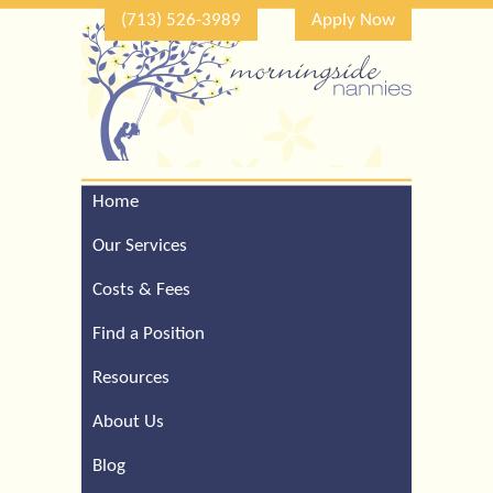
(713) 526-3989
Apply Now
Home
Call Our Houston Office
For a Complimentary
Our Services
Consultation (713) 526-
3989
Costs & Fees
Find a Position
Resources
About Us
Blog