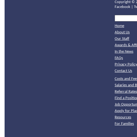
Copyright ©
Facebook
|
T
Home
About Us
Our Staff
Awards & Affi
In the News
FAQs
Privacy Polic
Contact Us
Costs and Fee
Salaries and B
Referral Rate
Find a Positio
Job Opportuni
Apply for Pl
Resources
For Families