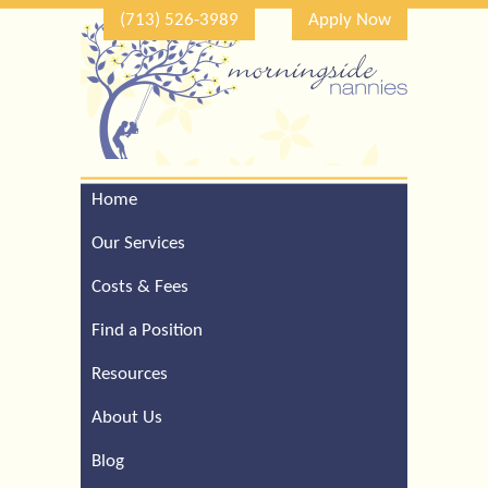
(713) 526-3989
Apply Now
Home
Call Our Houston Office
For a Complimentary
Our Services
Consultation (713) 526-
3989
Costs & Fees
Find a Position
Resources
About Us
Blog