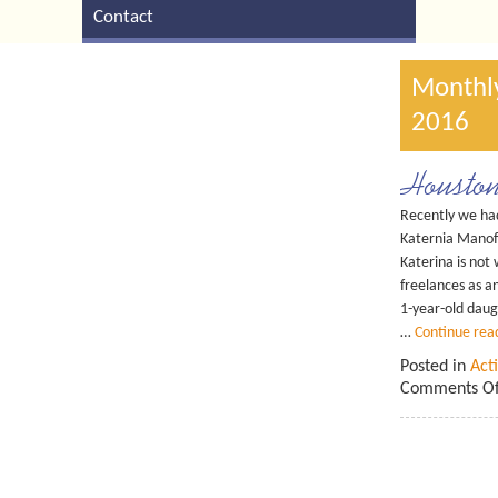
Contact
Monthly
2016
Housto
Recently we had
Katernia Mano
Katerina is no
freelances as a
1-year-old dau
…
Continue rea
Posted in
Acti
Comments Of