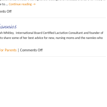
ow to …
Continue reading
→
nts Off
Nannies
ah Whitley, International Board Certified Lactation Consultant and founder of
 to share some of her best advice for new, nursing moms and the nannies who
for Parents
|
Comments Off