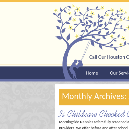
Call Our Houston O
Home
Our Servi
Monthly Archives:
Is Childcare Checked 
Morningside Nannies refers fully screened 
providers. We offer before and after school 