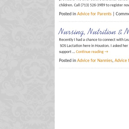
children. Call (713) 526-3989 to register n
Posted in
Advice for Parents
|
Comme
Nursing, Nutrition & 
Recently I had a chance to connect with Le
SOS Lactation here in Houston. I asked her
support …
Continue reading
→
Posted in
Advice for Nannies
,
Advice 