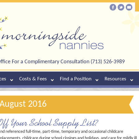
ffice For a Complimentary Consultation (713) 526-3989
ces
Costs & Fees
Find a Position
Resources
 August 2016
Off Your School Supply List?
and referenced full-time, part-time, temporary and occasional childcare
placements, childcare during school closings and holidays, and care for mildly ill