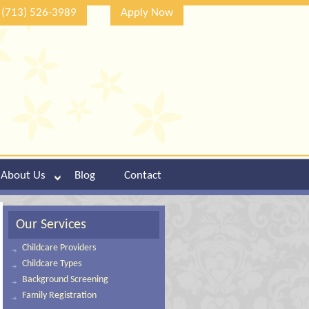
(713) 526-3989
Apply Now
About Us
Blog
Contact
Our Services
Childcare Providers
Childcare Types
Background Screening
Family Registration