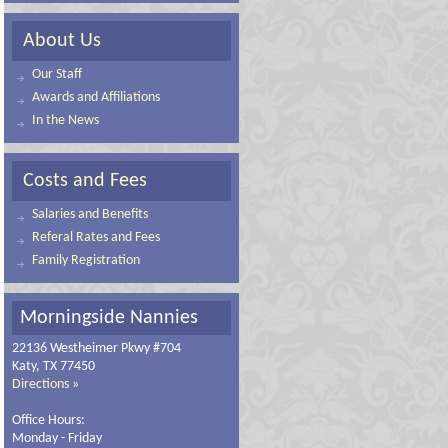
About Us
Our Staff
Awards and Affiliations
In the News
Costs and Fees
Salaries and Benefits
Referal Rates and Fees
Family Registration
Morningside Nannies
22136 Westheimer Pkwy #704
Katy, TX 77450
Directions »
Office Hours:
Monday - Friday