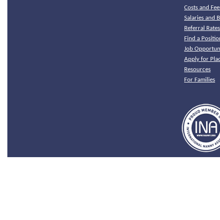
Costs and Fee
Salaries and B
Referral Rate
Find a Positio
Job Opportuni
Apply for Pl
Resources
For Families