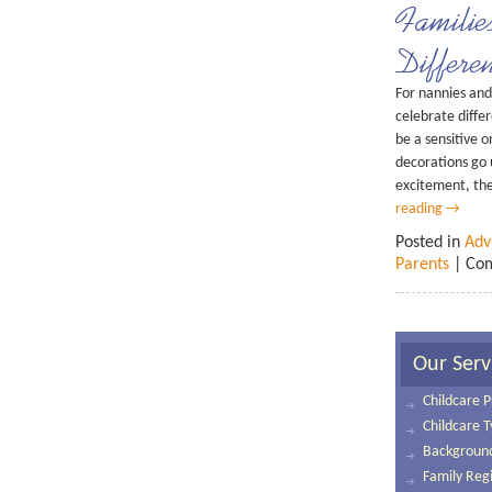
Familie
Differe
For nannies and 
celebrate diffe
be a sensitive 
decorations go 
excitement, the
reading
→
Posted in
Adv
Parents
|
Com
Our Serv
Childcare P
Childcare 
Background
Family Regi