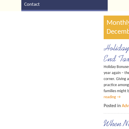
Contact
Monthly
Decemb
Holiday
End Tax
Holiday Bonuses
year again – th
corner. Giving 
practice among
families might
reading
→
Posted in
Adv
When N