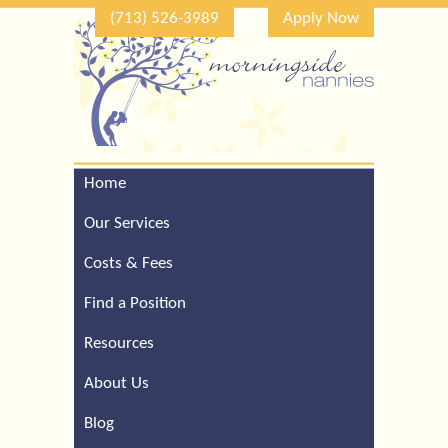
(713) 526-3989
Apply Now
Home
Call Our Houston Office
For a Complimentary
Our Services
Consultation (713) 526-
3989
Costs & Fees
Find a Position
Resources
About Us
Blog