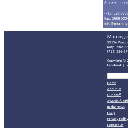
8:30am - 5:0
(713) 526-398
Fax: (888) 503
info@morning
Morningsi
22136 Westh
Katy, Texas 7
(713) 526-39
Copyright ©
Facebook
|
T
Home
About Us
Our Staff
Awards & Affi
In the News
FAQs
Privacy Polic
Contact Us