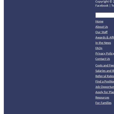
Copyright ©
Facebook
|
T
Home
About Us
Our Staff
Awards & Affi
In the News
FAQs
Privacy Polic
Contact Us
Costs and Fee
Salaries and B
Referral Rate
Find a Positio
Job Opportuni
Apply for Pl
Resources
For Families