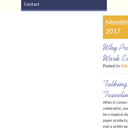
Contact
Monthly
2017
Why Pro
Work Ex
Posted in
Adv
Talking
Traveli
When it comes t
celebration, pa
be a magical da
paper products,
cost a pretty p