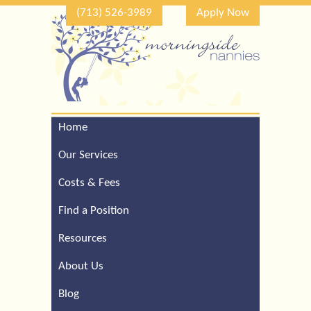
(713) 526-3989
Apply Now
Home
Call Our Houston Office
For a Complimentary
Our Services
Consultation (713) 526-
3989
Costs & Fees
Find a Position
Resources
About Us
Blog