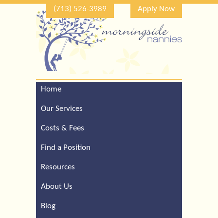
(713) 526-3989
Apply Now
Home
Call Our Houston Office
For a Complimentary
Our Services
Consultation (713) 526-
3989
Costs & Fees
Find a Position
Resources
About Us
Blog