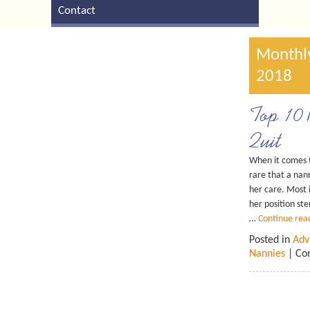
Contact
Monthly
2018
Top 10 
Quit
When it comes to
rare that a nan
her care. Most i
her position st
…
Continue rea
Posted in
Adv
Nannies
|
Co