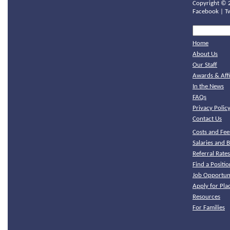
Copyright ©
Facebook
|
T
Home
About Us
Our Staff
Awards & Affi
In the News
FAQs
Privacy Polic
Contact Us
Costs and Fee
Salaries and B
Referral Rate
Find a Positio
Job Opportuni
Apply for Pl
Resources
For Families