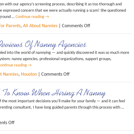
ion with our agency’s screening process, describing it as too thorough and
date expressed concern that we were actually running a scam! She questioned
kground …
Continue reading
→
for Parents
,
All About Nannies
|
Comments Off
Reviews Of Nanny Agencies
led into the world of nannying — and quickly discovered it was so much more
osystem: nanny agencies, professional organizations, support groups,
ontinue reading
→
ut Nannies
,
Houston
|
Comments Off
ed To Know When Hiring A Nanny
 the most important decisions you’ll make for your family — and it can feel
nting consultant, I have long guided parents through this process with …
nts Off