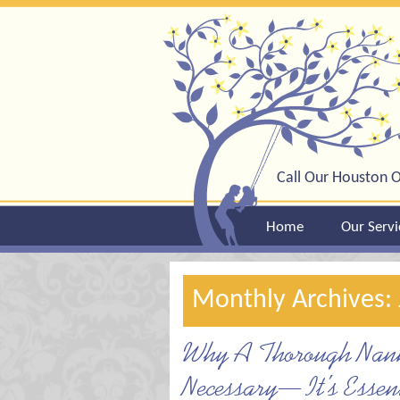
Call Our Houston O
Home
Our Servi
Monthly Archives: 
Why A Thorough Nanny
Necessary—It’s Essent