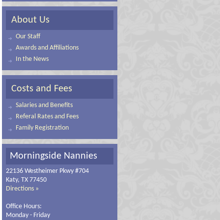
About Us
Our Staff
Awards and Affiliations
In the News
Costs and Fees
Salaries and Benefits
Referal Rates and Fees
Family Registration
Morningside Nannies
22136 Westheimer Pkwy #704
Katy, TX 77450
Directions »
Office Hours:
Monday - Friday