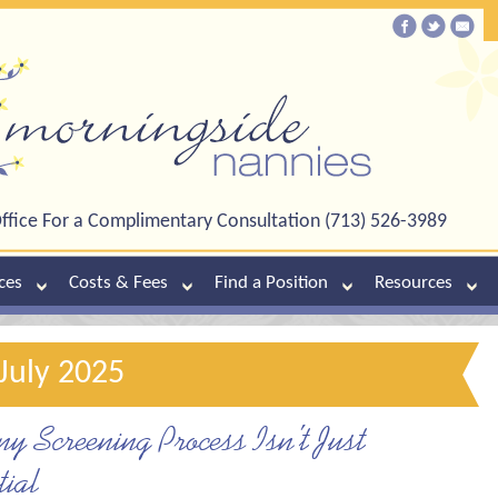
ffice For a Complimentary Consultation (713) 526-3989
ces
Costs & Fees
Find a Position
Resources
July 2025
 Screening Process Isn’t Just
ial