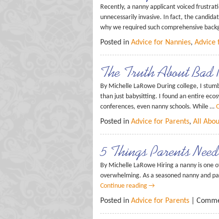
Recently, a nanny applicant voiced frustrat
unnecessarily invasive. In fact, the candi
why we required such comprehensive bac
Posted in
Advice for Nannies
,
Advice 
The Truth About Bad 
By Michelle LaRowe During college, I stumb
than just babysitting. I found an entire ec
conferences, even nanny schools. While …
C
Posted in
Advice for Parents
,
All Abo
5 Things Parents Ne
By Michelle LaRowe Hiring a nanny is one of
overwhelming. As a seasoned nanny and pare
Continue reading
→
Posted in
Advice for Parents
|
Comme