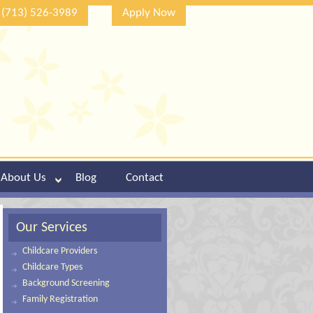
(713) 526-3989
Apply Now
About Us
Blog
Contact
Our Services
Childcare Providers
Childcare Types
Background Screening
Family Registration