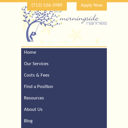
(713) 526-3989
Apply Now
Home
Call Our Houston Office
For a Complimentary
Our Services
Consultation (713) 526-
3989
Costs & Fees
Find a Position
Resources
About Us
Blog