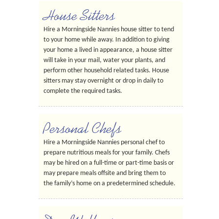
House Sitters
Hire a Morningside Nannies house sitter to tend
to your home while away. In addition to giving
your home a lived in appearance, a house sitter
will take in your mail, water your plants, and
perform other household related tasks. House
sitters may stay overnight or drop in daily to
complete the required tasks.
Personal Chefs
Hire a Morningside Nannies personal chef to
prepare nutritious meals for your family. Chefs
may be hired on a full-time or part-time basis or
may prepare meals offsite and bring them to
the family’s home on a predetermined schedule.