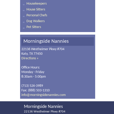
Housekeepers
House Sitters
Personal Chefs
Dog Walkers
Pet Sitters
Morningside Nannies
22136 Westheimer Pkwy #704
Katy, TX 77450
Directions »
Office Hours:
Monday - Friday
8:30am - 5:00pm
(713) 526-3989
Fax: (888) 503-1310
info@morningsidenannies.com
Morningside Nannies
22136 Westheimer Pkwy #704