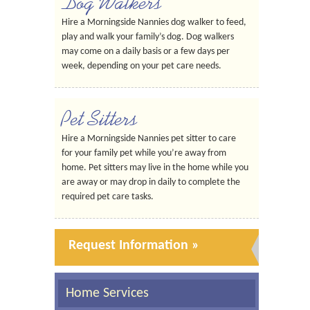
Dog Walkers
Hire a Morningside Nannies dog walker to feed,
play and walk your family’s dog. Dog walkers
may come on a daily basis or a few days per
week, depending on your pet care needs.
Pet Sitters
Hire a Morningside Nannies pet sitter to care
for your family pet while you’re away from
home. Pet sitters may live in the home while you
are away or may drop in daily to complete the
required pet care tasks.
Request Information »
Home Services