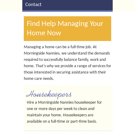
Contact
Find Help Managing Your
Home Now
Managing a home can be a full-time job. At
Morningside Nannies, we understand the demands
required to successfully balance family, work and
home. That’s why we provide a range of services for
those interested in securing assistance with their
home care needs.
Housekeepers
Hire a Morningside Nannies housekeeper for
one or more days per week to clean and
maintain your home. Housekeepers are
available on a full-time or part-time basis.