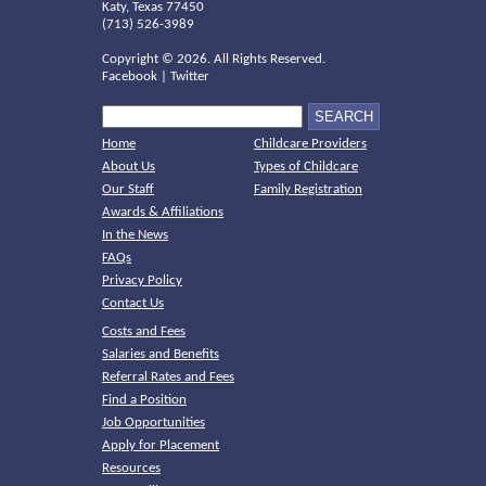
Katy, Texas 77450
(713) 526-3989
Copyright ©
2026. All Rights Reserved.
Facebook
|
Twitter
Home
Childcare Providers
About Us
Types of Childcare
Our Staff
Family Registration
Awards & Affiliations
In the News
FAQs
Privacy Policy
Contact Us
Costs and Fees
Salaries and Benefits
Referral Rates and Fees
Find a Position
Job Opportunities
Apply for Placement
Resources