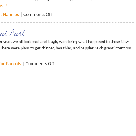
ng
→
ut Nannies
|
Comments Off
at Last
r year, we all look back and laugh, wondering what happened to those New
There were plans to get thinner, healthier, and happier. Such great intentions!
for Parents
|
Comments Off