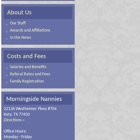
About Us
Our Staff
Awards and Affiliations
In the News
Costs and Fees
Salaries and Benefits
Referal Rates and Fees
Family Registration
Morningside Nannies
22136 Westheimer Pkwy #704
Katy, TX 77450
Directions »
Office Hours:
Monday - Friday