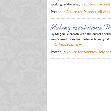
working relationship, it is …
Continue readi
Posted in
Advice for Parents
,
All Abo
Making Resolutions Th
By Megan Gilbreath With the end of anothe
Year’s resolutions we made on January 1st. 
…
Continue reading
→
Posted in
Advice for Nannies
,
Advice 