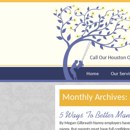
Call Our Houston O
Home
Our Servi
Monthly Archives:
5 Ways To Better Ma
By Megan Gilbreath Nanny employers have a t
nanny. But parents must have full confidence