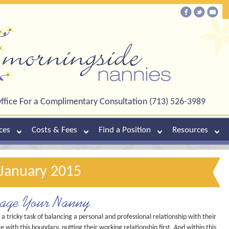
ffice For a Complimentary Consultation (713) 526-3989
ces
Costs & Fees
Find a Position
Resources
 January 2015
nage Your Nanny
ricky task of balancing a personal and professional relationship with their
 with this boundary, putting their working relationship first. And within this