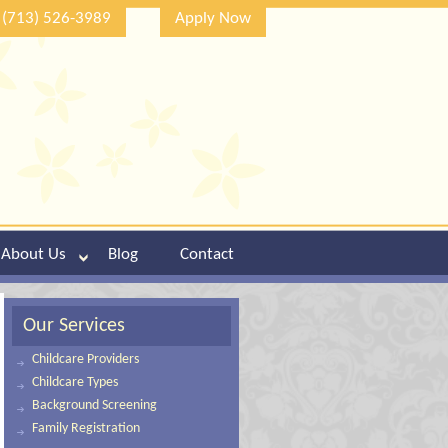
(713) 526-3989
Apply Now
About Us
Blog
Contact
Our Services
Childcare Providers
Childcare Types
Background Screening
Family Registration