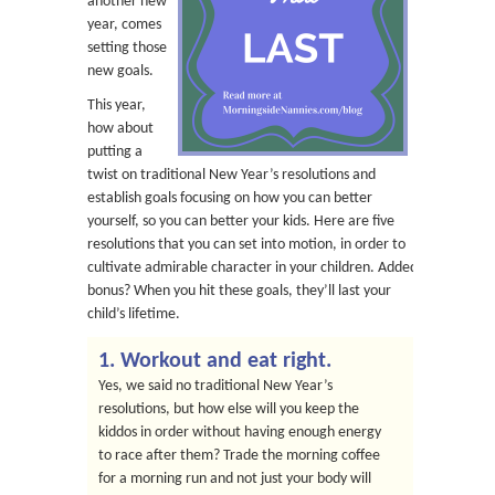
another new
year, comes
setting those
new goals.
This year,
how about
putting a
twist on traditional New Year’s resolutions and
establish goals focusing on how you can better
yourself, so you can better your kids. Here are five
resolutions that you can set into motion, in order to
cultivate admirable character in your children. Added
bonus? When you hit these goals, they’ll last your
child’s lifetime.
1. Workout and eat right.
Yes, we said no traditional New Year’s
resolutions, but how else will you keep the
kiddos in order without having enough energy
to race after them? Trade the morning coffee
for a morning run and not just your body will