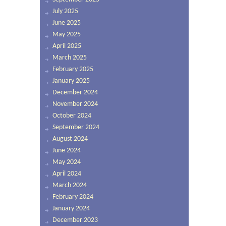
July 2025
June 2025
May 2025
April 2025
March 2025
February 2025
January 2025
December 2024
November 2024
October 2024
September 2024
August 2024
June 2024
May 2024
April 2024
March 2024
February 2024
January 2024
December 2023