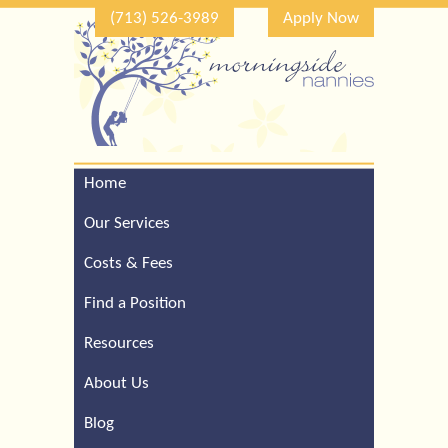
(713) 526-3989
Apply Now
Home
Call Our Houston Office
For a Complimentary
Our Services
Consultation (713) 526-
3989
Costs & Fees
Find a Position
Resources
About Us
Blog