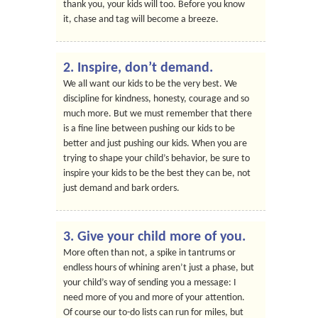
thank you, your kids will too. Before you know
it, chase and tag will become a breeze.
2. Inspire, don’t demand.
We all want our kids to be the very best. We
discipline for kindness, honesty, courage and so
much more. But we must remember that there
is a fine line between pushing our kids to be
better and just pushing our kids. When you are
trying to shape your child’s behavior, be sure to
inspire your kids to be the best they can be, not
just demand and bark orders.
3. Give your child more of you.
More often than not, a spike in tantrums or
endless hours of whining aren’t just a phase, but
your child’s way of sending you a message: I
need more of you and more of your attention.
Of course our to-do lists can run for miles, but