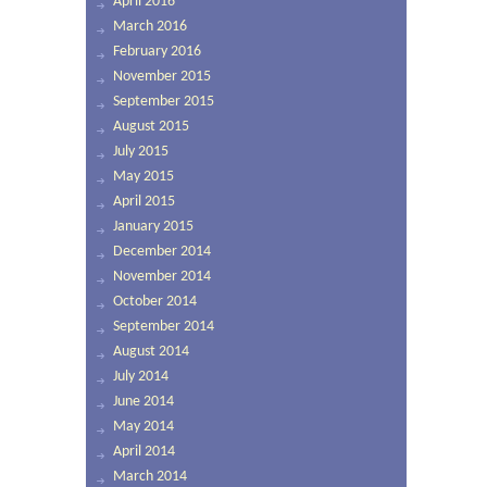
April 2016
March 2016
February 2016
November 2015
September 2015
August 2015
July 2015
May 2015
April 2015
January 2015
December 2014
November 2014
October 2014
September 2014
August 2014
July 2014
June 2014
May 2014
April 2014
March 2014