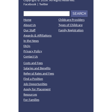
Copyright ©
2026. All Rights Reserved.
Facebook
|
Twitter
Home
Childcare Providers
About Us
Types of Childcare
Our Staff
Family Registration
Awards & Affiliations
In the News
FAQs
Privacy Policy
Contact Us
Costs and Fees
Salaries and Benefits
Referral Rates and Fees
Find a Position
Job Opportunities
Apply for Placement
Resources
For Families