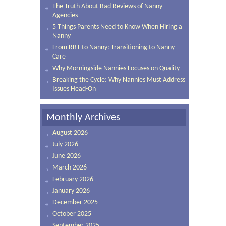
The Truth About Bad Reviews of Nanny
Agencies
5 Things Parents Need to Know When Hiring a
Nanny
From RBT to Nanny: Transitioning to Nanny
Care
Why Morningside Nannies Focuses on Quality
Breaking the Cycle: Why Nannies Must Address
Issues Head-On
Monthly Archives
August 2026
July 2026
June 2026
March 2026
February 2026
January 2026
December 2025
October 2025
September 2025