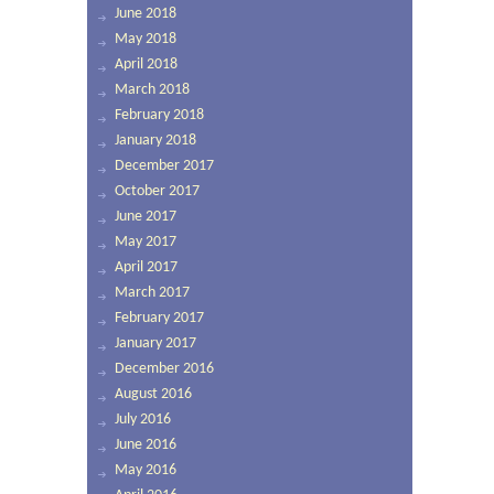
June 2018
May 2018
April 2018
March 2018
February 2018
January 2018
December 2017
October 2017
June 2017
May 2017
April 2017
March 2017
February 2017
January 2017
December 2016
August 2016
July 2016
June 2016
May 2016