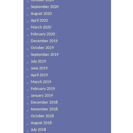
October 2020
September 2020
August 2020
April 2020
March 2020
February 2020
December 2019
October 2019
September 2019
July 2019
June 2019
April 2019
March 2019
February 2019
January 2019
December 2018
November 2018
October 2018
August 2018
July 2018