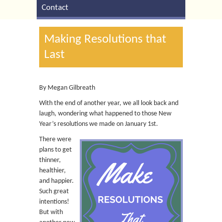
Contact
Making Resolutions that
Last
By Megan Gilbreath
With the end of another year, we all look back and
laugh, wondering what happened to those New
Year’s resolutions we made on January 1st.
There were
plans to get
thinner,
healthier,
and happier.
Such great
intentions!
But with