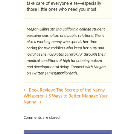
take care of everyone else—especially
those little ones who need you most.
Megan Gilbreath is a California college student
pursuing journalism and public relations. She is
also a working nanny who spends her time
caring for two toddlers who keep her busy and
joyful as she navigates caretaking through their
medical conditions of high functioning autism
and developmental delay. Connect with Megan
on Twitter @meganrgilbreath.
← Book Review: The Secrets of the Nanny
Whisperer
|
5 Ways to Better Manage Your
Nanny →
Comments are closed.