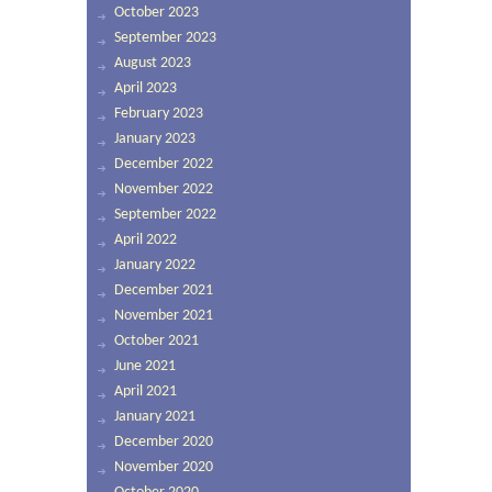
October 2023
September 2023
August 2023
April 2023
February 2023
January 2023
December 2022
November 2022
September 2022
April 2022
January 2022
December 2021
November 2021
October 2021
June 2021
April 2021
January 2021
December 2020
November 2020