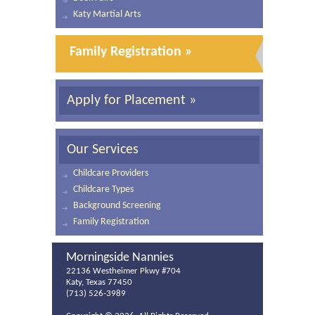
Katy Martial Arts
Family Registration »
Apply for Placement »
Our Services
Childcare Providers
Childcare Types
Background Screening
Family Registration
Morningside Nannies
22136 Westheimer Pkwy #704
Katy, Texas 77450
(713) 526-3989