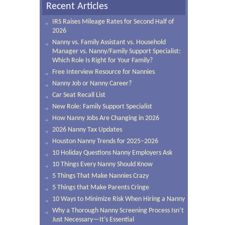
Recent Articles
IRS Raises Mileage Rates for Second Half of
2026
Nanny vs. Family Assistant vs. Household
Manager vs. Nanny/Family Support Specialist:
Which Role Is Right for Your Family?
Free Interview Resource for Nannies
Nanny Job or Nanny Career?
Car Seat Recall List
New Role: Family Support Specialist
How Nanny Jobs Are Changing in 2026
2026 Nanny Tax Updates
Houston Nanny Trends for 2025–2026
10 Holiday Questions Nanny Employers Ask
10 Things Every Nanny Should Know
5 Things That Make Nannies Crazy
5 Things that Make Parents Cringe
10 Ways to Minimize Risk When Hiring a Nanny
Why a Thorough Nanny Screening Process Isn’t
Just Necessary—It’s Essential