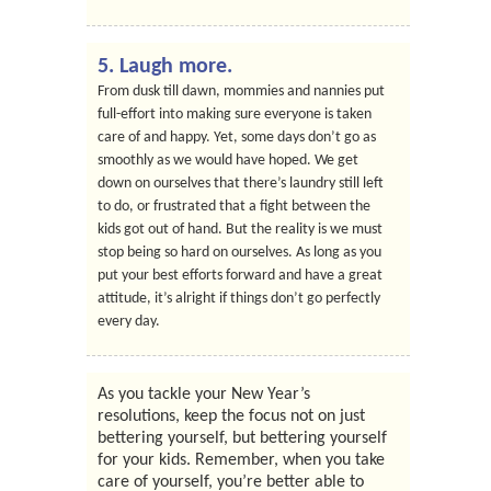
5. Laugh more.
From dusk till dawn, mommies and nannies put
full-effort into making sure everyone is taken
care of and happy. Yet, some days don’t go as
smoothly as we would have hoped. We get
down on ourselves that there’s laundry still left
to do, or frustrated that a fight between the
kids got out of hand. But the reality is we must
stop being so hard on ourselves. As long as you
put your best efforts forward and have a great
attitude, it’s alright if things don’t go perfectly
every day.
As you tackle your New Year’s
resolutions, keep the focus not on just
bettering yourself, but bettering yourself
for your kids. Remember, when you take
care of yourself, you’re better able to