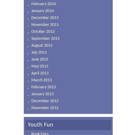
February 2014
January 2014
December 2013
November 2013
October 2013
September 2013
August 2013
July 2013
June 2013
May 2013
April 2013
March 2013
February 2013
January 2013
December 2012
November 2012
Youth Fun
Book Fairs