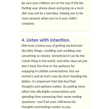
be sure your children are at the top of the list.
Putting your phone down and going on a tech-
diet may not be a bad idea, helping you to be
more present when you’re in your child’s
company.
4. Listen with intention.
Kids have a funny way of getting excited over
itty-bitty things, rambling and rambling over
something so minute. Sometimes it can be the
cutest thing in the world, and other days we just
don’t have the time or the patience for
engaging in childish conversations. But our
mmhm’s and uh-huh’s may be short-handing the
kiddos. It’s important that kids feel their
thoughts and opinions matter. By putting more
effort into silly kiddie conversations and
spending time answering their never-ending
questions—you’ll let your child know his
thoughts and feelings matter to you.