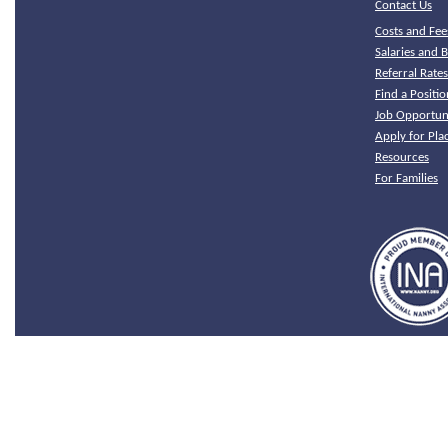
Contact Us
Costs and Fee
Salaries and B
Referral Rate
Find a Positio
Job Opportuni
Apply for Pl
Resources
For Families