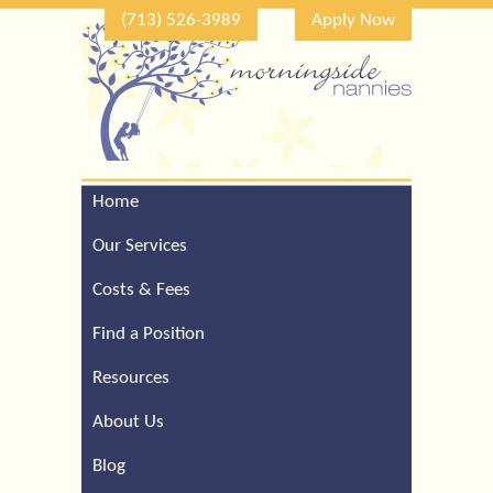
(713) 526-3989
Apply Now
Home
Call Our Houston Office
For a Complimentary
Our Services
Consultation (713) 526-
3989
Costs & Fees
Find a Position
Resources
About Us
Blog