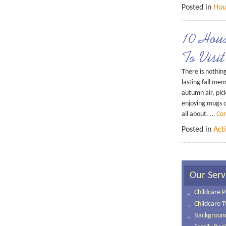
Posted in
Hou
10 Hou
To Visit
There is nothing
lasting fall mem
autumn air, pic
enjoying mugs o
all about. …
Con
Posted in
Acti
Our Serv
Childcare P
Childcare 
Background