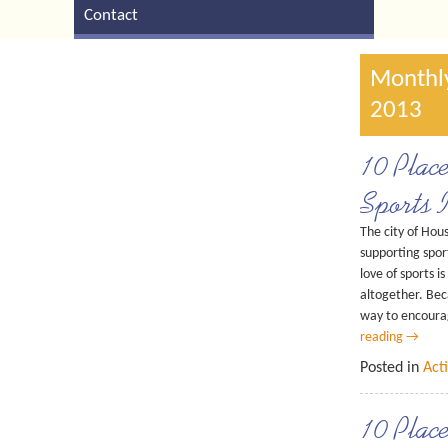
Contact
Monthly
2013
10 Plac
Sports 
The city of Hous
supporting sport
love of sports i
altogether. Bec
way to encourag
reading
→
Posted in
Acti
10 Plac