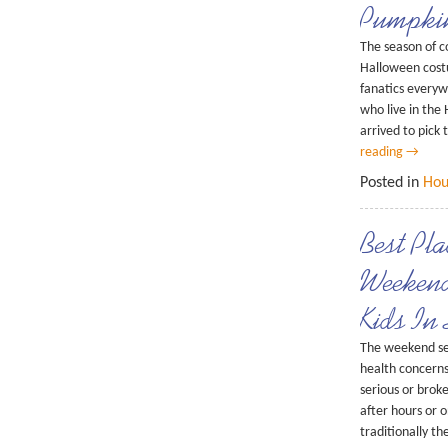
Pumpki
The season of c
Halloween costu
fanatics everyw
who live in the
arrived to pick
reading
→
Posted in
Hou
Best Pl
Weekend
Kids In
The weekend se
health concerns.
serious or brok
after hours or 
traditionally t