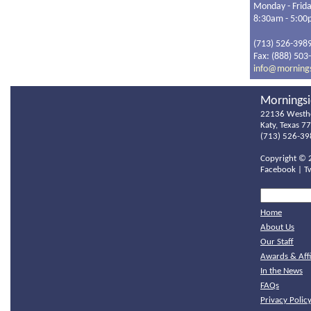
Monday - Frid
8:30am - 5:0
(713) 526-398
Fax: (888) 503
info@morning
Morningsi
22136 Westh
Katy, Texas 7
(713) 526-39
Copyright ©
Facebook
|
T
Home
About Us
Our Staff
Awards & Affi
In the News
FAQs
Privacy Polic