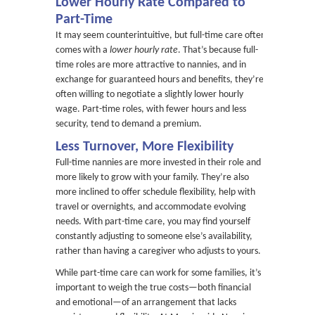
Lower Hourly Rate Compared to
Part-Time
It may seem counterintuitive, but full-time care often
comes with a
lower hourly rate
. That’s because full-
time roles are more attractive to nannies, and in
exchange for guaranteed hours and benefits, they’re
often willing to negotiate a slightly lower hourly
wage. Part-time roles, with fewer hours and less
security, tend to demand a premium.
Less Turnover, More Flexibility
Full-time nannies are more invested in their role and
more likely to grow with your family. They’re also
more inclined to offer schedule flexibility, help with
travel or overnights, and accommodate evolving
needs. With part-time care, you may find yourself
constantly adjusting to someone else’s availability,
rather than having a caregiver who adjusts to yours.
While part-time care can work for some families, it’s
important to weigh the true costs—both financial
and emotional—of an arrangement that lacks