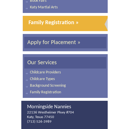
Book Fairs
Katy Martial Arts
Family Registration »
Apply for Placement »
Our Services
Childcare Providers
Childcare Types
Background Screening
Family Registration
Morningside Nannies
22136 Westheimer Pkwy #704
Katy, Texas 77450
(713) 526-3989