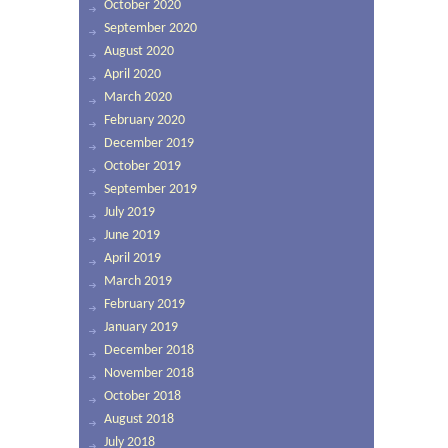
October 2020
September 2020
August 2020
April 2020
March 2020
February 2020
December 2019
October 2019
September 2019
July 2019
June 2019
April 2019
March 2019
February 2019
January 2019
December 2018
November 2018
October 2018
August 2018
July 2018