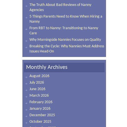
The Truth About Bad Reviews of Nanny
Agencies
5 Things Parents Need to Know When Hiring a
Nanny
From RBT to Nanny: Transitioning to Nanny
Care
Why Morningside Nannies Focuses on Quality
Breaking the Cycle: Why Nannies Must Address
Issues Head-On
Monthly Archives
August 2026
July 2026
June 2026
March 2026
February 2026
January 2026
December 2025
October 2025