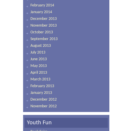
February 2014
January 2014
December 2013
November 2013
October 2013
September 2013
August 2013
July 2013
June 2013
May 2013
April 2013
March 2013
February 2013
January 2013
December 2012
November 2012
Youth Fun