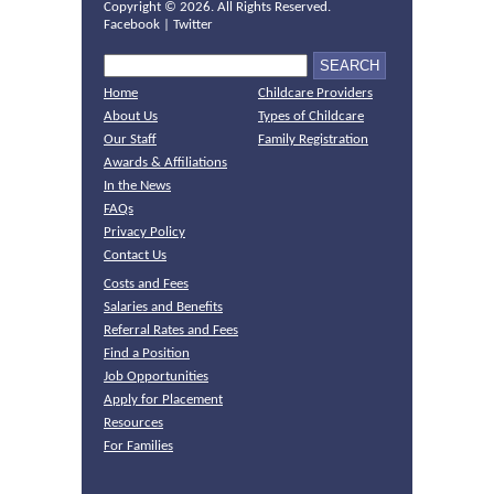
Copyright ©
2026. All Rights Reserved.
Facebook
|
Twitter
Home
Childcare Providers
About Us
Types of Childcare
Our Staff
Family Registration
Awards & Affiliations
In the News
FAQs
Privacy Policy
Contact Us
Costs and Fees
Salaries and Benefits
Referral Rates and Fees
Find a Position
Job Opportunities
Apply for Placement
Resources
For Families