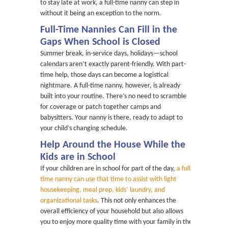
to stay late at work, a full-time nanny can step in
without it being an exception to the norm.
Full-Time Nannies Can Fill in the
Gaps When School is Closed
Summer break, in-service days, holidays—school
calendars aren’t exactly parent-friendly. With part-
time help, those days can become a logistical
nightmare. A full-time nanny, however, is already
built into your routine. There’s no need to scramble
for coverage or patch together camps and
babysitters. Your nanny is there, ready to adapt to
your child’s changing schedule.
Help Around the House While the
Kids are in School
If your children are in school for part of the day,
a full-
time nanny can use that time to assist with light
housekeeping, meal prep, kids’ laundry, and
organizational tasks
. This not only enhances the
overall efficiency of your household but also allows
you to enjoy more quality time with your family in the