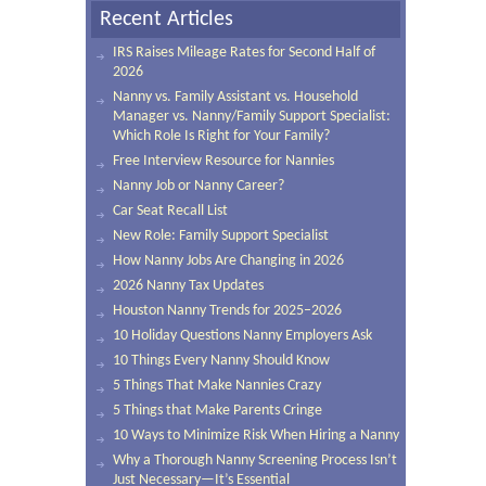
Recent Articles
IRS Raises Mileage Rates for Second Half of
2026
Nanny vs. Family Assistant vs. Household
Manager vs. Nanny/Family Support Specialist:
Which Role Is Right for Your Family?
Free Interview Resource for Nannies
Nanny Job or Nanny Career?
Car Seat Recall List
New Role: Family Support Specialist
How Nanny Jobs Are Changing in 2026
2026 Nanny Tax Updates
Houston Nanny Trends for 2025–2026
10 Holiday Questions Nanny Employers Ask
10 Things Every Nanny Should Know
5 Things That Make Nannies Crazy
5 Things that Make Parents Cringe
10 Ways to Minimize Risk When Hiring a Nanny
Why a Thorough Nanny Screening Process Isn’t
Just Necessary—It’s Essential