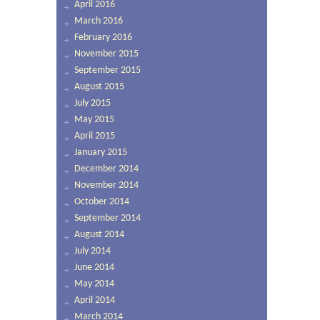
April 2016
March 2016
February 2016
November 2015
September 2015
August 2015
July 2015
May 2015
April 2015
January 2015
December 2014
November 2014
October 2014
September 2014
August 2014
July 2014
June 2014
May 2014
April 2014
March 2014