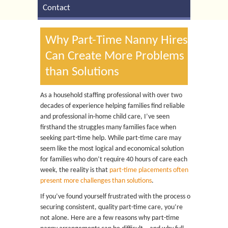
Contact
Why Part-Time Nanny Hires
Can Create More Problems
than Solutions
As a household staffing professional with over two
decades of experience helping families find reliable
and professional in-home child care, I’ve seen
firsthand the struggles many families face when
seeking part-time help. While part-time care may
seem like the most logical and economical solution
for families who don’t require 40 hours of care each
week, the reality is that
part-time placements often
present more challenges than solutions
.
If you’ve found yourself frustrated with the process of
securing consistent, quality part-time care, you’re
not alone. Here are a few reasons why part-time