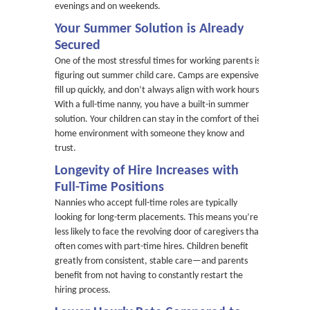
evenings and on weekends.
Your Summer Solution is Already
Secured
One of the most stressful times for working parents is
figuring out summer child care. Camps are expensive,
fill up quickly, and don’t always align with work hours.
With a full-time nanny, you have a built-in summer
solution. Your children can stay in the comfort of their
home environment with someone they know and
trust.
Longevity of Hire Increases with
Full-Time Positions
Nannies who accept full-time roles are typically
looking for long-term placements. This means you’re
less likely to face the revolving door of caregivers that
often comes with part-time hires. Children benefit
greatly from consistent, stable care—and parents
benefit from not having to constantly restart the
hiring process.