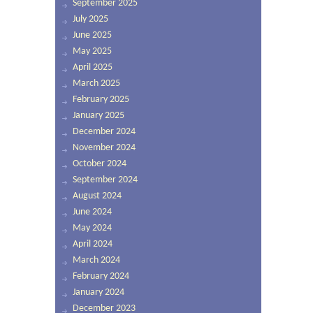
September 2025
July 2025
June 2025
May 2025
April 2025
March 2025
February 2025
January 2025
December 2024
November 2024
October 2024
September 2024
August 2024
June 2024
May 2024
April 2024
March 2024
February 2024
January 2024
December 2023