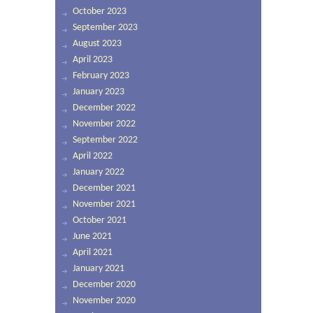
October 2023
September 2023
August 2023
April 2023
February 2023
January 2023
December 2022
November 2022
September 2022
April 2022
January 2022
December 2021
November 2021
October 2021
June 2021
April 2021
January 2021
December 2020
November 2020