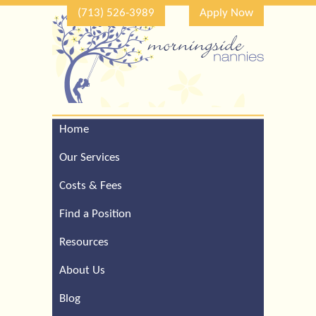
(713) 526-3989
Apply Now
Home
Call Our Houston Office
For a Complimentary
Our Services
Consultation (713) 526-
3989
Costs & Fees
Find a Position
Resources
About Us
Blog