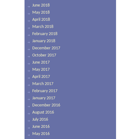
June 2018
May 2018
April 2018
March 2018
February 2018
January 2018
December 2017
October 2017
June 2017
May 2017
April 2017
March 2017
February 2017
January 2017
December 2016
August 2016
July 2016
June 2016
May 2016