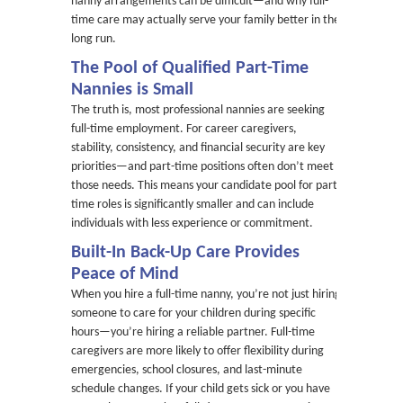
nanny arrangements can be difficult—and why full-
time care may actually serve your family better in the
long run.
The Pool of Qualified Part-Time
Nannies is Small
The truth is, most professional nannies are seeking
full-time employment. For career caregivers,
stability, consistency, and financial security are key
priorities—and part-time positions often don’t meet
those needs. This means your candidate pool for part-
time roles is significantly smaller and can include
individuals with less experience or commitment.
Built-In Back-Up Care Provides
Peace of Mind
When you hire a full-time nanny, you’re not just hiring
someone to care for your children during specific
hours—you’re hiring a reliable partner. Full-time
caregivers are more likely to offer flexibility during
emergencies, school closures, and last-minute
schedule changes. If your child gets sick or you have