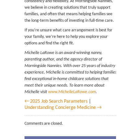
consistency and flexibility. At Morningside Nannies,
we believe in creating solutions that truly support
families, and often that means helping families see
the long-term benefits of investing in full-time care.
If you’re unsure what care arrangement is best for
your family, we’re here to help you explore your
options and find the right fit.
Michelle LaRowe is an award-winning nanny,
parenting author, and the agency director of
Morningside Nannies. With over 25 years of industry
experience, Michelle is committed to helping families
find exceptional in-home childcare solutions that
meet their unique needs. To learn more about
Michelle visit
www.MichelleLaRowe.com
.
← 2025 Job Search Parameters
|
Understanding Concierge Medicine →
Comments are closed.