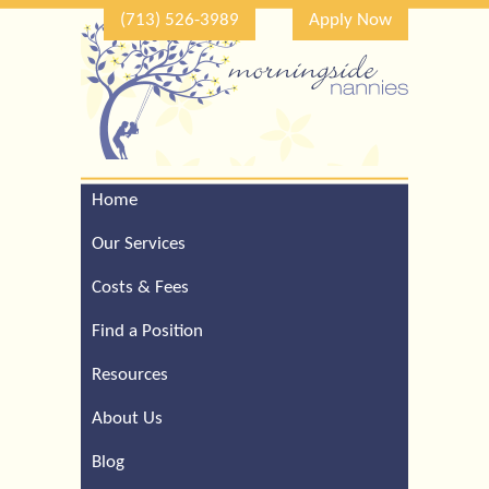
(713) 526-3989
Apply Now
Home
Call Our Houston Office
For a Complimentary
Our Services
Consultation (713) 526-
3989
Costs & Fees
Find a Position
Resources
About Us
Blog