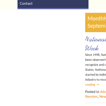
Contact
Monthly
Septem
Nationa
Week
Since 1998, Na
been observed 
recognize and c
States. Nation
started by indi
industry to rec
reading
→
Posted in
Adv
Nannies
,
New