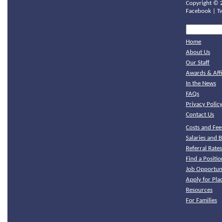
Copyright ©
Facebook
|
T
Home
About Us
Our Staff
Awards & Affi
In the News
FAQs
Privacy Polic
Contact Us
Costs and Fee
Salaries and B
Referral Rate
Find a Positio
Job Opportuni
Apply for Pl
Resources
For Families