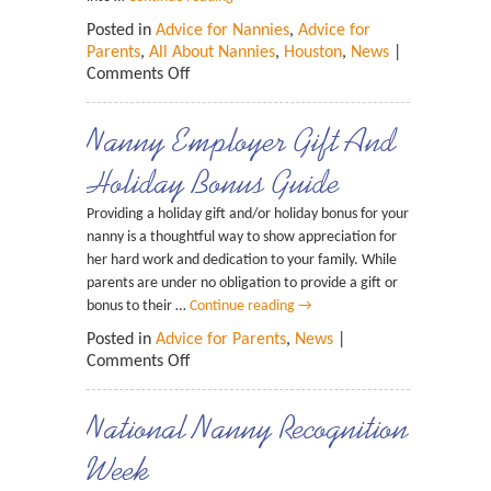
Posted in
Advice for Nannies
,
Advice for
Parents
,
All About Nannies
,
Houston
,
News
|
Comments Off
Nanny Employer Gift And
Holiday Bonus Guide
Providing a holiday gift and/or holiday bonus for your
nanny is a thoughtful way to show appreciation for
her hard work and dedication to your family. While
parents are under no obligation to provide a gift or
bonus to their …
Continue reading
→
Posted in
Advice for Parents
,
News
|
Comments Off
National Nanny Recognition
Week