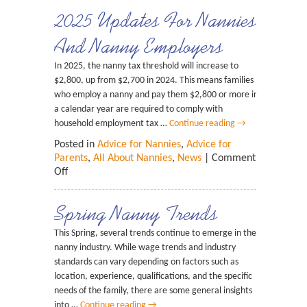
2025 Updates For Nannies
And Nanny Employers
In 2025, the nanny tax threshold will increase to
$2,800, up from $2,700 in 2024. This means families
who employ a nanny and pay them $2,800 or more in
a calendar year are required to comply with
household employment tax …
Continue reading
→
Posted in
Advice for Nannies
,
Advice for
Parents
,
All About Nannies
,
News
|
Comments
Off
Spring Nanny Trends
This Spring, several trends continue to emerge in the
nanny industry. While wage trends and industry
standards can vary depending on factors such as
location, experience, qualifications, and the specific
needs of the family, there are some general insights
into …
Continue reading
→