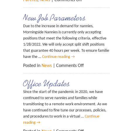
Parents
,
News
|
Comments Off
New Job Parameters
Due to the increase in demand for nannies,
Morningside Nannies is currently only accepting
positions that meet the following criteria, effective
1/28/2022. We will only accept split shift positions
that guarantee 40 hours per week. To ensure families
have the …
Continue reading
→
Posted in
News
|
Comments Off
Office Updates
Since the start of the pandemic in 2020, we have
continued to serve nannies and families while
transitioning to a remote work environment. As we
have continued to fine tune our processes, policies,
and procedures to work in a virtual …
Continue
reading
→