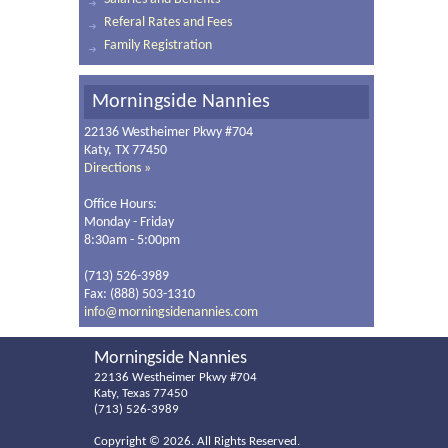
Referal Rates and Fees
Family Registration
Morningside Nannies
22136 Westheimer Pkwy #704
Katy, TX 77450
Directions »
Office Hours:
Monday - Friday
8:30am - 5:00pm
(713) 526-3989
Fax: (888) 503-1310
info@morningsidenannies.com
Morningside Nannies
22136 Westheimer Pkwy #704
Katy, Texas 77450
(713) 526-3989
Copyright ©
2026. All Rights Reserved.