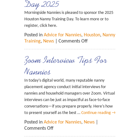
Day 2025
Morningside Nannies is pleased to sponsor the 2025
Houston Nanny Training Day. To learn more or to
register, click here.
Posted in
Advice for Nannies
,
Houston
,
Nanny
Training
,
News
|
Comments Off
Zoom Interview Tips For
Nannies
In today’s digital world, many reputable nanny
placement agency conduct initial interviews for
nannies and household managers over Zoom. Virtual
interviews can be just as impactful as face-to-face
conversations—if you prepare properly. Here’s how
to present yourself as the best …
Continue reading
→
Posted in
Advice for Nannies
,
News
|
Comments Off