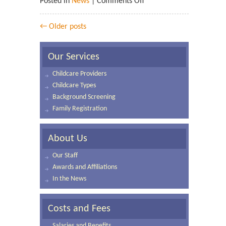
Posted in
News
|
Comments Off
← Older posts
Our Services
Childcare Providers
Childcare Types
Background Screening
Family Registration
About Us
Our Staff
Awards and Affiliations
In the News
Costs and Fees
Salaries and Benefits