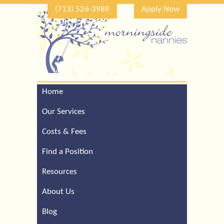
(713) 526-3989
Apply Now
Home
Call Our Houston Office
For a Complimentary
Our Services
Consultation (713) 526-
3989
Costs & Fees
Find a Position
Resources
About Us
Blog