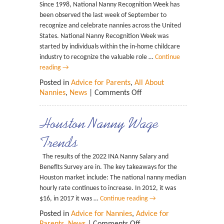
Since 1998, National Nanny Recognition Week has
been observed the last week of September to
recognize and celebrate nannies across the United
States. National Nanny Recognition Week was
started by individuals within the in-home childcare
industry to recognize the valuable role …
Continue
reading
→
Posted in
Advice for Parents
,
All About
Nannies
,
News
|
Comments Off
Houston Nanny Wage
Trends
The results of the 2022 INA Nanny Salary and
Benefits Survey are in. The key takeaways for the
Houston market include: The national nanny median
hourly rate continues to increase. In 2012, it was
$16, in 2017 it was …
Continue reading
→
Posted in
Advice for Nannies
,
Advice for