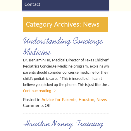
Contact
Category Archives: News
Understanding Concierge
Medicine
Dr. Benjamin Ho, Medical Director of Texas Children’s
Pediatrics Concierge Medicine program, explains why
parents should consider concierge medicine for their
child’s pediatric care. “This is incredible! I can’t
believe you picked up the phone! This is just like the …
Continue reading
→
Posted in
Advice for Parents
,
Houston
,
News
|
Comments Off
Houston Nanny Training