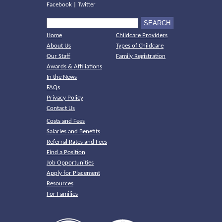
Facebook
|
Twitter
Home
Childcare Providers
About Us
Types of Childcare
Our Staff
Family Registration
Awards & Affiliations
In the News
FAQs
Privacy Policy
Contact Us
Costs and Fees
Salaries and Benefits
Referral Rates and Fees
Find a Position
Job Opportunities
Apply for Placement
Resources
For Families