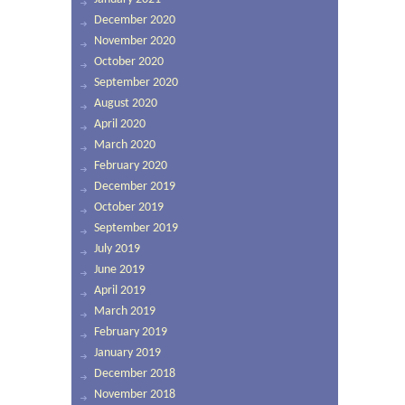
December 2020
November 2020
October 2020
September 2020
August 2020
April 2020
March 2020
February 2020
December 2019
October 2019
September 2019
July 2019
June 2019
April 2019
March 2019
February 2019
January 2019
December 2018
November 2018