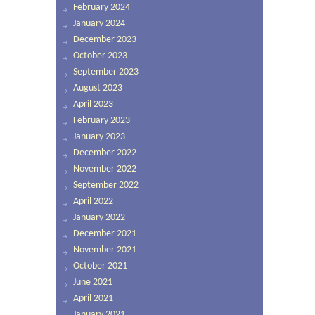
February 2024
January 2024
December 2023
October 2023
September 2023
August 2023
April 2023
February 2023
January 2023
December 2022
November 2022
September 2022
April 2022
January 2022
December 2021
November 2021
October 2021
June 2021
April 2021
January 2021