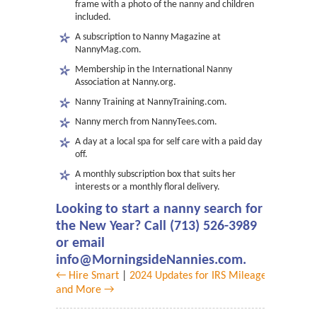
frame with a photo of the nanny and children
included.
A subscription to Nanny Magazine at
NannyMag.com.
Membership in the International Nanny
Association at Nanny.org.
Nanny Training at NannyTraining.com.
Nanny merch from NannyTees.com.
A day at a local spa for self care with a paid day
off.
A monthly subscription box that suits her
interests or a monthly floral delivery.
Looking to start a nanny search for
the New Year? Call (713) 526-3989
or email
info@MorningsideNannies.com.
← Hire Smart
|
2024 Updates for IRS Mileage
and More →