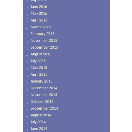
July 2016
June 2016
May 2016
April 2016
March 2016
February 2016
November 2015
September 2015
August 2015
July 2015
May 2015
April 2015
January 2015
December 2014
November 2014
October 2014
September 2014
August 2014
July 2014
June 2014