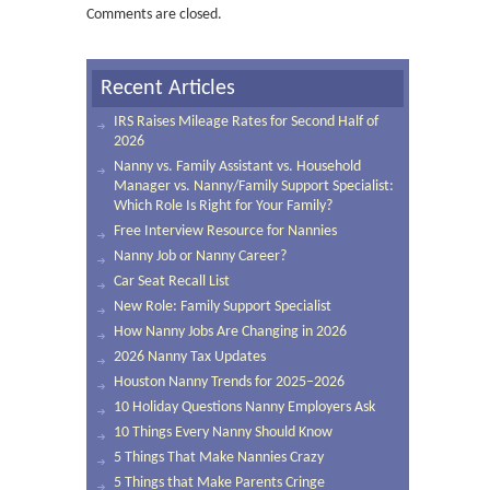
Comments are closed.
Recent Articles
IRS Raises Mileage Rates for Second Half of
2026
Nanny vs. Family Assistant vs. Household
Manager vs. Nanny/Family Support Specialist:
Which Role Is Right for Your Family?
Free Interview Resource for Nannies
Nanny Job or Nanny Career?
Car Seat Recall List
New Role: Family Support Specialist
How Nanny Jobs Are Changing in 2026
2026 Nanny Tax Updates
Houston Nanny Trends for 2025–2026
10 Holiday Questions Nanny Employers Ask
10 Things Every Nanny Should Know
5 Things That Make Nannies Crazy
5 Things that Make Parents Cringe