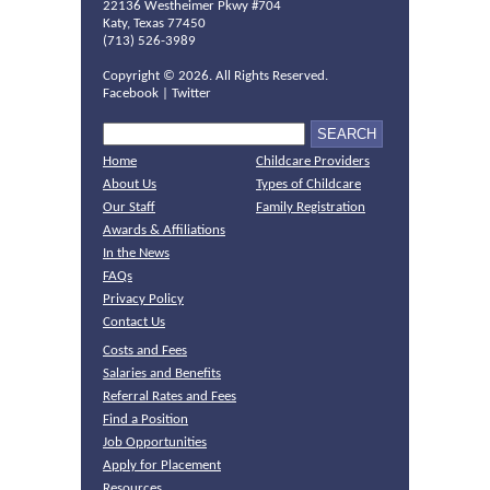
22136 Westheimer Pkwy #704
Katy, Texas 77450
(713) 526-3989
Copyright ©
2026. All Rights Reserved.
Facebook
|
Twitter
Home
Childcare Providers
About Us
Types of Childcare
Our Staff
Family Registration
Awards & Affiliations
In the News
FAQs
Privacy Policy
Contact Us
Costs and Fees
Salaries and Benefits
Referral Rates and Fees
Find a Position
Job Opportunities
Apply for Placement
Resources