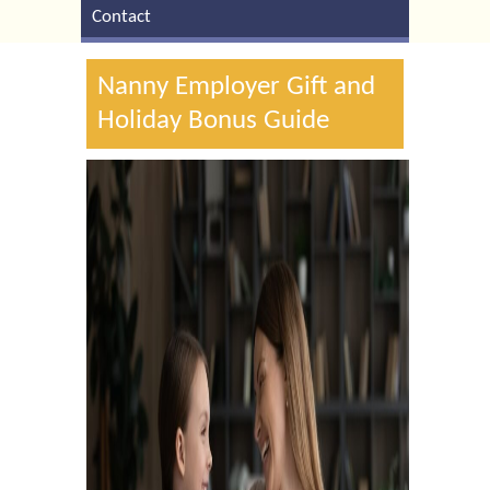
Contact
Nanny Employer Gift and
Holiday Bonus Guide