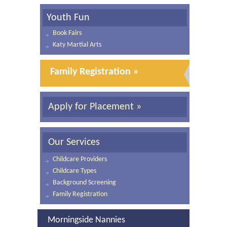
Youth Fun
Book Fairs
Katy Martial Arts
Family Registration »
Apply for Placement »
Our Services
Childcare Providers
Childcare Types
Background Screening
Family Registration
Morningside Nannies