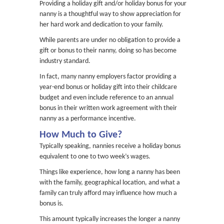
Providing a holiday gift and/or holiday bonus for your
nanny is a thoughtful way to show appreciation for
her hard work and dedication to your family.
While parents are under no obligation to provide a
gift or bonus to their nanny, doing so has become
industry standard.
In fact, many nanny employers factor providing a
year-end bonus or holiday gift into their childcare
budget and even include reference to an annual
bonus in their written work agreement with their
nanny as a performance incentive.
How Much to Give?
Typically speaking, nannies receive a holiday bonus
equivalent to one to two week’s wages.
Things like experience, how long a nanny has been
with the family, geographical location, and what a
family can truly afford may influence how much a
bonus is.
This amount typically increases the longer a nanny