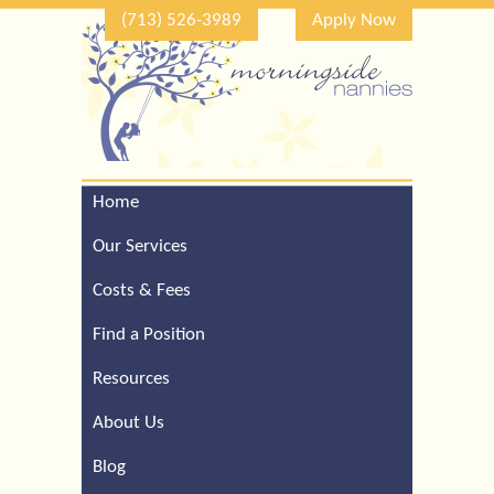
(713) 526-3989
Apply Now
Home
Call Our Houston Office
For a Complimentary
Our Services
Consultation (713) 526-
3989
Costs & Fees
Find a Position
Resources
About Us
Blog