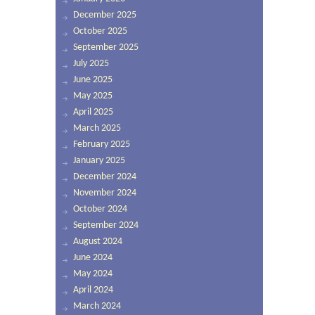
December 2025
October 2025
September 2025
July 2025
June 2025
May 2025
April 2025
March 2025
February 2025
January 2025
December 2024
November 2024
October 2024
September 2024
August 2024
June 2024
May 2024
April 2024
March 2024