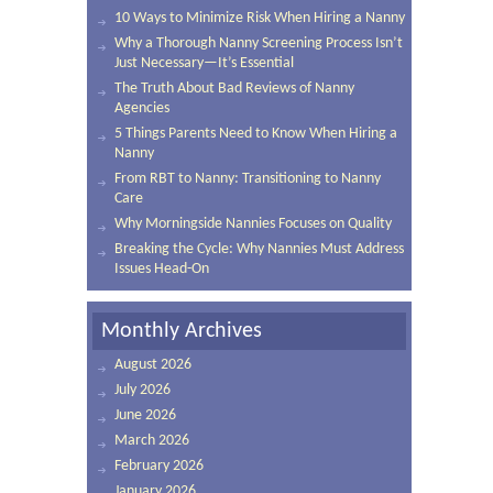
10 Ways to Minimize Risk When Hiring a Nanny
Why a Thorough Nanny Screening Process Isn’t
Just Necessary—It’s Essential
The Truth About Bad Reviews of Nanny
Agencies
5 Things Parents Need to Know When Hiring a
Nanny
From RBT to Nanny: Transitioning to Nanny
Care
Why Morningside Nannies Focuses on Quality
Breaking the Cycle: Why Nannies Must Address
Issues Head-On
Monthly Archives
August 2026
July 2026
June 2026
March 2026
February 2026
January 2026