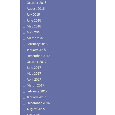
October 2018
August 2018
July 2018
June 2018
May 2018
April 2018
March 2018
February 2018
January 2018
December 2017
October 2017
June 2017
May 2017
April 2017
March 2017
February 2017
January 2017
December 2016
August 2016