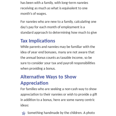
has been with a family, with long-term nannies
receiving as much as what is equivalent to one
month’s of wages.
For nannies who are new to a family, calculating one
day’s pay for each month of employment is a
standard approach to determining how much to give.
Tax Implications
While parents and nannies may be familiar with the
idea of year end bonuses, many are not aware that
the annual bonus counts as taxable income, so be
sure to consider your tax and payroll responsibilities
when providing a bonus.
Alternative Ways to Show
Appreciation
For families who are seeking a non-cash way to show
appreciation to their nannies or wish to provide a gift
in addition to a bonus, here are some nanny centric
ideas:
Something handmade by the children. A photo