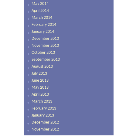
May 2014
April 2014
March 2014
February 2014
January 2014
December 2013
November 2013
October 2013
September 2013
August 2013
July 2013
June 2013
May 2013
April 2013
March 2013
February 2013
January 2013
December 2012
November 2012