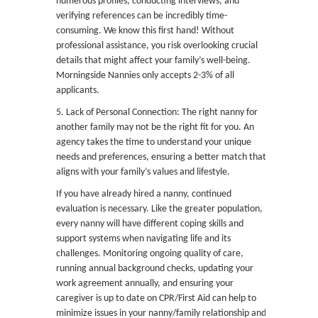
numerous profiles, conducting interviews, and
verifying references can be incredibly time-
consuming. We know this first hand! Without
professional assistance, you risk overlooking crucial
details that might affect your family’s well-being.
Morningside Nannies only accepts 2-3% of all
applicants.
5. Lack of Personal Connection: The right nanny for
another family may not be the right fit for you. An
agency takes the time to understand your unique
needs and preferences, ensuring a better match that
aligns with your family’s values and lifestyle.
If you have already hired a nanny, continued
evaluation is necessary. Like the greater population,
every nanny will have different coping skills and
support systems when navigating life and its
challenges. Monitoring ongoing quality of care,
running annual background checks, updating your
work agreement annually, and ensuring your
caregiver is up to date on CPR/First Aid can help to
minimize issues in your nanny/family relationship and