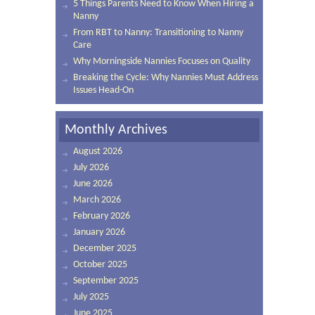
5 Things Parents Need to Know When Hiring a
Nanny
From RBT to Nanny: Transitioning to Nanny
Care
Why Morningside Nannies Focuses on Quality
Breaking the Cycle: Why Nannies Must Address
Issues Head-On
Monthly Archives
August 2026
July 2026
June 2026
March 2026
February 2026
January 2026
December 2025
October 2025
September 2025
July 2025
June 2025