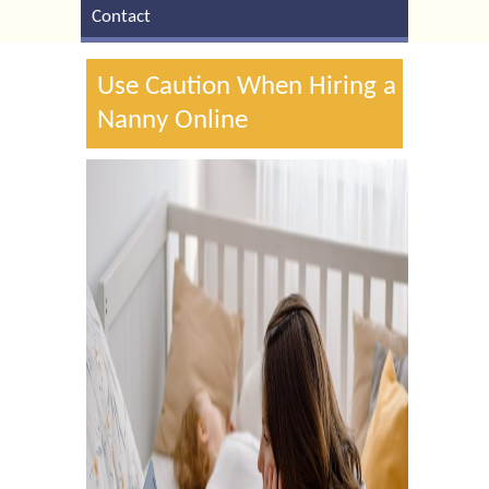
Contact
Use Caution When Hiring a
Nanny Online