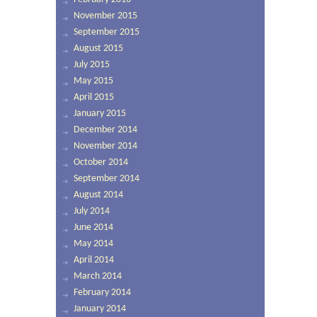
November 2015
September 2015
August 2015
July 2015
May 2015
April 2015
January 2015
December 2014
November 2014
October 2014
September 2014
August 2014
July 2014
June 2014
May 2014
April 2014
March 2014
February 2014
January 2014