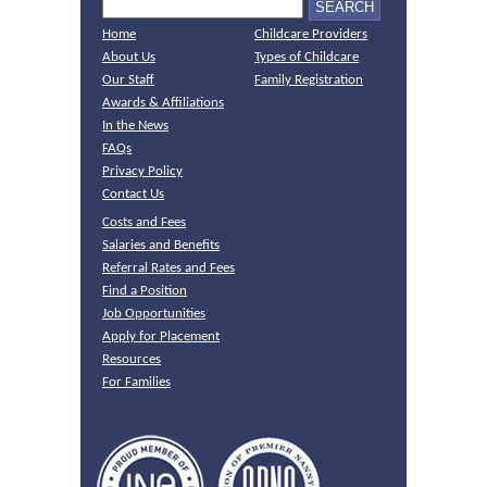
Home
Childcare Providers
About Us
Types of Childcare
Our Staff
Family Registration
Awards & Affiliations
In the News
FAQs
Privacy Policy
Contact Us
Costs and Fees
Salaries and Benefits
Referral Rates and Fees
Find a Position
Job Opportunities
Apply for Placement
Resources
For Families