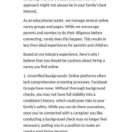
approach might not always be in your family’s best
interest.
As an educational outlet, we manage several online
nanny groups and pages. While we encourage
parents and nannies to do their diligence before
connecting, rarely does this happen. This results in
less than ideal experiences for parents and children.
Based on my industry experience, here’s why I
believe that you should be cautious about hiring a
nanny you find online:
1. Unverified Backgrounds: Online platforms often
lack comprehensive screening processes. Facebook
Groups have none. Without thorough background
checks, you may not have full visibility into a
candidate’s history, which could pose risks to your
family’s safety. While you can do them yourselves,
once you’ve connected with a caregiver you like,
conducting a background check may no longer feel
necessary, putting you in a position to make an
uneducated hiring decision.