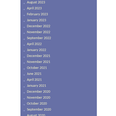
August 2023
April 2023
February 2023
January 2023
December 2022
November 2022
September 2022
April 2022
January 2022
December 2021
November 2021
October 2021
June 2021
April 2021
January 2021
December 2020
November 2020
October 2020
September 2020
August 2020