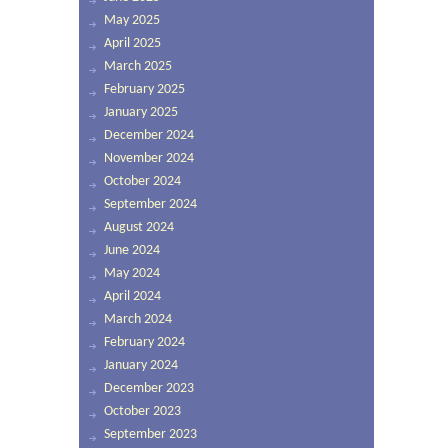
May 2025
April 2025
March 2025
February 2025
January 2025
December 2024
November 2024
October 2024
September 2024
August 2024
June 2024
May 2024
April 2024
March 2024
February 2024
January 2024
December 2023
October 2023
September 2023