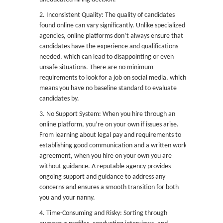
2. Inconsistent Quality: The quality of candidates
found online can vary significantly. Unlike specialized
agencies, online platforms don’t always ensure that
candidates have the experience and qualifications
needed, which can lead to disappointing or even
unsafe situations. There are no minimum
requirements to look for a job on social media, which
means you have no baseline standard to evaluate
candidates by.
3. No Support System: When you hire through an
online platform, you’re on your own if issues arise.
From learning about legal pay and requirements to
establishing good communication and a written work
agreement, when you hire on your own you are
without guidance. A reputable agency provides
ongoing support and guidance to address any
concerns and ensures a smooth transition for both
you and your nanny.
4. Time-Consuming and Risky: Sorting through