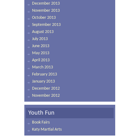
December 2013
November 2013
October 2013
September 2013
August 2013
July 2013
June 2013
May 2013
April 2013
March 2013
February 2013
January 2013
December 2012
November 2012
Youth Fun
Book Fairs
Katy Martial Arts