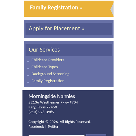
Family Registration »
Apply for Placement »
Our Services
Childcare Providers
Childcare Types
Background Screening
Family Registration
Morningside Nannies
22136 Westheimer Pkwy #704
Katy, Texas 77450
(713) 526-3989
Copyright ©
2026. All Rights Reserved.
Facebook
|
Twitter