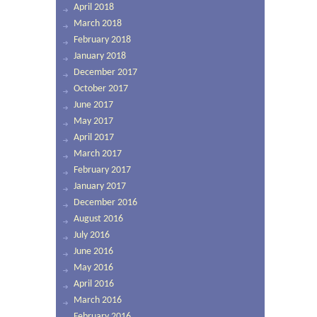
April 2018
March 2018
February 2018
January 2018
December 2017
October 2017
June 2017
May 2017
April 2017
March 2017
February 2017
January 2017
December 2016
August 2016
July 2016
June 2016
May 2016
April 2016
March 2016
February 2016