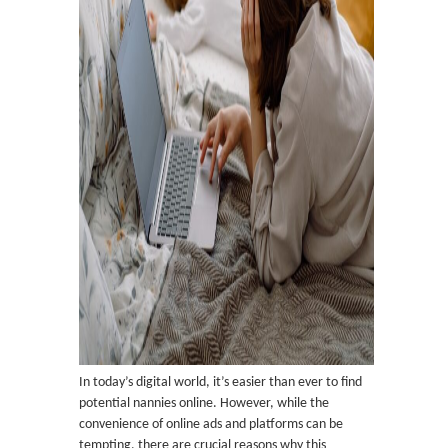
In today’s digital world, it’s easier than ever to find
potential nannies online. However, while the
convenience of online ads and platforms can be
tempting, there are crucial reasons why this