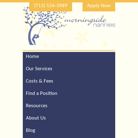
(713) 526-3989
Apply Now
Home
Call Our Houston Office
For a Complimentary
Our Services
Consultation (713) 526-
3989
Costs & Fees
Find a Position
Resources
About Us
Blog