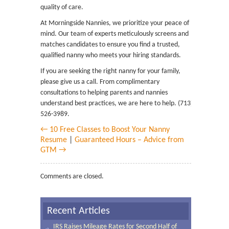
quality of care.
At Morningside Nannies, we prioritize your peace of
mind. Our team of experts meticulously screens and
matches candidates to ensure you find a trusted,
qualified nanny who meets your hiring standards.
If you are seeking the right nanny for your family,
please give us a call. From complimentary
consultations to helping parents and nannies
understand best practices, we are here to help. (713)
526-3989.
← 10 Free Classes to Boost Your Nanny
Resume
|
Guaranteed Hours – Advice from
GTM →
Comments are closed.
Recent Articles
IRS Raises Mileage Rates for Second Half of