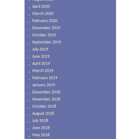
April 2020
March 2020
February 2020
December 2019
October 2019
September 2019
July 2019
June 2019
April 2019
March 2019
February 2019
January 2019
December 2018
November 2018
October 2018
August 2018
July 2018
June 2018
May 2018