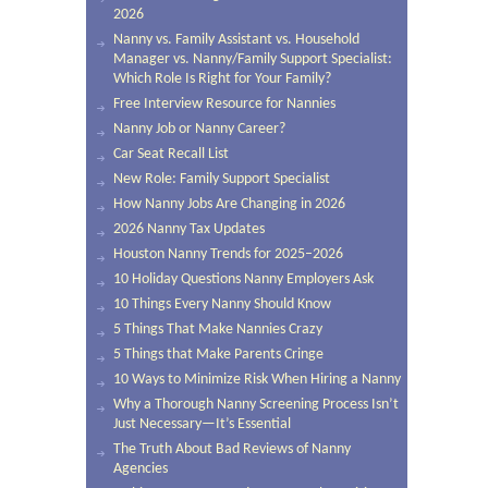
2026
Nanny vs. Family Assistant vs. Household
Manager vs. Nanny/Family Support Specialist:
Which Role Is Right for Your Family?
Free Interview Resource for Nannies
Nanny Job or Nanny Career?
Car Seat Recall List
New Role: Family Support Specialist
How Nanny Jobs Are Changing in 2026
2026 Nanny Tax Updates
Houston Nanny Trends for 2025–2026
10 Holiday Questions Nanny Employers Ask
10 Things Every Nanny Should Know
5 Things That Make Nannies Crazy
5 Things that Make Parents Cringe
10 Ways to Minimize Risk When Hiring a Nanny
Why a Thorough Nanny Screening Process Isn’t
Just Necessary—It’s Essential
The Truth About Bad Reviews of Nanny
Agencies