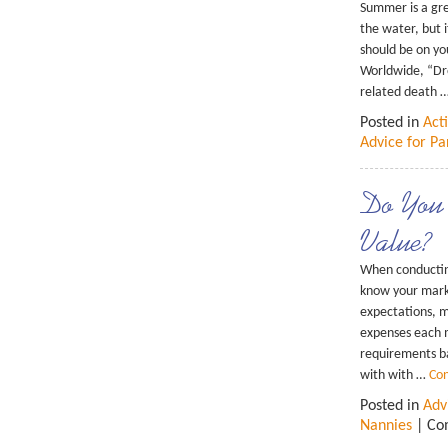
Summer is a gre
the water, but 
should be on yo
Worldwide, “Dro
related death 
Posted in
Acti
Advice for Pa
Do You
Value?
When conducting 
know your mark
expectations, m
expenses each m
requirements ba
with with …
Con
Posted in
Adv
Nannies
|
Co