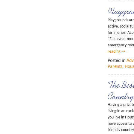
Playgro
Playgrounds are 
active, social 
for injuries. Ac
“Each year more
emergency roo
reading
→
Posted in
Adv
Parents
,
Hous
The Bes
Country
Having a private
living in an ex
you live in Hou
have access to 
friendly countr