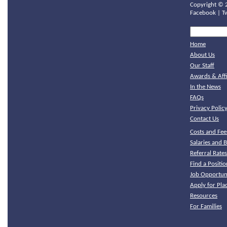
Copyright ©
Facebook
|
T
Home
About Us
Our Staff
Awards & Affi
In the News
FAQs
Privacy Polic
Contact Us
Costs and Fee
Salaries and B
Referral Rate
Find a Positio
Job Opportuni
Apply for Pl
Resources
For Families