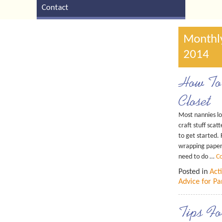
Contact
Monthly
2014
How To 
Closet
Most nannies lov
craft stuff sca
to get started.
wrapping paper 
need to do …
C
Posted in
Acti
Advice for Pa
Tips Fo