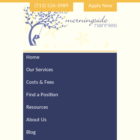
(713) 526-3989
Apply Now
Home
Call Our Houston Office
For a Complimentary
Our Services
Consultation (713) 526-
3989
Costs & Fees
Find a Position
Resources
About Us
Blog